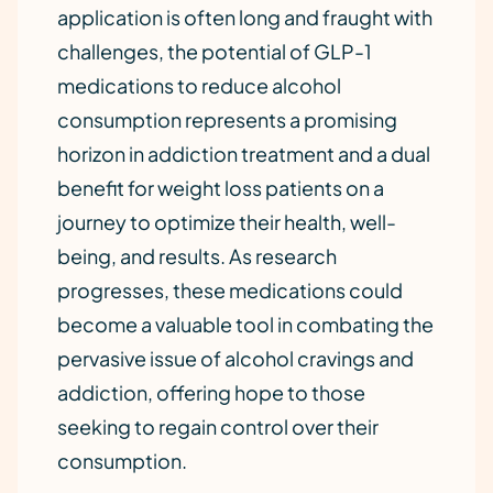
application is often long and fraught with
challenges, the potential of GLP-1
medications to reduce alcohol
consumption represents a promising
horizon in addiction treatment and a dual
benefit for weight loss patients on a
journey to optimize their health, well-
being, and results. As research
progresses, these medications could
become a valuable tool in combating the
pervasive issue of alcohol cravings and
addiction, offering hope to those
seeking to regain control over their
consumption.