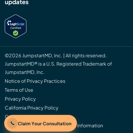
updates
©2026 JumpstartMD, Inc. | All rights reserved.
JumpstartMD® is a U.S. Registered Trademark of
JumpstartMD, Inc.
Notice of Privacy Practices
Terms of Use
Privacy Policy
California Privacy Policy
Cookie Policy
Claim Your Consultation
Do Not Sell or Share My Personal Information