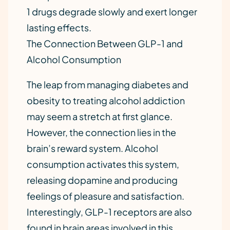
1 drugs degrade slowly and exert longer
lasting effects.
The Connection Between GLP-1 and
Alcohol Consumption
The leap from managing diabetes and
obesity to treating alcohol addiction
may seem a stretch at first glance.
However, the connection lies in the
brain’s reward system. Alcohol
consumption activates this system,
releasing dopamine and producing
feelings of pleasure and satisfaction.
Interestingly, GLP-1 receptors are also
found in brain areas involved in this