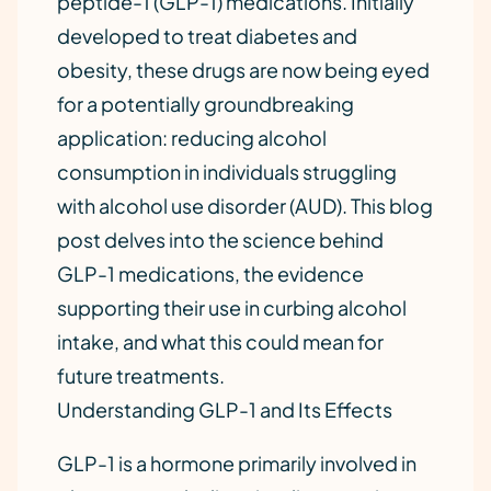
peptide-1 (GLP-1) medications. Initially
developed to treat diabetes and
obesity, these drugs are now being eyed
for a potentially groundbreaking
application: reducing alcohol
consumption in individuals struggling
with alcohol use disorder (AUD). This blog
post delves into the science behind
GLP-1 medications, the evidence
supporting their use in curbing alcohol
intake, and what this could mean for
future treatments.
Understanding GLP-1 and Its Effects
GLP-1 is a hormone primarily involved in