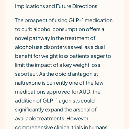
Implications and Future Directions
The prospect of using GLP-1 medication
to curb alcohol consumption offers a
novel pathway in the treatment of
alcohol use disorders as well as a dual
benefit for weight loss patients eager to
limit the impact of a key weight loss
saboteur. As the opioid antagonist
naltrexone is currently one of the few
medications approved for AUD, the
addition of GLP-1 agonists could
significantly expand the arsenal of
available treatments. However,
comprehensive clinical trials in humans