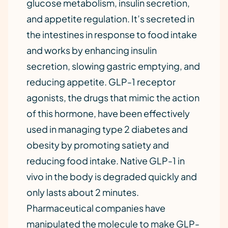
glucose metabolism, insulin secretion,
and appetite regulation. It’s secreted in
the intestines in response to food intake
and works by enhancing insulin
secretion, slowing gastric emptying, and
reducing appetite. GLP-1 receptor
agonists, the drugs that mimic the action
of this hormone, have been effectively
used in managing type 2 diabetes and
obesity by promoting satiety and
reducing food intake. Native GLP-1 in
vivo in the body is degraded quickly and
only lasts about 2 minutes.
Pharmaceutical companies have
manipulated the molecule to make GLP-