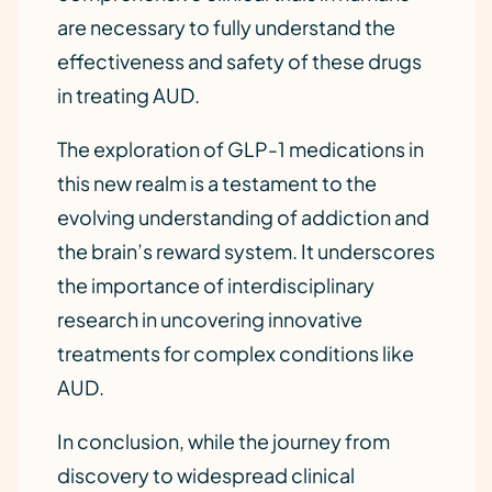
are necessary to fully understand the
effectiveness and safety of these drugs
in treating AUD.
The exploration of GLP-1 medications in
this new realm is a testament to the
evolving understanding of addiction and
the brain’s reward system. It underscores
the importance of interdisciplinary
research in uncovering innovative
treatments for complex conditions like
AUD.
In conclusion, while the journey from
discovery to widespread clinical