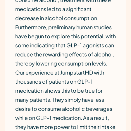
medications led to a significant
decrease in alcohol consumption.
Furthermore, preliminary human studies
have begun to explore this potential, with
some indicating that GLP-1 agonists can
reduce the rewarding effects of alcohol,
thereby lowering consumption levels.
Our experience at JumpstartMD with
thousands of patients on GLP-1
medication shows this to be true for
many patients. They simply have less
desire to consume alcoholic beverages
while on GLP-1 medication. As a result,
they have more power to limit their intake