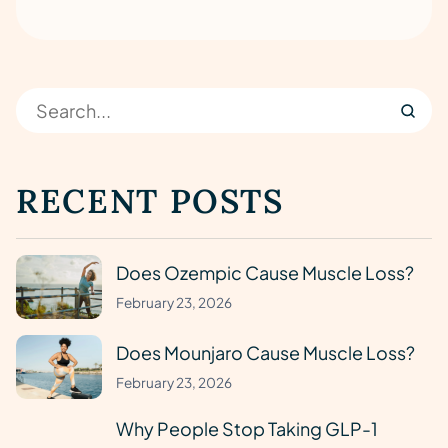
RECENT POSTS
Does Ozempic Cause Muscle Loss?
February 23, 2026
Does Mounjaro Cause Muscle Loss?
February 23, 2026
Why People Stop Taking GLP-1