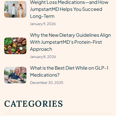
Weight Loss Medications—and How
JumpstartMD Helps You Succeed
Long-Term
January 9, 2026
Why the New Dietary Guidelines Align
With JumpstartMD’s Protein-First
Approach
January 8, 2026
What is the Best Diet While on GLP-1
Medications?
December 30, 2025
CATEGORIES