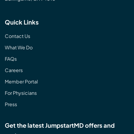
Quick Links
Contact Us
What We Do
FAQs
Careers
Member Portal
For Physicians
Press
Get the latest JumpstartMD offers and