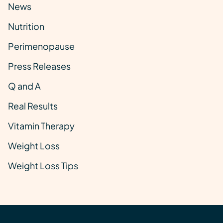
News
Nutrition
Perimenopause
Press Releases
Q and A
Real Results
Vitamin Therapy
Weight Loss
Weight Loss Tips