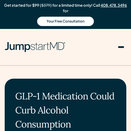
Get started for $99 (
$379
) for a limited time only! Call
408.478.3496
for
Your Free Consultation
GLP-1 Medication Could
Curb Alcohol
Consumption