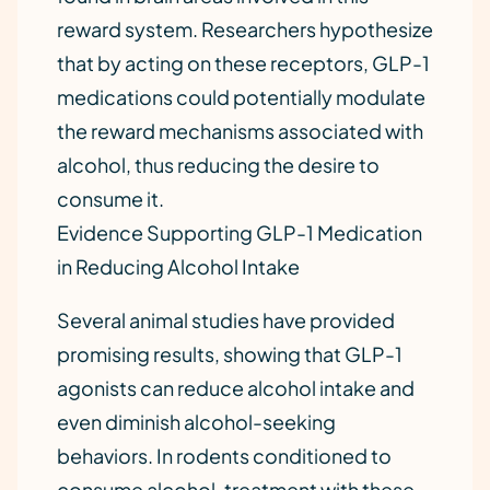
reward system. Researchers hypothesize
that by acting on these receptors, GLP-1
medications could potentially modulate
the reward mechanisms associated with
alcohol, thus reducing the desire to
consume it.
Evidence Supporting GLP-1 Medication
in Reducing Alcohol Intake
Several animal studies have provided
promising results, showing that GLP-1
agonists can reduce alcohol intake and
even diminish alcohol-seeking
behaviors. In rodents conditioned to
consume alcohol, treatment with these