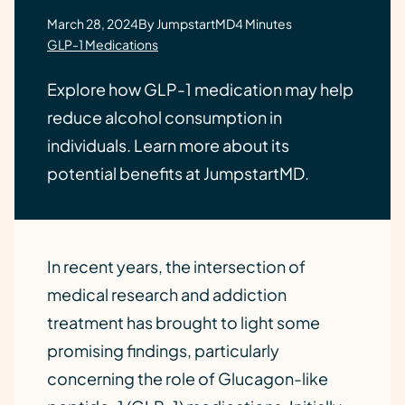
March 28, 2024
By JumpstartMD
4 Minutes
GLP-1 Medications
Explore how GLP-1 medication may help
reduce alcohol consumption in
individuals. Learn more about its
potential benefits at JumpstartMD.
In recent years, the intersection of
medical research and addiction
treatment has brought to light some
promising findings, particularly
concerning the role of Glucagon-like