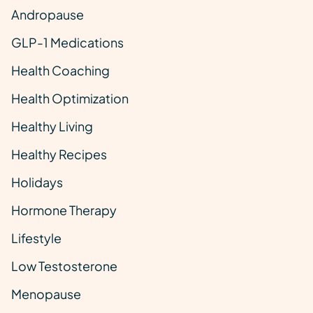
Andropause
GLP-1 Medications
Health Coaching
Health Optimization
Healthy Living
Healthy Recipes
Holidays
Hormone Therapy
Lifestyle
Low Testosterone
Menopause