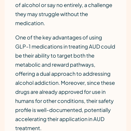
of alcohol or say no entirely, a challenge
they may struggle without the
medication.
One of the key advantages of using
GLP-1 medications in treating AUD could
be their ability to target both the
metabolic and reward pathways,
offering a dual approach to addressing
alcohol addiction. Moreover, since these
drugs are already approved for use in
humans for other conditions, their safety
profile is well-documented, potentially
accelerating their application in AUD
treatment.