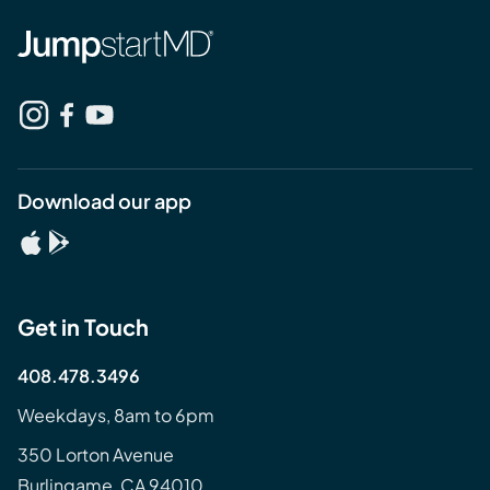
Download our app
Get in Touch
408.478.3496
Weekdays, 8am to 6pm
350 Lorton Avenue
Burlingame, CA 94010