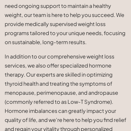
need ongoing support to maintain a healthy
weight, our team is here to help you succeed. We
provide medically supervised weight loss
programs tailored to your unique needs, focusing
on sustainable, long-term results.
In addition to our comprehensive weight loss
services, we also offer specialized hormone
therapy. Our experts are skilled in optimizing
thyroid health and treating the symptoms of
menopause, perimenopause, and andropause
(commonly referred to as Low-T Syndrome).
Hormone imbalances can greatly impact your
quality of life, and we’re here to help you find relief
and regain your vitality through personalized