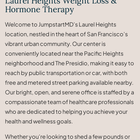
Laurel Heights Weight Loss &
Hormone Therapy
Welcome to JumpstartMD’s Laurel Heights
location, nestled in the heart of San Francisco’s
vibrant urban community. Our center is
conveniently located near the Pacific Heights
neighborhood and The Presidio, making it easy to
reach by public transportation or car, with both
free and metered street parking available nearby.
Our bright, open, and serene office is staffed by a
compassionate team of healthcare professionals
who are dedicated to helping you achieve your
health and wellness goals.
Whether you’re looking to shed a few pounds or