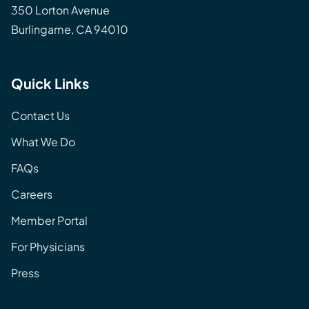
350 Lorton Avenue
Burlingame, CA 94010
Quick Links
Contact Us
What We Do
FAQs
Careers
Member Portal
For Physicians
Press