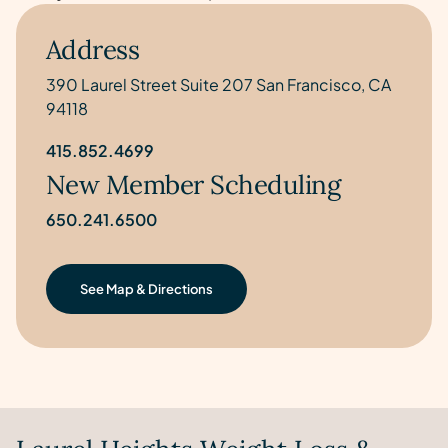
Address
390 Laurel Street Suite 207 San Francisco, CA
94118
415.852.4699
New Member Scheduling
650.241.6500
See Map & Directions