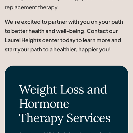
replacement therapy.
We’re excited to partner with you on your path
to better health and well-being. Contact our
Laurel Heights center today to learn more and
start your path to a healthier, happier you!
Weight Loss and
Hormone
Therapy Services