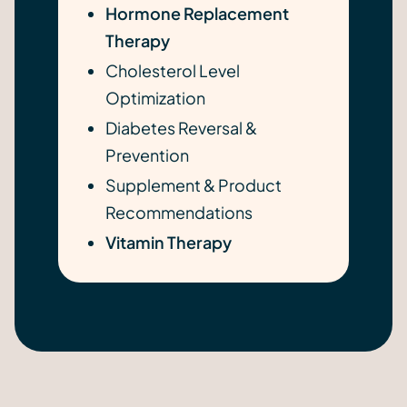
Hormone Replacement
Therapy
Cholesterol Level
Optimization
Diabetes Reversal &
Prevention
Supplement & Product
Recommendations
Vitamin Therapy