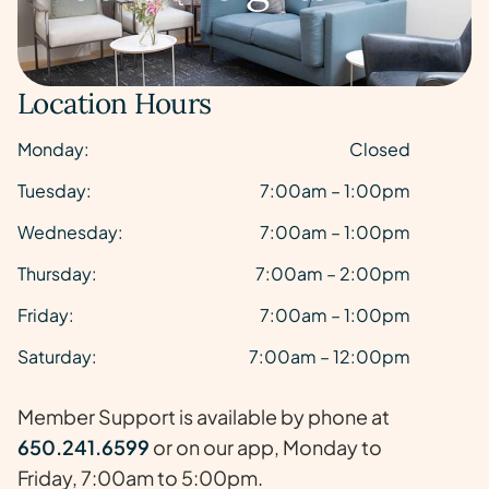
Location Hours
Monday:
Closed
Tuesday:
7:00am – 1:00pm
Wednesday:
7:00am – 1:00pm
Thursday:
7:00am – 2:00pm
Friday:
7:00am – 1:00pm
Saturday:
7:00am – 12:00pm
Member Support is available by phone at
650.241.6599
or on our app, Monday to
Friday, 7:00am to 5:00pm.