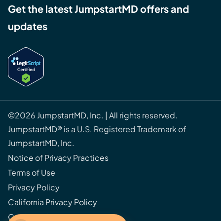
Get the latest JumpstartMD offers and
updates
©2026 JumpstartMD, Inc. | All rights reserved.
JumpstartMD® is a U.S. Registered Trademark of
JumpstartMD, Inc.
Notice of Privacy Practices
Terms of Use
Privacy Policy
California Privacy Policy
Cookie Policy