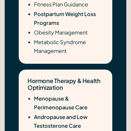
Fitness Plan Guidance
Postpartum Weight Loss
Programs
Obesity Management
Metabolic Syndrome
Management
Hormone Therapy & Health
Optimization
Menopause &
Perimenopause Care
Andropause and Low
Testosterone Care