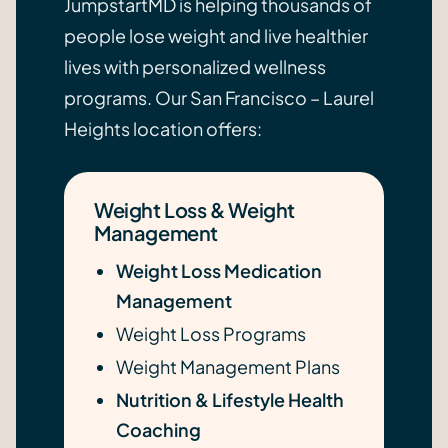
JumpstartMD is helping thousands of
people lose weight and live healthier
lives with personalized wellness
programs. Our San Francisco – Laurel
Heights location offers:
Weight Loss & Weight
Management
Weight Loss Medication
Management
Weight Loss Programs
Weight Management Plans
Nutrition & Lifestyle Health
Coaching