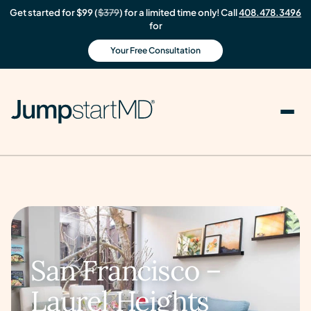
Get started for $99 (
$379
) for a limited time only! Call
408.478.3496
for
Your Free Consultation
San Francisco –
Laurel Heights