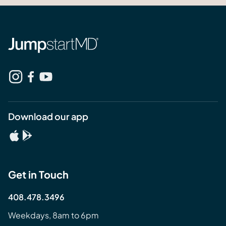
Download our app
Get in Touch
408.478.3496
Weekdays, 8am to 6pm