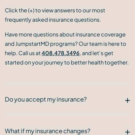
Click the (+) to view answers to our most
frequently asked insurance questions.
Have more questions about insurance coverage
and JumpstartMD programs? Our team is here to
help. Call us at
408.478.3496
, and let’s get
started on your journey to better health together.
Do you accept my insurance?
What if my insurance changes?