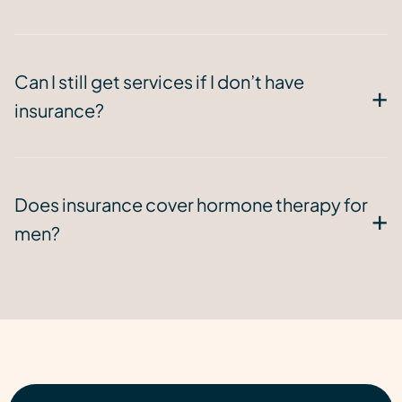
Can I still get services if I don’t have
insurance?
Does insurance cover hormone therapy for
men?