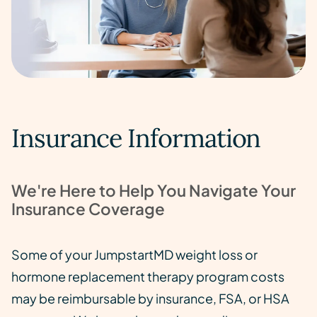
Insurance Information
We're Here to Help You Navigate Your
Insurance Coverage
Some of your JumpstartMD weight loss or
hormone replacement therapy program costs
may be reimbursable by insurance, FSA, or HSA