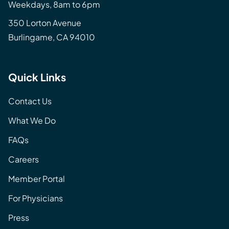
Weekdays, 8am to 6pm
350 Lorton Avenue
Burlingame, CA 94010
Quick Links
Contact Us
What We Do
FAQs
Careers
Member Portal
For Physicians
Press