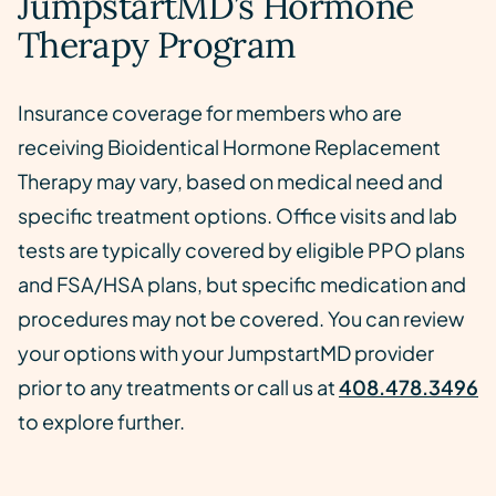
JumpstartMD’s Hormone
Therapy Program
Insurance coverage for members who are
receiving Bioidentical Hormone Replacement
Therapy may vary, based on medical need and
specific treatment options. Office visits and lab
tests are typically covered by eligible PPO plans
and FSA/HSA plans, but specific medication and
procedures may not be covered. You can review
your options with your JumpstartMD provider
prior to any treatments or call us at
408.478.3496
to explore further.