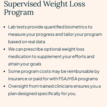
Supervised Weight Loss
Program
Lab tests provide quantified biometrics to
measure your progress and tailor your program
based on real data
We can prescribe optional weight loss
medication to supplement your efforts and
attain your goals
Some program costs may be reimbursable by
insurance or paid for with FSA/HSA programs
Oversight from trained clinicians ensures you a
plan designed specifically for you.