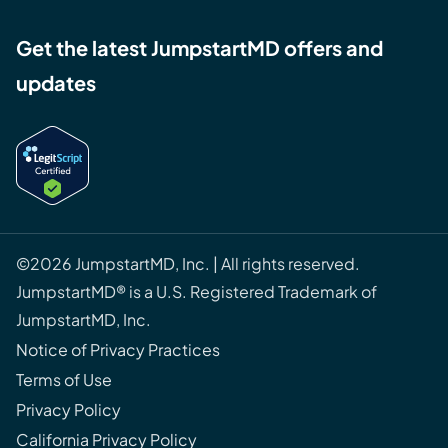
Get the latest JumpstartMD offers and
updates
©2026 JumpstartMD, Inc. | All rights reserved.
JumpstartMD® is a U.S. Registered Trademark of
JumpstartMD, Inc.
Notice of Privacy Practices
Terms of Use
Privacy Policy
California Privacy Policy