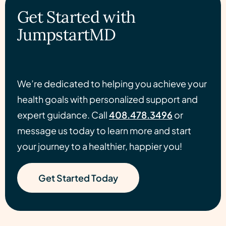
Get Started with
JumpstartMD
We’re dedicated to helping you achieve your
health goals with personalized support and
expert guidance. Call
408.478.3496
or
message us today to learn more and start
your journey to a healthier, happier you!
Get Started Today