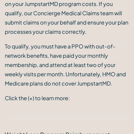
on your JumpstartMD program costs. If you
qualify, our Concierge Medical Claims team will
submit claims on your behalf and ensure your plan
processes your claims correctly.
To qualify, you must have a PPO with out-of-
network benefits, have paid your monthly
membership, and attend at least two of your
weekly visits per month. Unfortunately, HMO and
Medicare plans do not cover JumpstartMD.
Click the (+) to learn more: