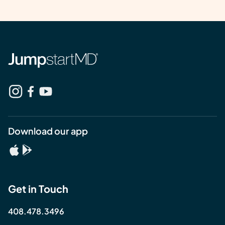
Download our app
Get in Touch
408.478.3496