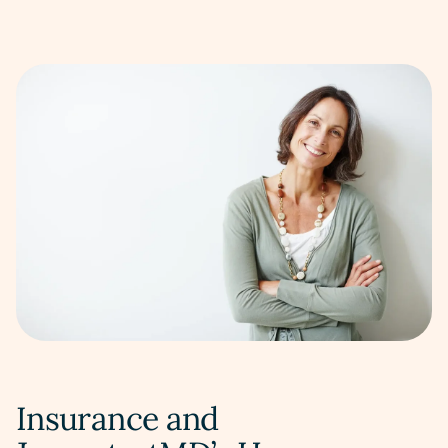
Insurance and