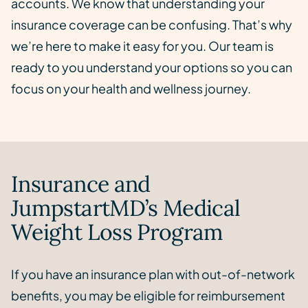
accounts. We know that understanding your
insurance coverage can be confusing. That’s why
we’re here to make it easy for you. Our team is
ready to you understand your options so you can
focus on your health and wellness journey.
Insurance and
JumpstartMD’s Medical
Weight Loss Program
If you have an insurance plan with out-of-network
benefits, you may be eligible for reimbursement