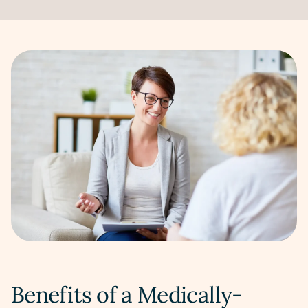
Benefits of a Medically-