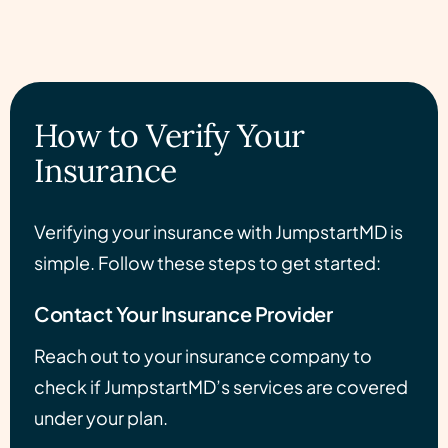
How to Verify Your
Insurance
Verifying your insurance with JumpstartMD is
simple. Follow these steps to get started:
Contact Your Insurance Provider
Reach out to your insurance company to
check if JumpstartMD’s services are covered
under your plan.