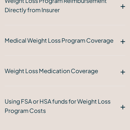
Weight Loss Program Reimbursement
Directly from Insurer
Medical Weight Loss Program Coverage
Weight Loss Medication Coverage
Using FSA or HSA funds for Weight Loss
Program Costs