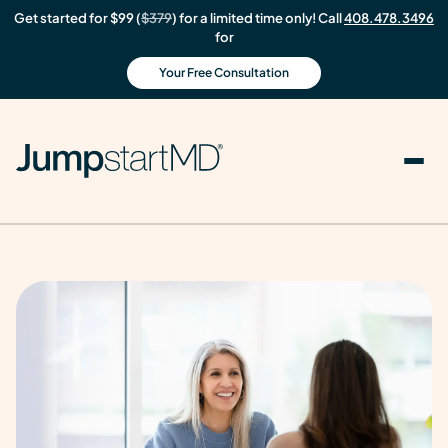
Get started for $99 (
$379
) for a limited time only! Call
408.478.3496
for
Your Free Consultation