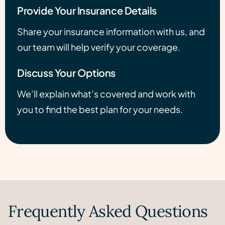
Provide Your Insurance Details
Share your insurance information with us, and
our team will help verify your coverage.
Discuss Your Options
We’ll explain what’s covered and work with
you to find the best plan for your needs.
Frequently Asked Questions