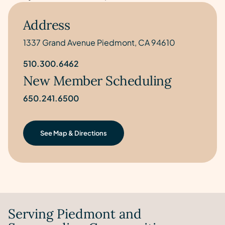
Address
1337 Grand Avenue Piedmont, CA 94610
510.300.6462
New Member Scheduling
650.241.6500
See Map & Directions
Serving Piedmont and