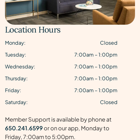
Location Hours
Monday:
Closed
Tuesday:
7:00am – 1:00pm
Wednesday:
7:00am – 1:00pm
Thursday:
7:00am – 1:00pm
Friday:
7:00am – 1:00pm
Saturday:
Closed
Member Support is available by phone at
650.241.6599
or on our app, Monday to
Friday, 7:00am to 5:00pm.