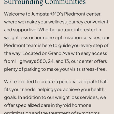
Surrounding Communities
Welcome to JumpstartMD’s Piedmont center,
where we make your wellness journey convenient
and supportive! Whether you are interested in
weight loss or hormone optimization services, our
Piedmont team is here to guide you every step of
the way. Located on Grand Ave with easy access
from Highways 580, 24, and 13, our center offers
plenty of parking to make your visits stress-free.
We’re excited to create a personalized path that
fits your needs, helping you achieve your health
goals. In addition to our weight loss services, we
offer specialized care in thyroid hormone
optimization and the treatment of symptoms