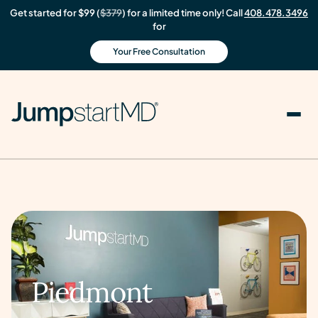
Get started for $99 (
$379
) for a limited time only! Call
408.478.3496
for
Your Free Consultation
Piedmont