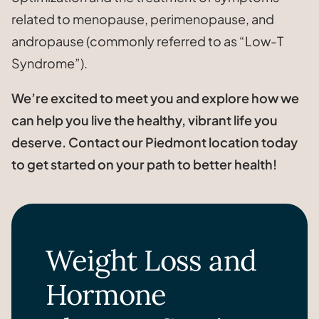
related to menopause, perimenopause, and
andropause (commonly referred to as “Low-T
Syndrome”).
We’re excited to meet you and explore how we
can help you live the healthy, vibrant life you
deserve. Contact our Piedmont location today
to get started on your path to better health!
Weight Loss and
Hormone