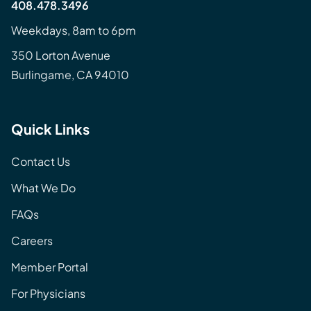
408.478.3496
Weekdays, 8am to 6pm
350 Lorton Avenue
Burlingame, CA 94010
Quick Links
Contact Us
What We Do
FAQs
Careers
Member Portal
For Physicians