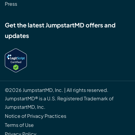
Press
Get the latest JumpstartMD offers and
updates
©2026 JumpstartMD, Inc. | All rights reserved.
JumpstartMD® is a U.S. Registered Trademark of
JumpstartMD, Inc.
Notice of Privacy Practices
Terms of Use
Privacy Policy