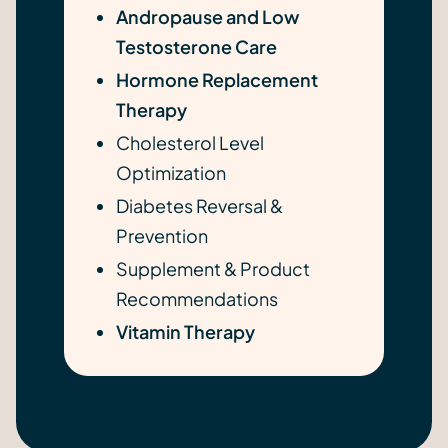
Andropause and Low
Testosterone Care
Hormone Replacement
Therapy
Cholesterol Level
Optimization
Diabetes Reversal &
Prevention
Supplement & Product
Recommendations
Vitamin Therapy