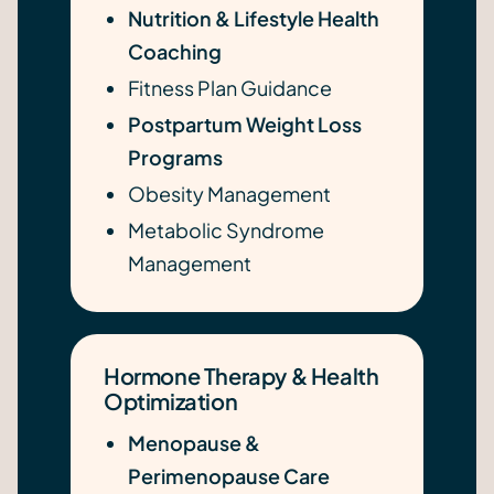
Nutrition & Lifestyle Health
Coaching
Fitness Plan Guidance
Postpartum Weight Loss
Programs
Obesity Management
Metabolic Syndrome
Management
Hormone Therapy & Health
Optimization
Menopause &
Perimenopause Care