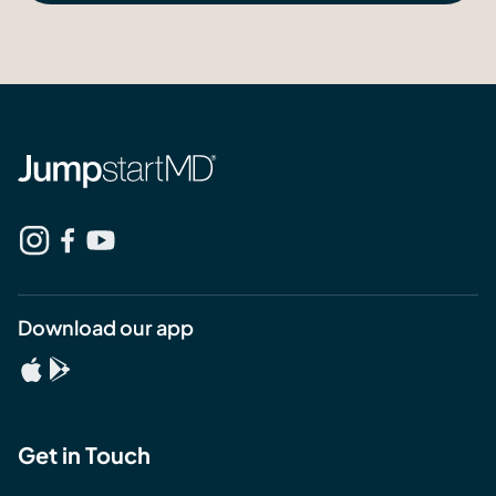
Download our app
Get in Touch