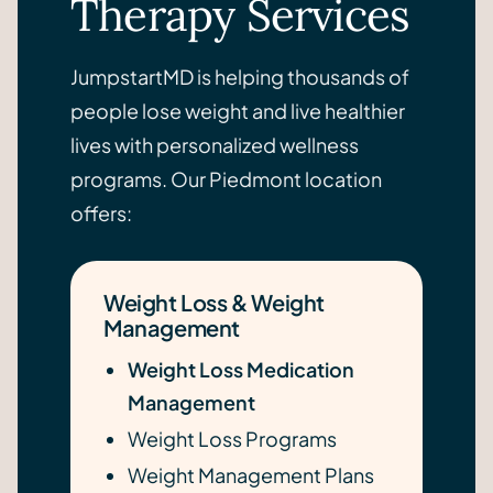
Therapy Services
JumpstartMD is helping thousands of
people lose weight and live healthier
lives with personalized wellness
programs. Our Piedmont location
offers:
Weight Loss & Weight
Management
Weight Loss Medication
Management
Weight Loss Programs
Weight Management Plans