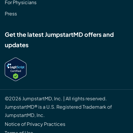
For Physicians
Press
Get the latest JumpstartMD offers and
updates
©2026 JumpstartMD, Inc. | All rights reserved.
JumpstartMD® is a U.S. Registered Trademark of
JumpstartMD, Inc.
Notice of Privacy Practices
Terms of Use