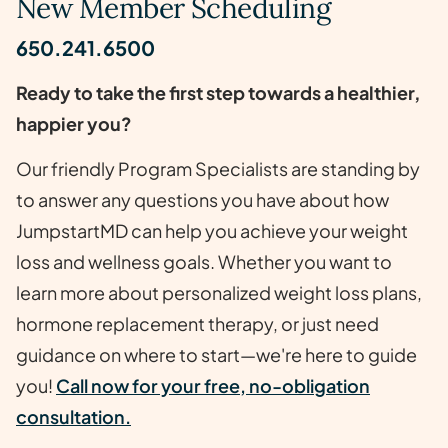
New Member Scheduling
650.241.6500
Ready to take the first step towards a healthier,
happier you?
Our friendly Program Specialists are standing by
to answer any questions you have about how
JumpstartMD can help you achieve your weight
loss and wellness goals. Whether you want to
learn more about personalized weight loss plans,
hormone replacement therapy, or just need
guidance on where to start—we're here to guide
you!
Call now for your free, no-obligation
consultation.