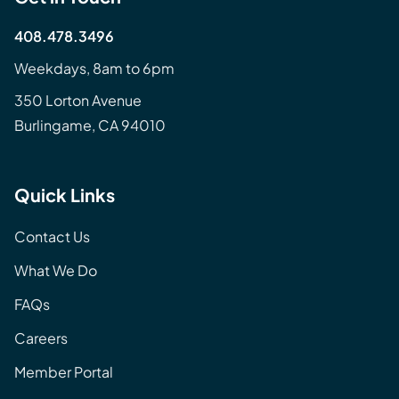
408.478.3496
Weekdays, 8am to 6pm
350 Lorton Avenue
Burlingame, CA 94010
Quick Links
Contact Us
What We Do
FAQs
Careers
Member Portal