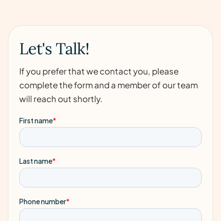
Let's Talk!
If you prefer that we contact you, please
complete the form and a member of our team
will reach out shortly.