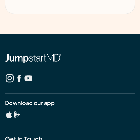
Download our app
Get in Touch