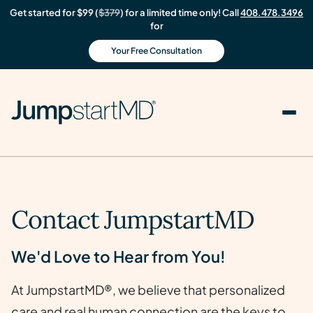
Get started for $99 (
$379
) for a limited time only! Call
408.478.3496
for
Your Free Consultation
Contact JumpstartMD
We'd Love to Hear from You!
At JumpstartMD®, we believe that personalized
care and real human connection are the keys to