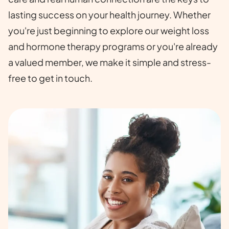
lasting success on your health journey. Whether
you're just beginning to explore our weight loss
and hormone therapy programs or you're already
a valued member, we make it simple and stress-
free to get in touch.