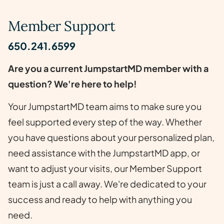
Member Support
650.241.6599
Are you a current JumpstartMD member with a
question? We're here to help!
Your JumpstartMD team aims to make sure you
feel supported every step of the way. Whether
you have questions about your personalized plan,
need assistance with the JumpstartMD app, or
want to adjust your visits, our Member Support
team is just a call away. We're dedicated to your
success and ready to help with anything you
need.