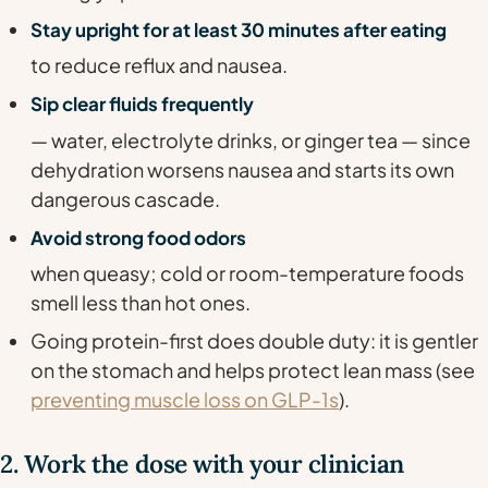
Stay upright for at least 30 minutes after eating
to reduce reflux and nausea.
Sip clear fluids frequently
— water, electrolyte drinks, or ginger tea — since
dehydration worsens nausea and starts its own
dangerous cascade.
Avoid strong food odors
when queasy; cold or room-temperature foods
smell less than hot ones.
Going protein-first does double duty: it is gentler
on the stomach and helps protect lean mass (see
preventing muscle loss on GLP-1s
).
2. Work the dose with your clinician