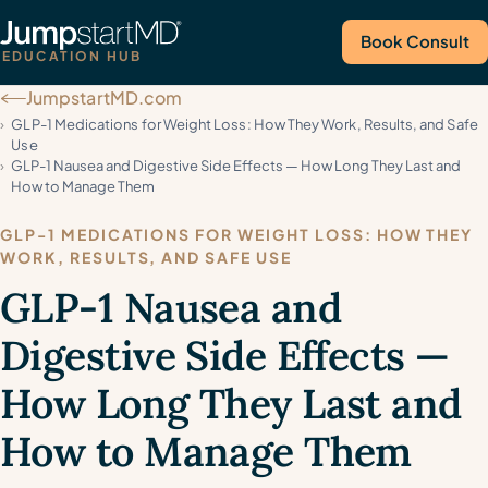
Book Consult
EDUCATION HUB
JumpstartMD.com
Call Us
GLP-1 Medications for Weight Loss: How They Work, Results, and Safe
Use
GLP-1 Nausea and Digestive Side Effects — How Long They Last and
How to Manage Them
GLP-1 MEDICATIONS FOR WEIGHT LOSS: HOW THEY
WORK, RESULTS, AND SAFE USE
GLP-1 Nausea and
Digestive Side Effects —
How Long They Last and
How to Manage Them