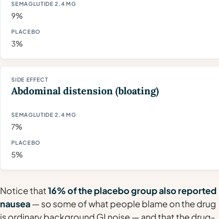
9%
3%
Abdominal distension (bloating)
7%
5%
Notice that
16% of the placebo group also reported
nausea
— so some of what people blame on the drug
is ordinary background GI noise — and that the drug-