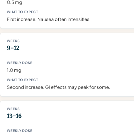
0.5 mg
First increase. Nausea often intensifies.
9–12
1.0 mg
Second increase. GI effects may peak for some.
13–16