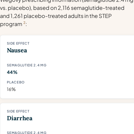
vs. placebo), based on 2,116 semaglutide-treated
and 1,261 placebo-treated adults in the STEP
program
2
:
Nausea
44%
16%
Diarrhea