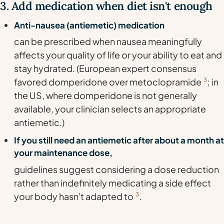
3. Add medication when diet isn't enough
Anti-nausea (antiemetic) medication
can be prescribed when nausea meaningfully
affects your quality of life or your ability to eat and
stay hydrated. (European expert consensus
favored domperidone over metoclopramide
3
; in
the US, where domperidone is not generally
available, your clinician selects an appropriate
antiemetic.)
If you still need an antiemetic after about a month at
your maintenance dose,
guidelines suggest considering a dose reduction
rather than indefinitely medicating a side effect
your body hasn't adapted to
3
.