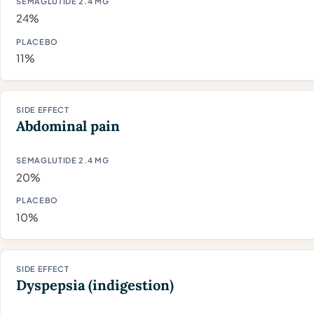
24%
11%
Abdominal pain
20%
10%
Dyspepsia (indigestion)