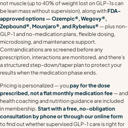
not muscle (up to 40% of weight lost on GLP-1s can
be lean mass without supervision), along with
FDA-
approved options — Ozempic®, Wegovy®,
Zepbound®, Mounjaro®, and Rybelsus®
— plus non-
GLP-1 and no-medication plans, flexible dosing,
microdosing, and maintenance support.
Contraindications are screened before any
prescription, interactions are monitored, and there's
a structured step-down/taper plan to protect your
results when the medication phase ends.
Pricing is personalized — you
pay for the dose
prescribed, not a flat monthly medication fee
— and
health coaching and nutrition guidance are included
in membership.
Start with a free, no-obligation
consultation by phone or through our online form
to find out whether supervised GLP-1 care is right for