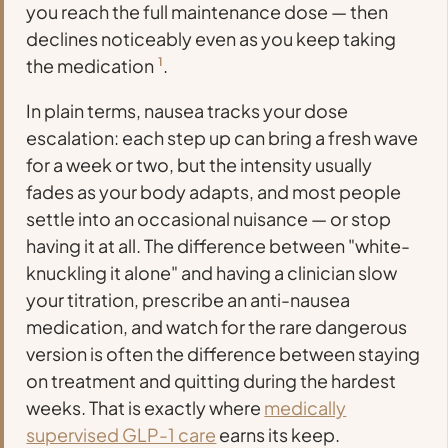
you reach the full maintenance dose — then
declines noticeably even as you keep taking
the medication
1
.
In plain terms, nausea tracks your dose
escalation: each step up can bring a fresh wave
for a week or two, but the intensity usually
fades as your body adapts, and most people
settle into an occasional nuisance — or stop
having it at all. The difference between "white-
knuckling it alone" and having a clinician slow
your titration, prescribe an anti-nausea
medication, and watch for the rare dangerous
version is often the difference between staying
on treatment and quitting during the hardest
weeks. That is exactly where
medically
supervised GLP-1 care
earns its keep.