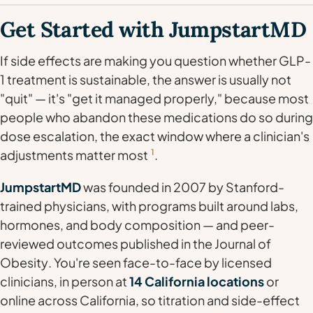
Get Started with JumpstartMD
If side effects are making you question whether GLP-
1 treatment is sustainable, the answer is usually not
"quit" — it's "get it managed properly," because most
people who abandon these medications do so during
dose escalation, the exact window where a clinician's
adjustments matter most
1
.
JumpstartMD
was founded in 2007 by Stanford-
trained physicians, with programs built around labs,
hormones, and body composition — and peer-
reviewed outcomes published in the
Journal of
Obesity
. You're seen face-to-face by licensed
clinicians, in person at
14 California locations
or
online across California, so titration and side-effect