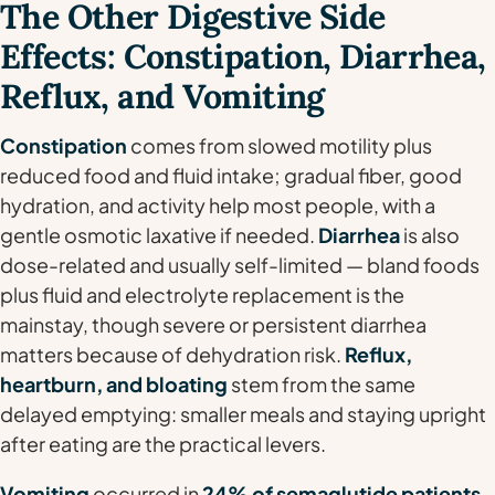
The Other Digestive Side
Effects: Constipation, Diarrhea,
Reflux, and Vomiting
Constipation
comes from slowed motility plus
reduced food and fluid intake; gradual fiber, good
hydration, and activity help most people, with a
gentle osmotic laxative if needed.
Diarrhea
is also
dose-related and usually self-limited — bland foods
plus fluid and electrolyte replacement is the
mainstay, though severe or persistent diarrhea
matters because of dehydration risk.
Reflux,
heartburn, and bloating
stem from the same
delayed emptying: smaller meals and staying upright
after eating are the practical levers.
Vomiting
occurred in
24% of semaglutide patients