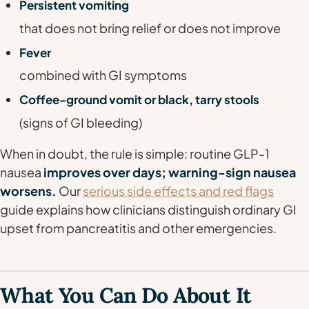
Persistent vomiting
that does not bring relief or does not improve
Fever
combined with GI symptoms
Coffee-ground vomit or black, tarry stools
(signs of GI bleeding)
When in doubt, the rule is simple: routine GLP-1
nausea
improves over days; warning-sign nausea
worsens.
Our
serious side effects and red flags
guide explains how clinicians distinguish ordinary GI
upset from pancreatitis and other emergencies.
What You Can Do About It