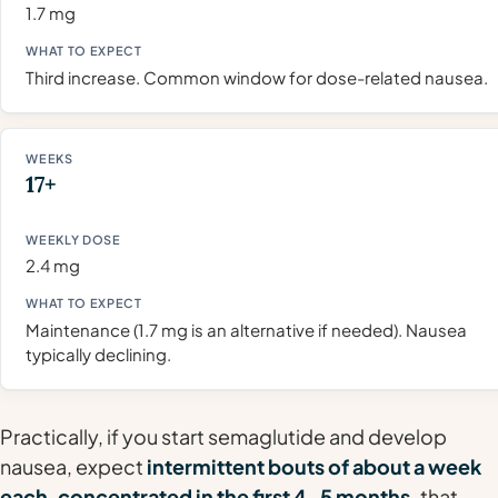
1.7 mg
Third increase. Common window for dose-related nausea.
17+
2.4 mg
Maintenance (1.7 mg is an alternative if needed). Nausea
typically declining.
Practically, if you start semaglutide and develop
nausea, expect
intermittent bouts of about a week
each, concentrated in the first 4–5 months,
that