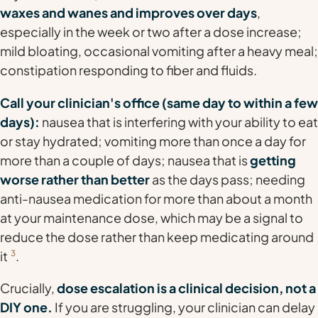
waxes and wanes and improves over days
,
especially in the week or two after a dose increase;
mild bloating, occasional vomiting after a heavy meal;
constipation responding to fiber and fluids.
Call your clinician's office (same day to within a few
days):
nausea that is interfering with your ability to eat
or stay hydrated; vomiting more than once a day for
more than a couple of days; nausea that is
getting
worse rather than better
as the days pass; needing
anti-nausea medication for more than about a month
at your maintenance dose, which may be a signal to
reduce the dose rather than keep medicating around
it
3
.
Crucially,
dose escalation is a clinical decision, not a
DIY one.
If you are struggling, your clinician can delay