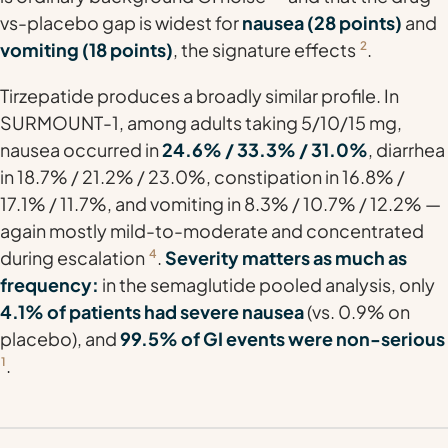
vs-placebo gap is widest for
nausea (28 points)
and
vomiting (18 points)
, the signature effects
2
.
Tirzepatide produces a broadly similar profile. In
SURMOUNT-1, among adults taking 5/10/15 mg,
nausea occurred in
24.6% / 33.3% / 31.0%
, diarrhea
in 18.7% / 21.2% / 23.0%, constipation in 16.8% /
17.1% / 11.7%, and vomiting in 8.3% / 10.7% / 12.2% —
again mostly mild-to-moderate and concentrated
during escalation
4
.
Severity matters as much as
frequency:
in the semaglutide pooled analysis, only
4.1% of patients had severe nausea
(vs. 0.9% on
placebo), and
99.5% of GI events were non-serious
1
.