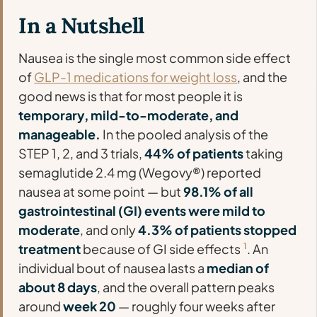
In a Nutshell
Nausea is the single most common side effect
of
GLP-1 medications for weight loss
, and the
good news is that for most people it is
temporary, mild-to-moderate, and
manageable.
In the pooled analysis of the
STEP 1, 2, and 3 trials,
44% of patients
taking
semaglutide 2.4 mg (Wegovy®) reported
nausea at some point — but
98.1% of all
gastrointestinal (GI) events were mild to
moderate
, and only
4.3% of patients stopped
treatment
because of GI side effects
1
. An
individual bout of nausea lasts a
median of
about 8 days
, and the overall pattern peaks
around
week 20
— roughly four weeks after