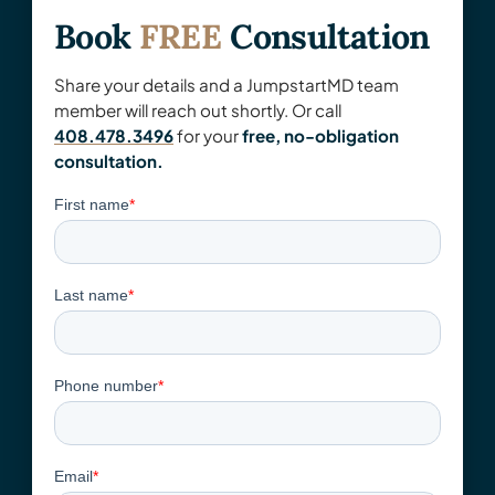
Book
FREE
Consultation
Share your details and a JumpstartMD team
member will reach out shortly. Or call
408.478.3496
for your
free, no-obligation
consultation.