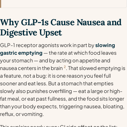
Why GLP-1s Cause Nausea and
Digestive Upset
GLP-1 receptor agonists work in part by
slowing
gastric emptying
— the rate at which food leaves
your stomach — and by acting on appetite and
nausea centers in the brain
2
. That slowed emptying is
a feature, not a bug: it is one reason you feel full
sooner and eat less. But a stomach that empties
slowly also punishes overfilling — eat a large or high-
fat meal, or eat past fullness, and the food sits longer
than your body expects, triggering nausea, bloating,
reflux, or vomiting.
This explains nearly every GI side effect on the list: