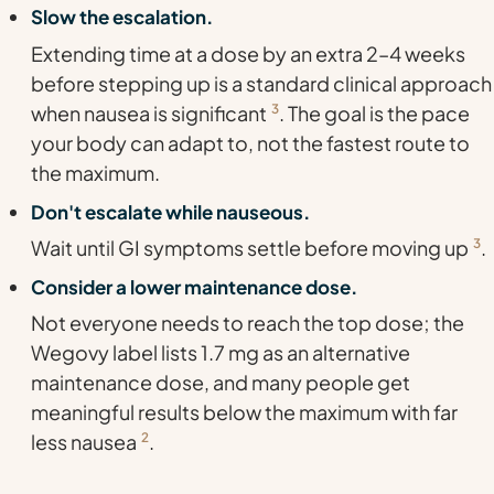
Slow the escalation.
Extending time at a dose by an extra 2–4 weeks
before stepping up is a standard clinical approach
when nausea is significant
3
. The goal is the pace
your body can adapt to, not the fastest route to
the maximum.
Don't escalate while nauseous.
Wait until GI symptoms settle before moving up
3
.
Consider a lower maintenance dose.
Not everyone needs to reach the top dose; the
Wegovy label lists 1.7 mg as an alternative
maintenance dose, and many people get
meaningful results below the maximum with far
less nausea
2
.