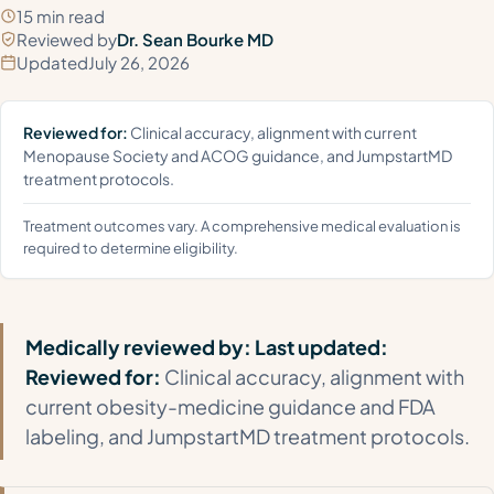
15 min read
Reviewed by
Dr. Sean Bourke MD
Updated
July 26, 2026
Reviewed for:
Clinical accuracy, alignment with current
Menopause Society and ACOG guidance, and JumpstartMD
treatment protocols.
Treatment outcomes vary. A comprehensive medical evaluation is
required to determine eligibility.
Medically reviewed by:
Last updated:
Reviewed for:
Clinical accuracy, alignment with
current obesity-medicine guidance and FDA
labeling, and JumpstartMD treatment protocols.