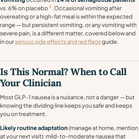
vs. 6% on placebo
2
. Occasional vomiting after
overeating or a high-fat meal is within the expected
range — but persistent vomiting, or any vomiting with
severe pain, is a different matter, covered below and
in our
serious side effects and red flags
guide.
Is This Normal? When to Call
Your Clinician
Most GLP-1 nausea is a nuisance, not a danger — but
knowing the dividing line keeps you safe and keeps
you on treatment.
Likely routine adaptation
(manage at home, mention
at your next visit): mild-to-moderate nausea that