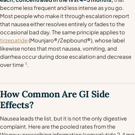
become less frequent and less intense as you go.
Most people who make it through escalation report
that nausea either resolves entirely or fades to the
occasional bad day. The same principle applies to
tirzepatide
(Mounjaro®/Zepbound®), whose label
likewise notes that most nausea, vomiting, and
diarrhea occur during dose escalation and decrease
over time
5
.
How Common Are GI Side
Effects?
Nausea leads the list, but it is not the only digestive
complaint. Here are the pooled rates from the
Wegovy prescribing information (semaglutide 2.4 mg