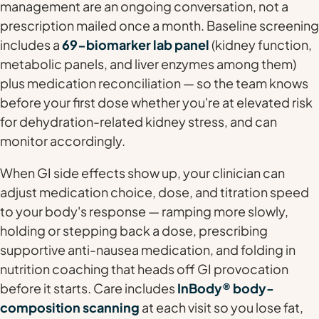
management are an ongoing conversation, not a
prescription mailed once a month. Baseline screening
includes a
69-biomarker lab panel
(kidney function,
metabolic panels, and liver enzymes among them)
plus medication reconciliation — so the team knows
before your first dose whether you're at elevated risk
for dehydration-related kidney stress, and can
monitor accordingly.
When GI side effects show up, your clinician can
adjust medication choice, dose, and titration speed
to your body's response — ramping more slowly,
holding or stepping back a dose, prescribing
supportive anti-nausea medication, and folding in
nutrition coaching that heads off GI provocation
before it starts. Care includes
InBody® body-
composition scanning
at each visit so you lose fat,