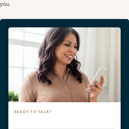
you.
READY TO TALK?