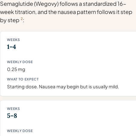
Semaglutide (Wegovy) follows a standardized 16-
week titration, and the nausea pattern follows it step
by step
2
:
1–4
0.25 mg
Starting dose. Nausea may begin but is usually mild.
5–8