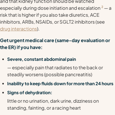
and that kidney function should be watched
especially during dose initiation and escalation
2
— a
risk that is higher if you also take diuretics, ACE
inhibitors, ARBs, NSAIDs, or SGLT2 inhibitors (see
drug interactions
).
Get urgent medical care (same-day evaluation or
the ER) if you have:
Severe, constant abdominal pain
— especially pain that radiates to the back or
steadily worsens (possible pancreatitis)
Inability to keep fluids down for more than 24 hours
Signs of dehydration:
little or no urination, dark urine, dizziness on
standing, fainting, or a racing heart