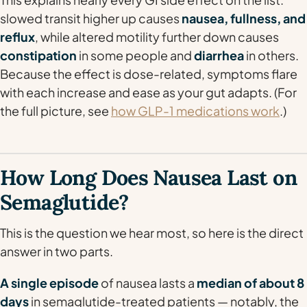
slowed transit higher up causes
nausea, fullness, and
reflux
, while altered motility further down causes
constipation
in some people and
diarrhea
in others.
Because the effect is dose-related, symptoms flare
with each increase and ease as your gut adapts. (For
the full picture, see
how GLP-1 medications work
.)
How Long Does Nausea Last on
Semaglutide?
This is the question we hear most, so here is the direct
answer in two parts.
A single episode
of nausea lasts a
median of about 8
days
in semaglutide-treated patients — notably, the