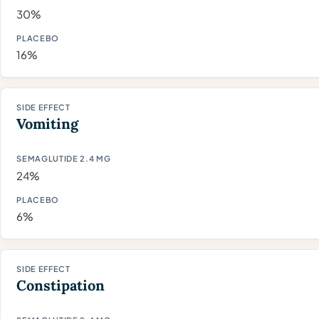
30%
16%
Vomiting
24%
6%
Constipation