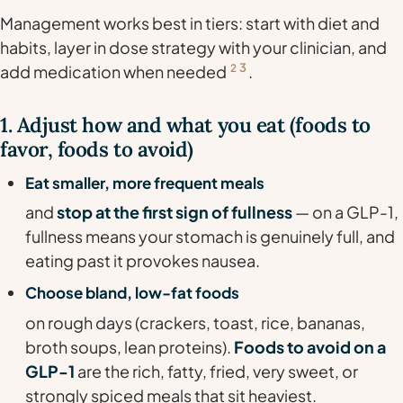
Management works best in tiers: start with diet and
habits, layer in dose strategy with your clinician, and
3
add medication when needed
2
.
1. Adjust how and what you eat (foods to
favor, foods to avoid)
Eat smaller, more frequent meals
and
stop at the first sign of fullness
— on a GLP-1,
fullness means your stomach is genuinely full, and
eating past it provokes nausea.
Choose bland, low-fat foods
on rough days (crackers, toast, rice, bananas,
broth soups, lean proteins).
Foods to avoid on a
GLP-1
are the rich, fatty, fried, very sweet, or
strongly spiced meals that sit heaviest.