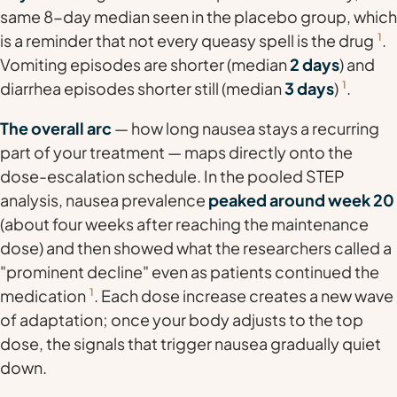
same 8-day median seen in the placebo group, which
is a reminder that not every queasy spell is the drug
1
.
Vomiting episodes are shorter (median
2 days
) and
diarrhea episodes shorter still (median
3 days
)
1
.
The overall arc
— how long nausea stays a recurring
part of your treatment — maps directly onto the
dose-escalation schedule. In the pooled STEP
analysis, nausea prevalence
peaked around week 20
(about four weeks after reaching the maintenance
dose) and then showed what the researchers called a
"prominent decline" even as patients continued the
medication
1
. Each dose increase creates a new wave
of adaptation; once your body adjusts to the top
dose, the signals that trigger nausea gradually quiet
down.