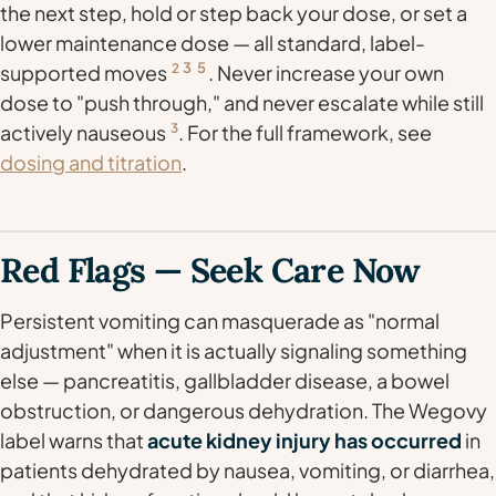
the next step, hold or step back your dose, or set a
lower maintenance dose — all standard, label-
3
5
supported moves
2
. Never increase your own
dose to "push through," and never escalate while still
actively nauseous
3
. For the full framework, see
dosing and titration
.
Red Flags — Seek Care Now
Persistent vomiting can masquerade as "normal
adjustment" when it is actually signaling something
else — pancreatitis, gallbladder disease, a bowel
obstruction, or dangerous dehydration. The Wegovy
label warns that
acute kidney injury has occurred
in
patients dehydrated by nausea, vomiting, or diarrhea,