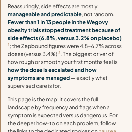
Reassuringly, side effects are mostly
manageable and predictable
, not random.
Fewer than 1 in 13 people in the Wegovy
obesity trials stopped treatment because of
side effects (6.8%, versus 3.2% on placebo)
1
; the Zepbound figures were 4.8-6.7% across
doses (versus 3.4%)
2
. The biggest driver of
how rough or smooth your first months feel is
how the dose is escalated and how
symptoms are managed
— exactly what
supervised care is for.
This page is the map: it covers the full
landscape by frequency and flags when a
symptom is expected versus dangerous. For
the deeper how-to on each problem, follow
the links to the dedicated spokes on
nausea