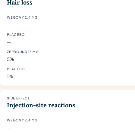
Hair loss
—
—
5%
1%
Injection-site reactions
—