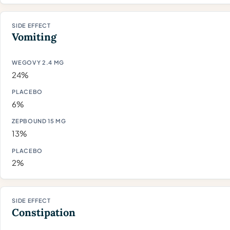
Vomiting
24%
6%
13%
2%
Constipation