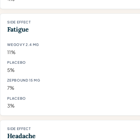
Fatigue
11%
5%
7%
3%
Headache