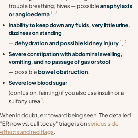
trouble breathing; hives — possible
anaphylaxis
or angioedema
1
,
2
.
Inability to keep down any fluids, very little urine,
dizziness on standing
—
dehydration and possible kidney injury
1
,
2
.
Severe constipation with abdominal swelling,
vomiting, and no passage of gas or stool
— possible
bowel obstruction
.
Severe low blood sugar
(confusion, fainting) if you also use insulin or a
sulfonylurea
1
.
When in doubt, err toward being seen. The detailed
"ER now vs. call today" triage is on
serious side
effects and red flags
.