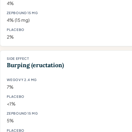
4%
4% (15 mg)
2%
Burping (eructation)
7%
<1%
5%