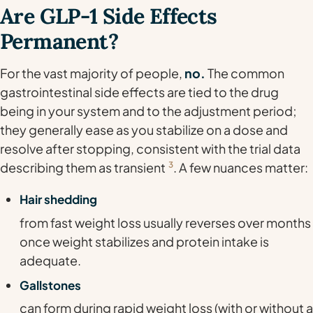
Are GLP-1 Side Effects
Permanent?
For the vast majority of people,
no.
The common
gastrointestinal side effects are tied to the drug
being in your system and to the adjustment period;
they generally ease as you stabilize on a dose and
resolve after stopping, consistent with the trial data
describing them as transient
3
. A few nuances matter:
Hair shedding
from fast weight loss usually reverses over months
once weight stabilizes and protein intake is
adequate.
Gallstones
can form during rapid weight loss (with or without a