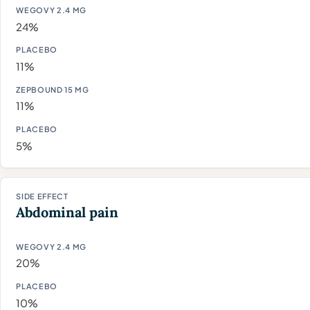
24%
11%
11%
5%
Abdominal pain
20%
10%