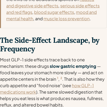
and digestive side effects
,
serious side effects
and red flags
,
blood sugar effects
,
mood and
mental health
, and
muscle loss prevention
.
The Side-Effect Landscape, by
Frequency
Most GLP-1 side effects trace back to one
mechanism: these drugs
slow gastric emptying
—
food leaves your stomach more slowly — and act on
appetite centers in the brain
1
,
2
. That is also how they
curb appetite and "food noise" (see
how GLP-1
medications work
). The same slowed digestion that
helps you eat less is what produces nausea, fullness,
reflux, and altered bowel habits.