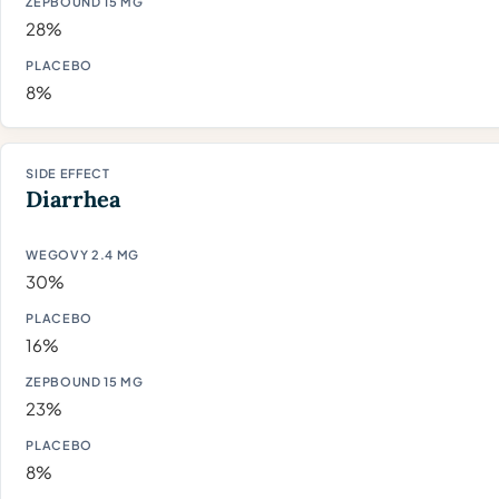
28%
8%
Diarrhea
30%
16%
23%
8%