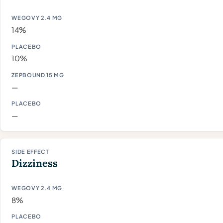
14%
10%
—
—
Dizziness
8%