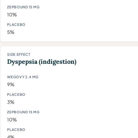
10%
5%
Dyspepsia (indigestion)
9%
3%
10%
4%