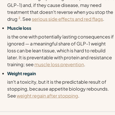
GLP-1) and, if they cause disease, may need
treatment that doesn't reverse when you stop the
drug
2
. See
serious side effects and red flags
.
Muscle loss
is the one with potentially lasting consequences if
ignored — a meaningful share of GLP-1 weight
loss can be lean tissue, which is hard to rebuild
later. It is preventable with protein and resistance
training; see
muscle loss prevention
.
Weight regain
isn't a toxicity, but it is the predictable result of
stopping, because appetite biology rebounds.
See
weight regain after stopping
.