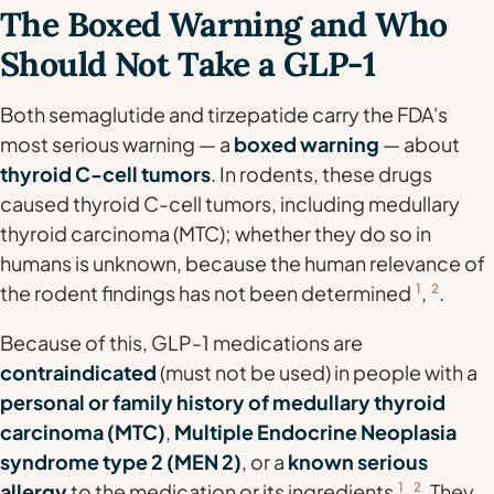
The Boxed Warning and Who
Should Not Take a GLP-1
Both semaglutide and tirzepatide carry the FDA's
most serious warning — a
boxed warning
— about
thyroid C-cell tumors
. In rodents, these drugs
caused thyroid C-cell tumors, including medullary
thyroid carcinoma (MTC); whether they do so in
humans is unknown, because the human relevance of
the rodent findings has not been determined
1
,
2
.
Because of this, GLP-1 medications are
contraindicated
(must not be used) in people with a
personal or family history of medullary thyroid
carcinoma (MTC)
,
Multiple Endocrine Neoplasia
syndrome type 2 (MEN 2)
, or a
known serious
allergy
to the medication or its ingredients
1
,
2
. They