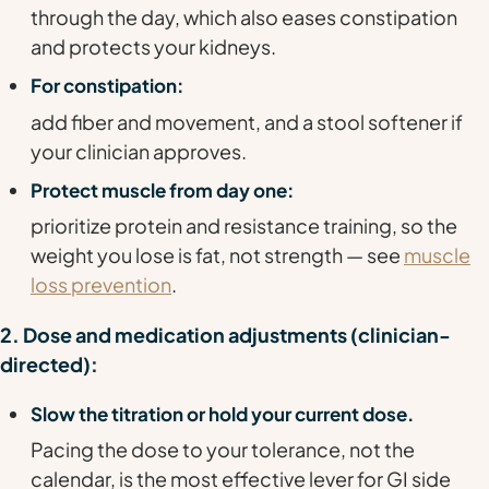
through the day, which also eases constipation
and protects your kidneys.
For constipation:
add fiber and movement, and a stool softener if
your clinician approves.
Protect muscle from day one:
prioritize protein and resistance training, so the
weight you lose is fat, not strength — see
muscle
loss prevention
.
2. Dose and medication adjustments (clinician-
directed):
Slow the titration or hold your current dose.
Pacing the dose to your tolerance, not the
calendar, is the most effective lever for GI side