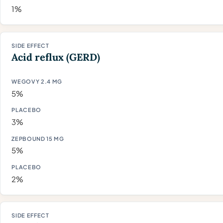
1%
Acid reflux (GERD)
5%
3%
5%
2%