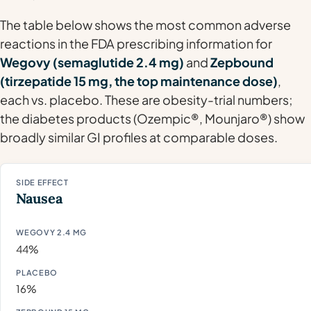
The table below shows the most common adverse
reactions in the FDA prescribing information for
Wegovy (semaglutide 2.4 mg)
and
Zepbound
(tirzepatide 15 mg, the top maintenance dose)
,
each vs. placebo. These are obesity-trial numbers;
the diabetes products (Ozempic®, Mounjaro®) show
broadly similar GI profiles at comparable doses.
Nausea
44%
16%