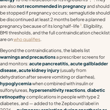
are also
not recommended in pregnancy
and should
be stopped if pregnancy occurs; semaglutide should
be discontinued at least 2 months before a planned
pregnancy because of its long half-life
1
. Eligibility,
BMI thresholds, and the full contraindication checklist
are on
who qualifies
.
Beyond the contraindications, the labels list
warnings and precautions
a prescriber screens for
and monitors:
acute pancreatitis, acute gallbladder
disease, acute kidney injury
(usually from
dehydration after severe vomiting or diarrhea),
hypoglycemia
when combined with insulin or
sulfonylureas,
hypersensitivity reactions
,
diabetic
retinopathy
complications in people with type 2
diabetes, and — added to the Zepbound label in
2026 —
pulmonary aspiration during anesthesia or