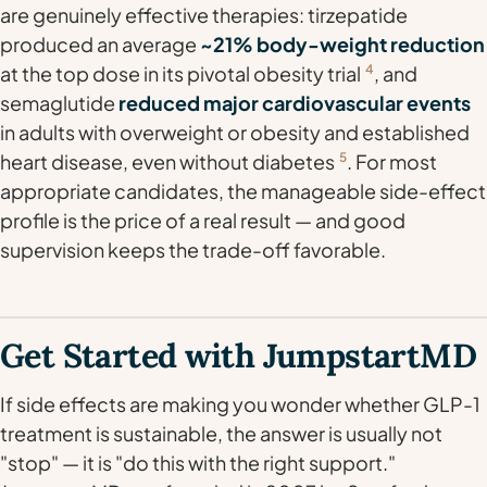
are genuinely effective therapies: tirzepatide
produced an average
~21% body-weight reduction
at the top dose in its pivotal obesity trial
4
, and
semaglutide
reduced major cardiovascular events
in adults with overweight or obesity and established
heart disease, even without diabetes
5
. For most
appropriate candidates, the manageable side-effect
profile is the price of a real result — and good
supervision keeps the trade-off favorable.
Get Started with JumpstartMD
If side effects are making you wonder whether GLP-1
treatment is sustainable, the answer is usually not
"stop" — it is "do this with the right support."