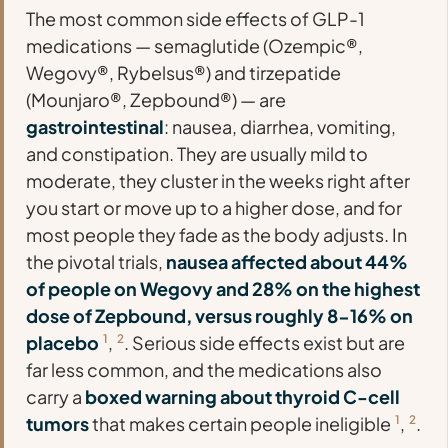
The most common side effects of GLP-1
medications — semaglutide (Ozempic®,
Wegovy®, Rybelsus®) and tirzepatide
(Mounjaro®, Zepbound®) — are
gastrointestinal
: nausea, diarrhea, vomiting,
and constipation. They are usually mild to
moderate, they cluster in the weeks right after
you start or move up to a higher dose, and for
most people they fade as the body adjusts. In
the pivotal trials,
nausea affected about 44%
of people on Wegovy and 28% on the highest
dose of Zepbound, versus roughly 8-16% on
placebo
1
,
2
. Serious side effects exist but are
far less common, and the medications also
carry a
boxed warning about thyroid C-cell
tumors
that makes certain people ineligible
1
,
2
.