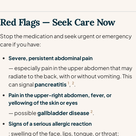
Red Flags — Seek Care Now
Stop the medication and seek urgent or emergency
care if you have:
Severe, persistent abdominal pain
— especially pain in the upper abdomen that may
radiate to the back, with or without vomiting. This
can signal
pancreatitis
1
,
2
.
Pain in the upper-right abdomen, fever, or
yellowing of the skin or eyes
— possible
gallbladder disease
2
.
Signs of a serious allergic reaction
: swelling of the face, lips, tongue, or throat;