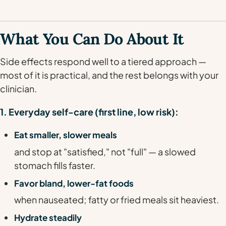
What You Can Do About It
Side effects respond well to a tiered approach —
most of it is practical, and the rest belongs with your
clinician.
1. Everyday self-care (first line, low risk):
Eat smaller, slower meals
and stop at "satisfied," not "full" — a slowed
stomach fills faster.
Favor bland, lower-fat foods
when nauseated; fatty or fried meals sit heaviest.
Hydrate steadily