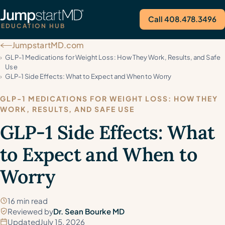
Call 408.478.3496
EDUCATION HUB
JumpstartMD.com
Call Us
GLP-1 Medications for Weight Loss: How They Work, Results, and Safe
Use
GLP-1 Side Effects: What to Expect and When to Worry
GLP-1 MEDICATIONS FOR WEIGHT LOSS: HOW THEY
WORK, RESULTS, AND SAFE USE
GLP-1 Side Effects: What
to Expect and When to
Worry
16 min read
Reviewed by
Dr. Sean Bourke MD
Updated
July 15, 2026