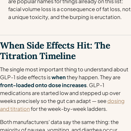
are popular names for things already on this list:
facial volume loss is a consequence of fat loss, not
a unique toxicity, and the burping is eructation.
When Side Effects Hit: The
Titration Timeline
The single most important thing to understand about
GLP-1 side effects is
when
they happen. They are
front-loaded onto dose increases
. GLP-1
medications are started low and stepped up over
weeks precisely so the gut can adapt — see
dosing
and titration
for the week-by-week ladders.
Both manufacturers' data say the same thing: the
majority of nausea, vomiting, and diarrhea occur