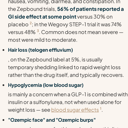
nausea, vomiting, diarrhea, and constipation. In
the Zepbound trials,
56% of patients reported a
GI side effect at some point
versus 30% on
placebo
2
; in the Wegovy STEP-1 trial it was 74%
versus 48%
3
. Common does not mean severe —
most were mild to moderate.
Hair loss (telogen effluvium)
, on the Zepbound label at 5%, is usually
temporary shedding linked to rapid weight loss
rather than the drug itself, and typically recovers.
Hypoglycemia (low blood sugar)
is mainly a concern when a GLP-1 is combined with
insulin or a sulfonylurea, not when used alone for
weight loss — see
blood sugar effects
1
.
"Ozempic face" and "Ozempic burps"