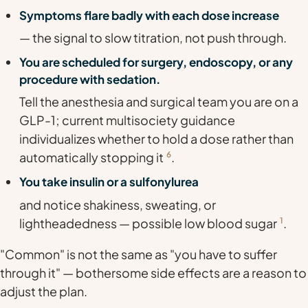
Symptoms flare badly with each dose increase
— the signal to slow titration, not push through.
You are scheduled for surgery, endoscopy, or any
procedure with sedation.
Tell the anesthesia and surgical team you are on a
GLP-1; current multisociety guidance
individualizes whether to hold a dose rather than
automatically stopping it
6
.
You take insulin or a sulfonylurea
and notice shakiness, sweating, or
lightheadedness — possible low blood sugar
1
.
"Common" is not the same as "you have to suffer
through it" — bothersome side effects are a reason to
adjust the plan.