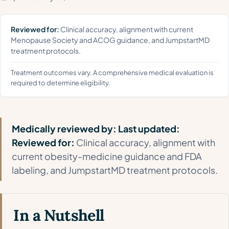
Reviewed for:
Clinical accuracy, alignment with current
Menopause Society and ACOG guidance, and JumpstartMD
treatment protocols.
Treatment outcomes vary. A comprehensive medical evaluation is
required to determine eligibility.
Medically reviewed by:
Last updated:
Reviewed for:
Clinical accuracy, alignment with
current obesity-medicine guidance and FDA
labeling, and JumpstartMD treatment protocols.
In a Nutshell