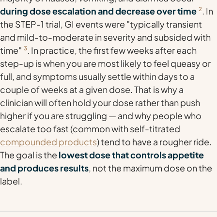
during dose escalation and decrease over time
2
. In
the STEP-1 trial, GI events were "typically transient
and mild-to-moderate in severity and subsided with
time"
3
. In practice, the first few weeks after each
step-up is when you are most likely to feel queasy or
full, and symptoms usually settle within days to a
couple of weeks at a given dose. That is why a
clinician will often hold your dose rather than push
higher if you are struggling — and why people who
escalate too fast (common with self-titrated
compounded products
) tend to have a rougher ride.
The goal is the
lowest dose that controls appetite
and produces results
, not the maximum dose on the
label.