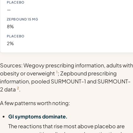
—
8%
2%
Sources: Wegovy prescribing information, adults with
obesity or overweight
1
; Zepbound prescribing
information, pooled SURMOUNT-1 and SURMOUNT-
2 data
2
.
A few patterns worth noting:
GI symptoms dominate.
The reactions that rise most above placebo are