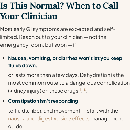
Is This Normal? When to Call
Your Clinician
Most early GI symptoms are expected and self-
limited. Reach out to your clinician — not the
emergency room, but soon — if:
Nausea, vomiting, or diarrhea won't let you keep
fluids down,
or lasts more than a few days. Dehydration is the
most common route to a dangerous complication
(kidney injury) on these drugs
1
,
2
.
Constipation isn't responding
to fluids, fiber, and movement — start with the
nausea and digestive side effects
management
guide.