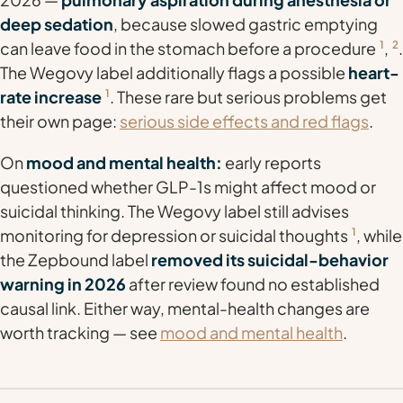
deep sedation
, because slowed gastric emptying
can leave food in the stomach before a procedure
1
,
2
.
The Wegovy label additionally flags a possible
heart-
rate increase
1
. These rare but serious problems get
their own page:
serious side effects and red flags
.
On
mood and mental health:
early reports
questioned whether GLP-1s might affect mood or
suicidal thinking. The Wegovy label still advises
monitoring for depression or suicidal thoughts
1
, while
the Zepbound label
removed its suicidal-behavior
warning in 2026
after review found no established
causal link. Either way, mental-health changes are
worth tracking — see
mood and mental health
.