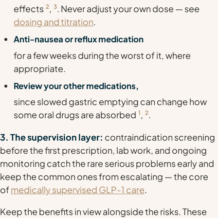
effects
2
,
3
. Never adjust your own dose — see
dosing and titration
.
Anti-nausea or reflux medication
for a few weeks during the worst of it, where
appropriate.
Review your other medications,
since slowed gastric emptying can change how
some oral drugs are absorbed
1
,
2
.
3. The supervision layer:
contraindication screening
before the first prescription, lab work, and ongoing
monitoring catch the rare serious problems early and
keep the common ones from escalating — the core
of
medically supervised GLP-1 care
.
Keep the benefits in view alongside the risks. These