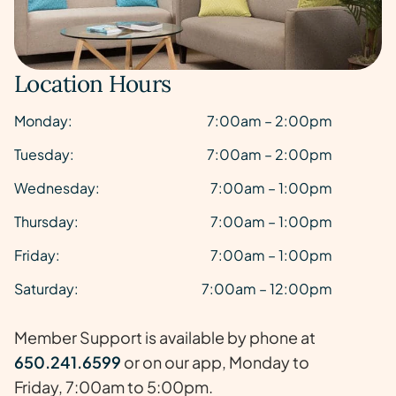
Location Hours
Monday:
7:00am – 2:00pm
Tuesday:
7:00am – 2:00pm
Wednesday:
7:00am – 1:00pm
Thursday:
7:00am – 1:00pm
Friday:
7:00am – 1:00pm
Saturday:
7:00am – 12:00pm
Member Support is available by phone at
650.241.6599
or on our app, Monday to
Friday, 7:00am to 5:00pm.