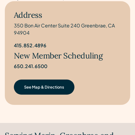
Address
350 Bon Air Center Suite 240 Greenbrae, CA
94904
415.852.4896
New Member Scheduling
650.241.6500
See Map & Directions