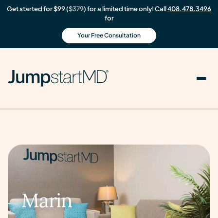
Get started for $99 (
$379
) for a limited time only! Call
408.478.3496
for
Your Free Consultation
Marin