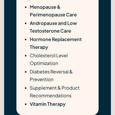
Menopause &
Perimenopause Care
Andropause and Low
Testosterone Care
Hormone Replacement
Therapy
Cholesterol Level
Optimization
Diabetes Reversal &
Prevention
Supplement & Product
Recommendations
Vitamin Therapy