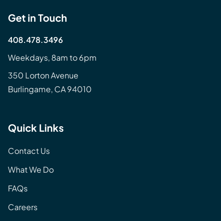
Get in Touch
408.478.3496
Weekdays, 8am to 6pm
350 Lorton Avenue
Burlingame, CA 94010
Quick Links
Contact Us
What We Do
FAQs
Careers