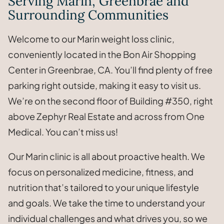
Serving Marin, Greenbrae and
Surrounding Communities
Welcome to our Marin weight loss clinic,
conveniently located in the Bon Air Shopping
Center in Greenbrae, CA. You’ll find plenty of free
parking right outside, making it easy to visit us.
We’re on the second floor of Building #350, right
above Zephyr Real Estate and across from One
Medical. You can’t miss us!
Our Marin clinic is all about proactive health. We
focus on personalized medicine, fitness, and
nutrition that’s tailored to your unique lifestyle
and goals. We take the time to understand your
individual challenges and what drives you, so we