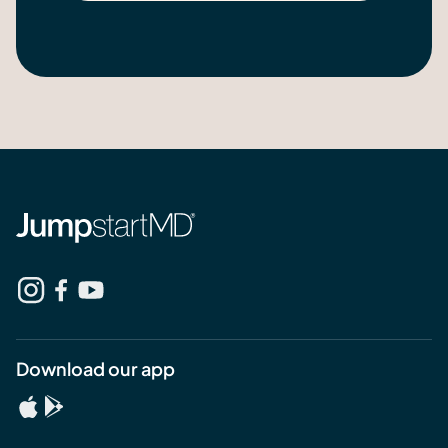
Download our app