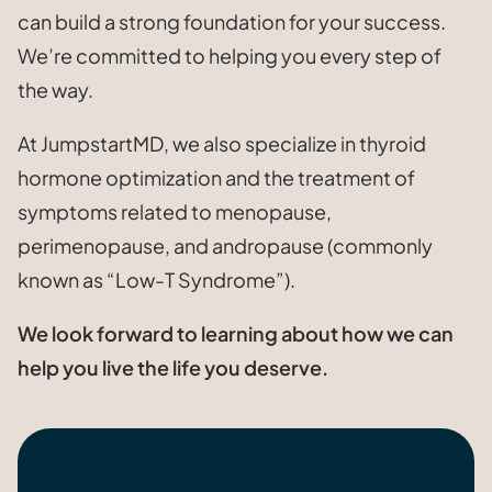
can build a strong foundation for your success.
We’re committed to helping you every step of
the way.
At JumpstartMD, we also specialize in thyroid
hormone optimization and the treatment of
symptoms related to menopause,
perimenopause, and andropause (commonly
known as “Low-T Syndrome”).
We look forward to learning about how we can
help you live the life you deserve.