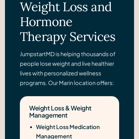
Weight Loss and
Hormone
Therapy Services
JumpstartMD is helping thousands of
people lose weight and live healthier
lives with personalized wellness
programs. Our Marin location offers:
Weight Loss & Weight
Management
Weight Loss Medication
Management