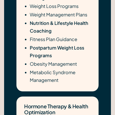
Weight Loss Programs
Weight Management Plans
Nutrition & Lifestyle Health
Coaching
Fitness Plan Guidance
Postpartum Weight Loss
Programs
Obesity Management
Metabolic Syndrome
Management
Hormone Therapy & Health
Optimization