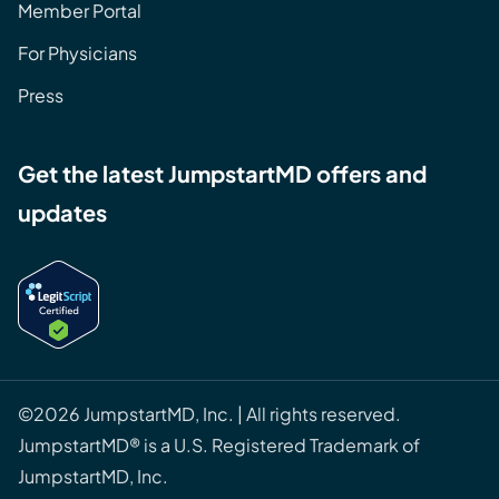
Member Portal
For Physicians
Press
Get the latest JumpstartMD offers and
updates
©2026 JumpstartMD, Inc. | All rights reserved.
JumpstartMD® is a U.S. Registered Trademark of
JumpstartMD, Inc.