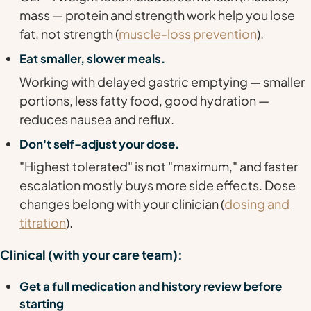
mass — protein and strength work help you lose
fat, not strength (
muscle-loss prevention
).
Eat smaller, slower meals.
Working
with
delayed gastric emptying — smaller
portions, less fatty food, good hydration —
reduces nausea and reflux.
Don't self-adjust your dose.
"Highest tolerated" is not "maximum," and faster
escalation mostly buys more side effects. Dose
changes belong with your clinician (
dosing and
titration
).
Clinical (with your care team):
Get a full medication and history review before
starting