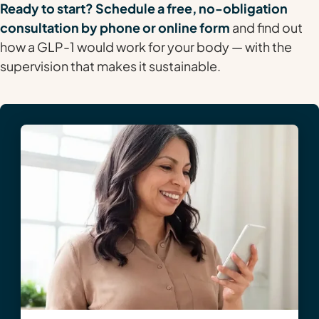
Ready to start? Schedule a free, no-obligation
consultation by phone or online form
and find out
how a GLP-1 would work for your body — with the
supervision that makes it sustainable.