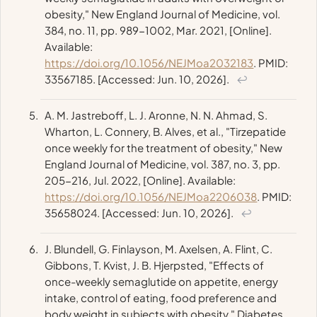
obesity,"
New England Journal of Medicine
, vol.
384, no. 11, pp. 989-1002, Mar. 2021, [Online].
Available:
https://doi.org/10.1056/NEJMoa2032183
. PMID:
33567185. [Accessed: Jun. 10, 2026].
↩
A. M. Jastreboff, L. J. Aronne, N. N. Ahmad, S.
Wharton, L. Connery, B. Alves, et al., "Tirzepatide
once weekly for the treatment of obesity,"
New
England Journal of Medicine
, vol. 387, no. 3, pp.
205-216, Jul. 2022, [Online]. Available:
https://doi.org/10.1056/NEJMoa2206038
. PMID:
35658024. [Accessed: Jun. 10, 2026].
↩
J. Blundell, G. Finlayson, M. Axelsen, A. Flint, C.
Gibbons, T. Kvist, J. B. Hjerpsted, "Effects of
once-weekly semaglutide on appetite, energy
intake, control of eating, food preference and
body weight in subjects with obesity,"
Diabetes,