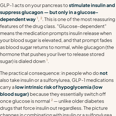
GLP-1 acts on your pancreas to
stimulate insulin and
suppress glucagon — but only in a glucose-
dependent way
1
,
2
. This is one of the most reassuring
features of the drug class. "Glucose-dependent"
means the medication prompts insulin release
when
your blood sugar is elevated
, and that prompt fades
as blood sugar returns to normal, while glucagon (the
hormone that pushes your liver to release stored
sugar) is dialed down
1
.
The practical consequence: in people who do
not
also take insulin or a sulfonylurea, GLP-1 medications
carry a
low intrinsic risk of hypoglycemia (low
blood sugar)
because they essentially switch off
once glucose is normal
2
— unlike older diabetes
drugs that force insulin out regardless. The picture
changes in combination with insulin or a sulfonylurea,