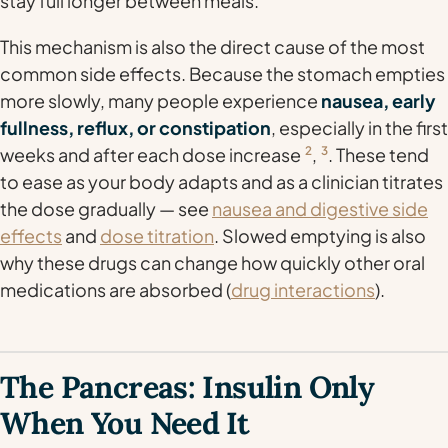
stay full longer between meals.
This mechanism is also the direct cause of the most
common side effects. Because the stomach empties
more slowly, many people experience
nausea, early
fullness, reflux, or constipation
, especially in the first
weeks and after each dose increase
2
,
3
. These tend
to ease as your body adapts and as a clinician titrates
the dose gradually — see
nausea and digestive side
effects
and
dose titration
. Slowed emptying is also
why these drugs can change how quickly other oral
medications are absorbed (
drug interactions
).
The Pancreas: Insulin Only
When You Need It