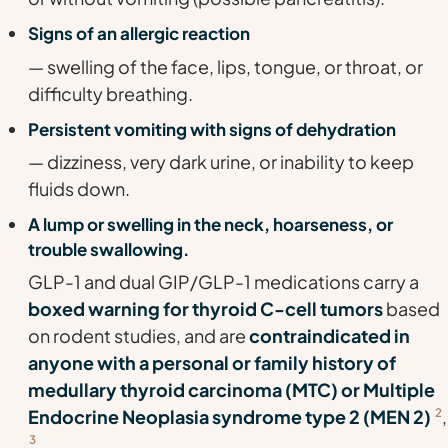
Signs of an allergic reaction
— swelling of the face, lips, tongue, or throat, or
difficulty breathing.
Persistent vomiting with signs of dehydration
— dizziness, very dark urine, or inability to keep
fluids down.
A lump or swelling in the neck, hoarseness, or
trouble swallowing.
GLP-1 and dual GIP/GLP-1 medications carry a
boxed warning for thyroid C-cell tumors
based
on rodent studies, and are
contraindicated in
anyone with a personal or family history of
medullary thyroid carcinoma (MTC) or Multiple
Endocrine Neoplasia syndrome type 2 (MEN 2)
2
,
3
.