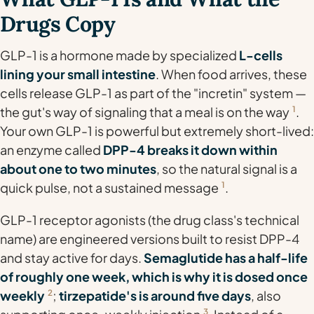
Drugs Copy
GLP-1 is a hormone made by specialized
L-cells
lining your small intestine
. When food arrives, these
cells release GLP-1 as part of the "incretin" system —
the gut's way of signaling that a meal is on the way
1
.
Your own GLP-1 is powerful but extremely short-lived:
an enzyme called
DPP-4 breaks it down within
about one to two minutes
, so the natural signal is a
quick pulse, not a sustained message
1
.
GLP-1
receptor agonists
(the drug class's technical
name) are engineered versions built to resist DPP-4
and stay active for days.
Semaglutide has a half-life
of roughly one week, which is why it is dosed once
weekly
2
;
tirzepatide's is around five days
, also
3