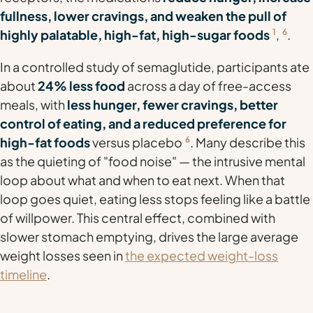
fullness, lower cravings, and weaken the pull of
highly palatable, high-fat, high-sugar foods
1
,
6
.
In a controlled study of semaglutide, participants ate
about
24% less food
across a day of free-access
meals, with
less hunger, fewer cravings, better
control of eating, and a reduced preference for
high-fat foods
versus placebo
6
. Many describe this
as the quieting of "food noise" — the intrusive mental
loop about what and when to eat next. When that
loop goes quiet, eating less stops feeling like a battle
of willpower. This central effect, combined with
slower stomach emptying, drives the large average
weight losses seen in
the expected weight-loss
timeline
.