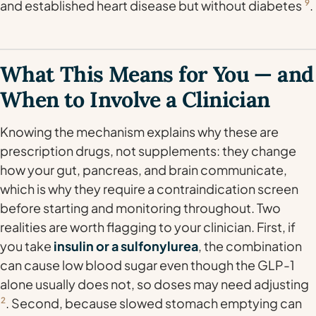
and established heart disease but
without
diabetes
9
.
What This Means for You — and
When to Involve a Clinician
Knowing the mechanism explains why these are
prescription drugs, not supplements: they change
how your gut, pancreas, and brain communicate,
which is why they require a contraindication screen
before starting and monitoring throughout. Two
realities are worth flagging to your clinician. First, if
you take
insulin or a sulfonylurea
, the combination
can cause low blood sugar even though the GLP-1
alone usually does not, so doses may need adjusting
2
. Second, because slowed stomach emptying can