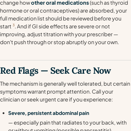
change how
other oral medications
(such as thyroid
hormone or oral contraceptives) are absorbed, your
full medication list should be reviewed before you
start
3
. And if GI side effects are severe or not
improving, adjust titration with your prescriber —
don't push through or stop abruptly on your own.
Red Flags — Seek Care Now
The mechanism is generally well tolerated, but certain
symptoms warrant prompt attention. Call your
clinician or seek urgent care if you experience:
Severe, persistent abdominal pain
— especially pain that radiates to your back, with
or without vomiting (possible pancreatitis).