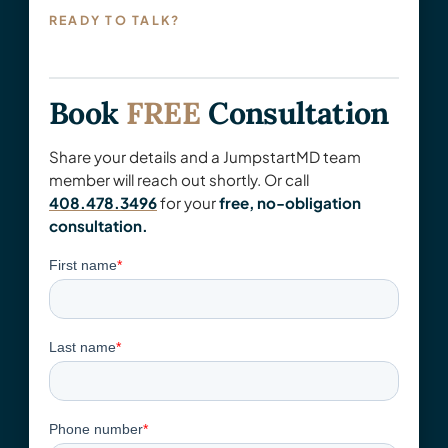
READY TO TALK?
Book
FREE
Consultation
Share your details and a JumpstartMD team
member will reach out shortly. Or call
408.478.3496
for your
free, no-obligation
consultation.