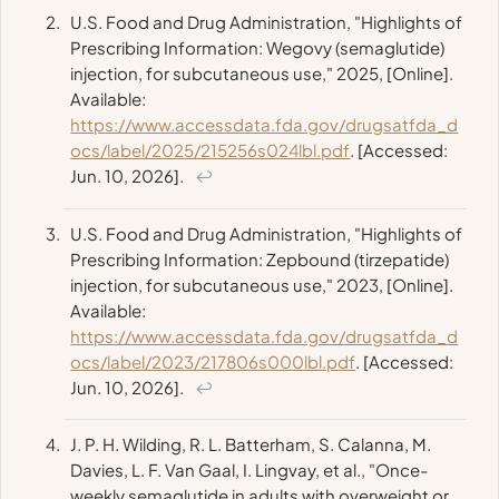
U.S. Food and Drug Administration, "Highlights of
Prescribing Information: Wegovy (semaglutide)
injection, for subcutaneous use," 2025, [Online].
Available:
https://www.accessdata.fda.gov/drugsatfda_d
ocs/label/2025/215256s024lbl.pdf
. [Accessed:
Jun. 10, 2026].
↩
U.S. Food and Drug Administration, "Highlights of
Prescribing Information: Zepbound (tirzepatide)
injection, for subcutaneous use," 2023, [Online].
Available:
https://www.accessdata.fda.gov/drugsatfda_d
ocs/label/2023/217806s000lbl.pdf
. [Accessed:
Jun. 10, 2026].
↩
J. P. H. Wilding, R. L. Batterham, S. Calanna, M.
Davies, L. F. Van Gaal, I. Lingvay, et al., "Once-
weekly semaglutide in adults with overweight or