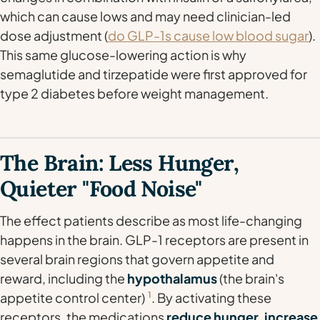
which
can
cause lows and may need clinician-led
dose adjustment (
do GLP-1s cause low blood sugar
).
This same glucose-lowering action is why
semaglutide and tirzepatide were first approved for
type 2 diabetes before weight management.
The Brain: Less Hunger,
Quieter "Food Noise"
The effect patients describe as most life-changing
happens in the brain. GLP-1 receptors are present in
several brain regions that govern appetite and
reward, including the
hypothalamus
(the brain's
appetite control center)
1
. By activating these
receptors, the medications
reduce hunger, increase