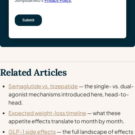
Related Articles
Semaglutide vs. tirzepatide
— the single- vs. dual-
agonist mechanisms introduced here, head-to-
head.
Expected weight-loss timeline
— what these
appetite effects translate to month by month.
GLP-1 side effects
— the full landscape of effects