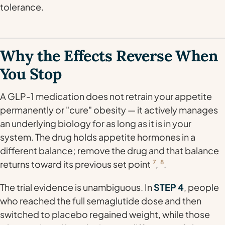
tolerance.
Why the Effects Reverse When
You Stop
A GLP-1 medication does not retrain your appetite
permanently or "cure" obesity — it actively manages
an underlying biology for as long as it is in your
system. The drug holds appetite hormones in a
different balance; remove the drug and that balance
returns toward its previous set point
7
,
8
.
The trial evidence is unambiguous. In
STEP 4
, people
who reached the full semaglutide dose and then
switched to placebo regained weight, while those