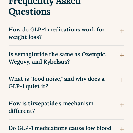
Frequently Asked
Questions
How do GLP-1 medications work for
weight loss?
Is semaglutide the same as Ozempic,
Wegovy, and Rybelsus?
What is "food noise," and why does a
GLP-1 quiet it?
How is tirzepatide's mechanism
different?
Do GLP-1 medications cause low blood