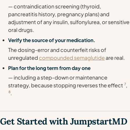
— contraindication screening (thyroid,
pancreatitis history, pregnancy plans) and
adjustment of any insulin, sulfonylurea, or sensitive
oral drugs.
Verify the source of your medication.
The dosing-error and counterfeit risks of
unregulated
compounded semaglutide
are real.
Plan for the long term from day one
— including a step-down or maintenance
strategy, because stopping reverses the effect
7
,
8
.
Get Started with JumpstartMD