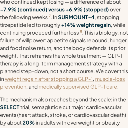
who continued kept losing — a difference of about
−7.9% (continued) versus +6.9% (stopped)
over
the following weeks
7
. In
SURMOUNT-4
, stopping
tirzepatide led to roughly
+14% weight regain
, while
continuing produced further loss
8
. This is biology, not
failure of willpower: appetite signals rebound, hunger
and food noise return, and the body defends its prior
weight. That reframes the whole treatment — GLP-1
therapy is a long-term management strategy with a
planned step-down, not a short course. We cover this
in
weight regain after stopping a GLP-1
,
muscle-loss
prevention
, and
medically supervised GLP-1 care
.
The mechanism also reaches beyond the scale: in the
SELECT
trial, semaglutide cut major cardiovascular
events (heart attack, stroke, or cardiovascular death)
by about
20%
in adults with overweight or obesity