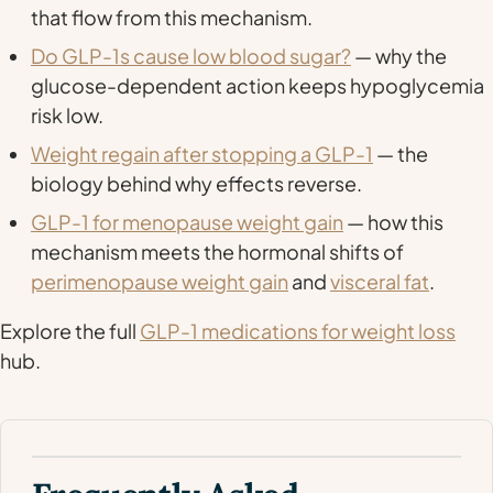
that flow from this mechanism.
Do GLP-1s cause low blood sugar?
— why the
glucose-dependent action keeps hypoglycemia
risk low.
Weight regain after stopping a GLP-1
— the
biology behind why effects reverse.
GLP-1 for menopause weight gain
— how this
mechanism meets the hormonal shifts of
perimenopause weight gain
and
visceral fat
.
Explore the full
GLP-1 medications for weight loss
hub.