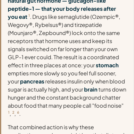
natural gut hormone — glucagon-like
peptide-1 — that your body releases after
you eat
1
. Drugs like semaglutide (Ozempic®,
Wegovy®, Rybelsus®) and tirzepatide
(Mounjaro®, Zepbound®) lock onto the same
receptors that hormone uses and keep its
signals switched on far longer than your own
GLP-1 ever could. The result is a coordinated
effect in three places at once: your
stomach
empties more slowly so you feel full sooner,
your
pancreas
releases insulin only when blood
sugar is actually high, and your
brain
turns down
hunger and the constant background chatter
about food that many people call "food noise"
1
,
2
,
6
.
That combined action is why these