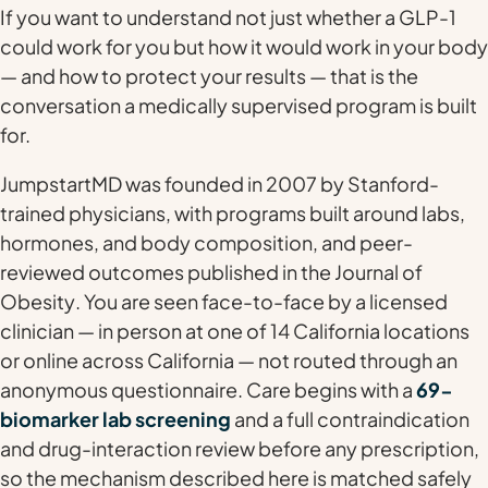
If you want to understand not just
whether
a GLP-1
could work for you but
how
it would work in your body
— and how to protect your results — that is the
conversation a medically supervised program is built
for.
JumpstartMD was founded in 2007 by Stanford-
trained physicians, with programs built around labs,
hormones, and body composition, and peer-
reviewed outcomes published in the
Journal of
Obesity
. You are seen face-to-face by a licensed
clinician — in person at one of 14 California locations
or online across California — not routed through an
anonymous questionnaire. Care begins with a
69-
biomarker lab screening
and a full contraindication
and drug-interaction review before any prescription,
so the mechanism described here is matched safely