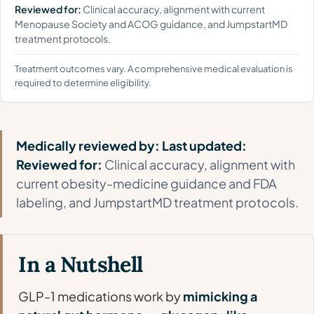
Reviewed for:
Clinical accuracy, alignment with current
Menopause Society and ACOG guidance, and JumpstartMD
treatment protocols.
Treatment outcomes vary. A comprehensive medical evaluation is
required to determine eligibility.
Medically reviewed by:
Last updated:
Reviewed for:
Clinical accuracy, alignment with
current obesity-medicine guidance and FDA
labeling, and JumpstartMD treatment protocols.
In a Nutshell
GLP-1 medications work by
mimicking a