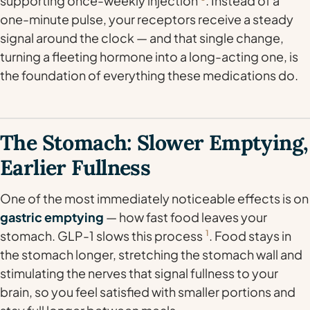
supporting once-weekly injection
. Instead of a
one-minute pulse, your receptors receive a steady
signal around the clock — and that single change,
turning a fleeting hormone into a long-acting one, is
the foundation of everything these medications do.
The Stomach: Slower Emptying,
Earlier Fullness
One of the most immediately noticeable effects is on
gastric emptying
— how fast food leaves your
stomach. GLP-1 slows this process
1
. Food stays in
the stomach longer, stretching the stomach wall and
stimulating the nerves that signal fullness to your
brain, so you feel satisfied with smaller portions and