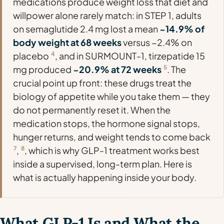
medications produce weight loss that diet and
willpower alone rarely match: in STEP 1, adults
on semaglutide 2.4 mg lost a mean
−14.9% of
body weight at 68 weeks
versus −2.4% on
placebo
4
, and in SURMOUNT-1, tirzepatide 15
mg produced
−20.9% at 72 weeks
5
. The
crucial point up front: these drugs treat the
biology
of appetite while you take them — they
do not permanently reset it. When the
medication stops, the hormone signal stops,
hunger returns, and weight tends to come back
7
,
8
, which is why GLP-1 treatment works best
inside a supervised, long-term plan. Here is
what is actually happening inside your body.
What GLP-1 Is and What the