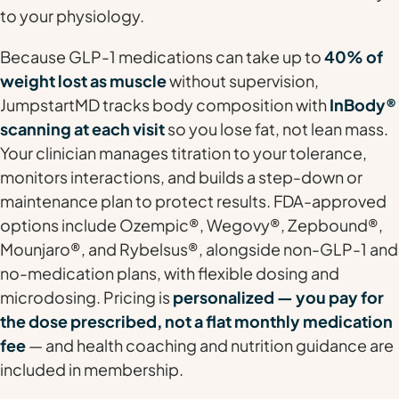
to your physiology.
Because GLP-1 medications can take up to
40% of
weight lost as muscle
without supervision,
JumpstartMD tracks body composition with
InBody®
scanning at each visit
so you lose fat, not lean mass.
Your clinician manages titration to your tolerance,
monitors interactions, and builds a step-down or
maintenance plan to protect results. FDA-approved
options include Ozempic®, Wegovy®, Zepbound®,
Mounjaro®, and Rybelsus®, alongside non-GLP-1 and
no-medication plans, with flexible dosing and
microdosing. Pricing is
personalized — you pay for
the dose prescribed, not a flat monthly medication
fee
— and health coaching and nutrition guidance are
included in membership.