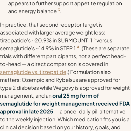
appears to further support appetite regulation
and energy balance
3
.
In practice, that second receptor target is
associated with larger average weight loss:
tirzepatide's ~20.9% in SURMOUNT-1
5
versus
semaglutide's ~14.9% in STEP 1
4
. (These are separate
trials with different participants, not a perfect head-
to-head — a direct comparison is covered in
semaglutide vs. tirzepatide
.) Formulation also
matters: Ozempic and Rybelsus are approved for
type 2 diabetes while Wegovy is approved for weight
management, and an
oral 25 mg form of
semaglutide for weight management received FDA
approval in late 2025
— a once-daily pill alternative
to the weekly injection. Which medication fits you is a
clinical decision based on your history, goals, and