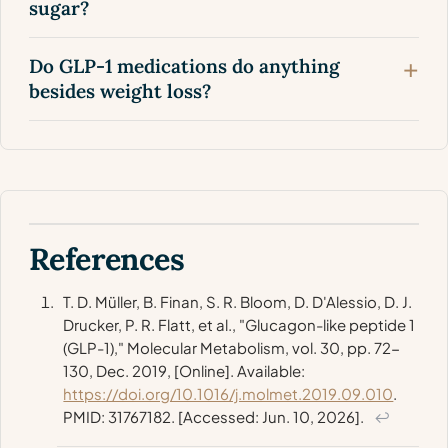
sugar?
Do GLP-1 medications do anything
besides weight loss?
References
T. D. Müller, B. Finan, S. R. Bloom, D. D'Alessio, D. J.
Drucker, P. R. Flatt, et al., "Glucagon-like peptide 1
(GLP-1),"
Molecular Metabolism
, vol. 30, pp. 72-
130, Dec. 2019, [Online]. Available:
https://doi.org/10.1016/j.molmet.2019.09.010
.
PMID: 31767182. [Accessed: Jun. 10, 2026].
↩