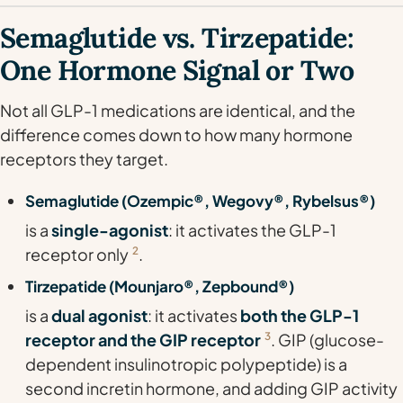
Semaglutide vs. Tirzepatide:
One Hormone Signal or Two
Not all GLP-1 medications are identical, and the
difference comes down to how many hormone
receptors they target.
Semaglutide (Ozempic®, Wegovy®, Rybelsus®)
is a
single-agonist
: it activates the GLP-1
receptor only
2
.
Tirzepatide (Mounjaro®, Zepbound®)
is a
dual agonist
: it activates
both the GLP-1
receptor and the GIP receptor
3
. GIP (glucose-
dependent insulinotropic polypeptide) is a
second incretin hormone, and adding GIP activity