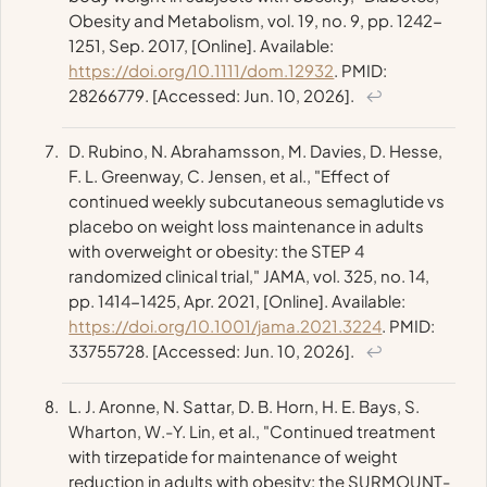
Obesity and Metabolism
, vol. 19, no. 9, pp. 1242-
1251, Sep. 2017, [Online]. Available:
https://doi.org/10.1111/dom.12932
. PMID:
28266779. [Accessed: Jun. 10, 2026].
↩
D. Rubino, N. Abrahamsson, M. Davies, D. Hesse,
F. L. Greenway, C. Jensen, et al., "Effect of
continued weekly subcutaneous semaglutide vs
placebo on weight loss maintenance in adults
with overweight or obesity: the STEP 4
randomized clinical trial,"
JAMA
, vol. 325, no. 14,
pp. 1414-1425, Apr. 2021, [Online]. Available:
https://doi.org/10.1001/jama.2021.3224
. PMID:
33755728. [Accessed: Jun. 10, 2026].
↩
L. J. Aronne, N. Sattar, D. B. Horn, H. E. Bays, S.
Wharton, W.-Y. Lin, et al., "Continued treatment
with tirzepatide for maintenance of weight
reduction in adults with obesity: the SURMOUNT-