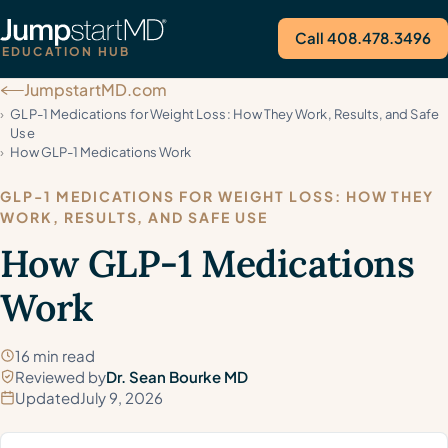
Call 408.478.3496
EDUCATION HUB
JumpstartMD.com
Call Us
GLP-1 Medications for Weight Loss: How They Work, Results, and Safe
Use
How GLP-1 Medications Work
GLP-1 MEDICATIONS FOR WEIGHT LOSS: HOW THEY
WORK, RESULTS, AND SAFE USE
How GLP-1 Medications
Work
16 min read
Reviewed by
Dr. Sean Bourke MD
Updated
July 9, 2026