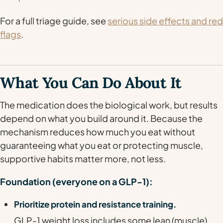
For a full triage guide, see
serious side effects and red
flags
.
What You Can Do About It
The medication does the biological work, but results
depend on what you build around it. Because the
mechanism reduces
how much
you eat without
guaranteeing
what
you eat or protecting muscle,
supportive habits matter more, not less.
Foundation (everyone on a GLP-1):
Prioritize protein and resistance training.
GLP-1 weight loss includes some lean (muscle)