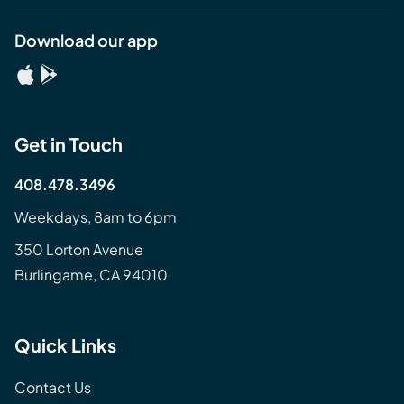
Download our app
Get in Touch
408.478.3496
Weekdays, 8am to 6pm
350 Lorton Avenue
Burlingame, CA 94010
Quick Links
Contact Us