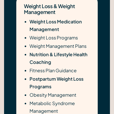
Weight Loss & Weight
Management
Weight Loss Medication
Management
Weight Loss Programs
Weight Management Plans
Nutrition & Lifestyle Health
Coaching
Fitness Plan Guidance
Postpartum Weight Loss
Programs
Obesity Management
Metabolic Syndrome
Management