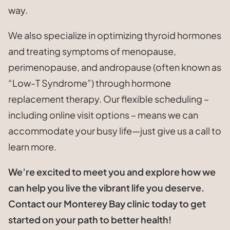
way.
We also specialize in optimizing thyroid hormones
and treating symptoms of menopause,
perimenopause, and andropause (often known as
“Low-T Syndrome”) through hormone
replacement therapy. Our flexible scheduling –
including online visit options – means we can
accommodate your busy life—just give us a call to
learn more.
We’re excited to meet you and explore how we
can help you live the vibrant life you deserve.
Contact our Monterey Bay clinic today to get
started on your path to better health!