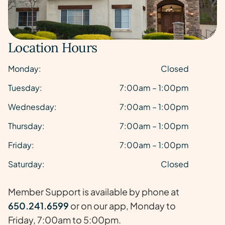
Location Hours
Monday:
Closed
Tuesday:
7:00am – 1:00pm
Wednesday:
7:00am – 1:00pm
Thursday:
7:00am – 1:00pm
Friday:
7:00am – 1:00pm
Saturday:
Closed
Member Support is available by phone at
650.241.6599
or on our app, Monday to
Friday, 7:00am to 5:00pm.