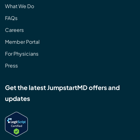
What We Do
FAQs
Careers
Member Portal
For Physicians
Press
Get the latest JumpstartMD offers and
updates