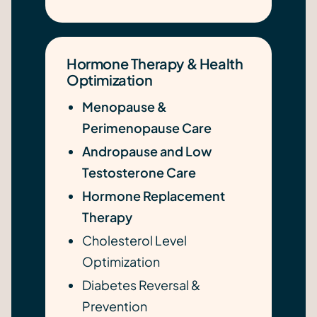
Hormone Therapy & Health
Optimization
Menopause &
Perimenopause Care
Andropause and Low
Testosterone Care
Hormone Replacement
Therapy
Cholesterol Level
Optimization
Diabetes Reversal &
Prevention