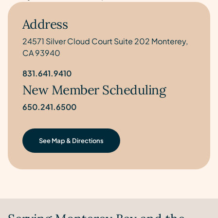
Address
24571 Silver Cloud Court Suite 202 Monterey,
CA 93940
831.641.9410
New Member Scheduling
650.241.6500
See Map & Directions