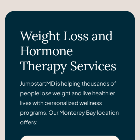
Weight Loss and
Hormone
Therapy Services
JumpstartMD is helping thousands of
people lose weight and live healthier
lives with personalized wellness
programs. Our Monterey Bay location
offers: