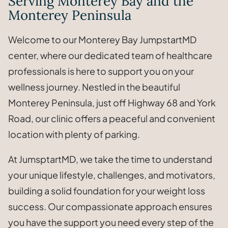
Serving Monterey Bay and the
Monterey Peninsula
Welcome to our Monterey Bay JumpstartMD
center, where our dedicated team of healthcare
professionals is here to support you on your
wellness journey. Nestled in the beautiful
Monterey Peninsula, just off Highway 68 and York
Road, our clinic offers a peaceful and convenient
location with plenty of parking.
At JumsptartMD, we take the time to understand
your unique lifestyle, challenges, and motivators,
building a solid foundation for your weight loss
success. Our compassionate approach ensures
you have the support you need every step of the