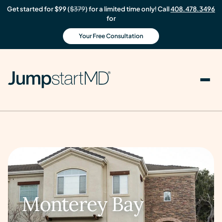
Get started for $99 (
$379
) for a limited time only! Call
408.478.3496
for
Your Free Consultation
Monterey Bay