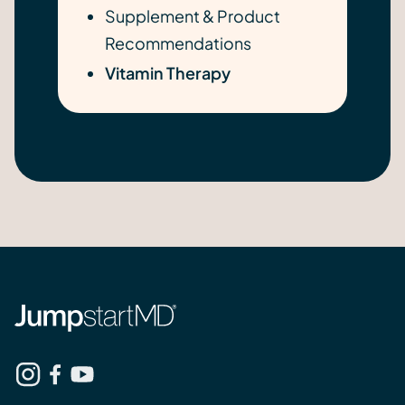
Supplement & Product
Recommendations
Vitamin Therapy