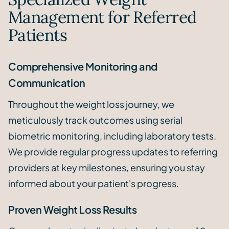
Management for Referred
Patients
Comprehensive Monitoring and
Communication
Throughout the weight loss journey, we
meticulously track outcomes using serial
biometric monitoring, including laboratory tests.
We provide regular progress updates to referring
providers at key milestones, ensuring you stay
informed about your patient's progress.
Proven Weight Loss Results