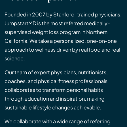
Founded in 2007 by Stanford-trained physicians,
JumpstartMD is the most referred medically-
supervised weight loss program in Northern
California. We take a personalized, one-on-one
approach to wellness driven by real food and real
science.
Our team of expert physicians, nutritionists,
coaches, and physical fitness professionals
collaborates to transform personal habits
through education and inspiration, making
sustainable lifestyle changes achievable.
We collaborate with a wide range of referring