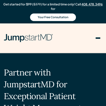
Get started for $99 (
$379
) for a limited time only! Call
408.478.3496
for
Your Free Consultation
Partner with
JumpstartMD for
Exceptional Patient