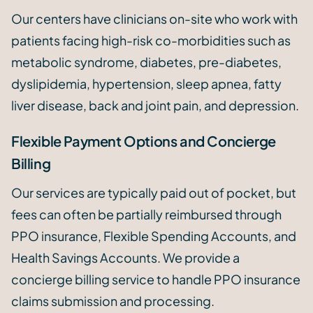
Our centers have clinicians on-site who work with
patients facing high-risk co-morbidities such as
metabolic syndrome, diabetes, pre-diabetes,
dyslipidemia, hypertension, sleep apnea, fatty
liver disease, back and joint pain, and depression.
Flexible Payment Options and Concierge
Billing
Our services are typically paid out of pocket, but
fees can often be partially reimbursed through
PPO insurance, Flexible Spending Accounts, and
Health Savings Accounts. We provide a
concierge billing service to handle PPO insurance
claims submission and processing.