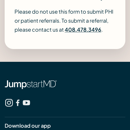
Please do not use this form to submit PHI
or patient referrals. To submit a referral,
please contact us at
408.478.3496
.
Download our app