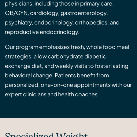
physicians, including those in primary care,
OB/GYN, cardiology, gastroenterology,
psychiatry, endocrinology, orthopedics, and
reproductive endocrinology.
Our program emphasizes fresh, whole food meal
strategies, a low carbohydrate diabetic
exchange diet, and weekly visits to foster lasting
behavioral change. Patients benefit from
personalized, one-on-one appointments with our
expert clinicians and health coaches.
Specialized Weight