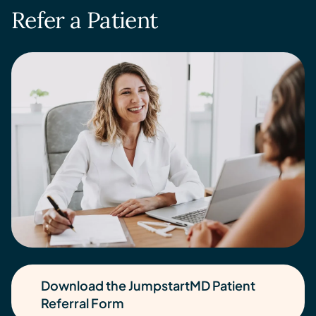
Refer a Patient
Download the JumpstartMD Patient
Referral Form