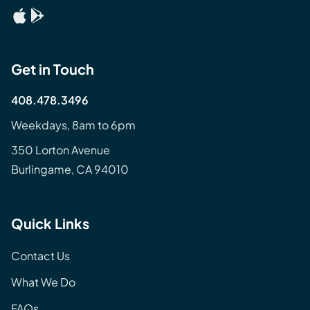
Get in Touch
408.478.3496
Weekdays, 8am to 6pm
350 Lorton Avenue
Burlingame, CA 94010
Quick Links
Contact Us
What We Do
FAQs