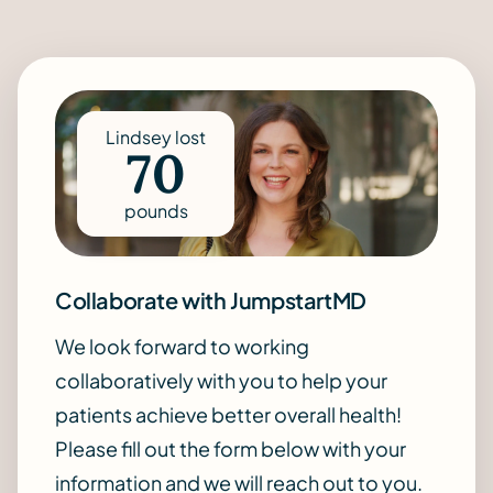
Lindsey lost
70
pounds
Collaborate with JumpstartMD
We look forward to working
collaboratively with you to help your
patients achieve better overall health!
Please fill out the form below with your
information and we will reach out to you.