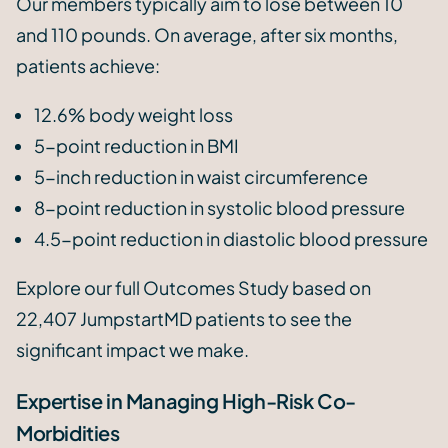
Our members typically aim to lose between 10
and 110 pounds. On average, after six months,
patients achieve:
12.6% body weight loss
5-point reduction in BMI
5-inch reduction in waist circumference
8-point reduction in systolic blood pressure
4.5-point reduction in diastolic blood pressure
Explore our full Outcomes Study based on
22,407 JumpstartMD patients to see the
significant impact we make.
Expertise in Managing High-Risk Co-
Morbidities