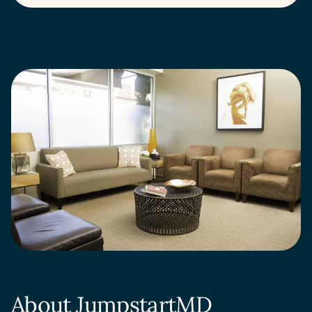
About JumpstartMD