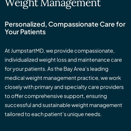
Weight Management
Personalized, Compassionate Care for
Your Patients
At JumpstartMD, we provide compassionate,
individualized weight loss and maintenance care
for your patients. As the Bay Area’s leading
medical weight management practice, we work
closely with primary and specialty care providers
to offer comprehensive support, ensuring
successful and sustainable weight management
tailored to each patient’s unique needs.