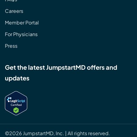
Careers
Member Portal
For Physicians
Press
Get the latest JumpstartMD offers and
updates
©2026 JumpstartMD, Inc. | All rights reserved.