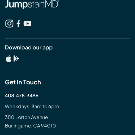
Download our app
Get in Touch
408.478.3496
Weekdays, 8am to 6pm
350 Lorton Avenue
Burlingame, CA 94010