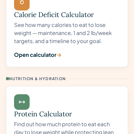
Calorie Deficit Calculator
See how many calories to eat to lose
weight — maintenance, 1 and 2 lb/week
targets, and a timeline to your goal.
Open calculator
→
NUTRITION & HYDRATION
Protein Calculator
Find out how much protein to eat each
day to lose weight while protecting lean