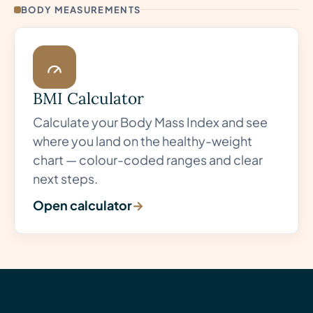
BODY MEASUREMENTS
BMI Calculator
Calculate your Body Mass Index and see
where you land on the healthy-weight
chart — colour-coded ranges and clear
next steps.
Open calculator
→