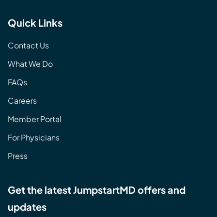
Quick Links
Contact Us
What We Do
FAQs
Careers
Member Portal
For Physicians
Press
Get the latest JumpstartMD offers and
updates