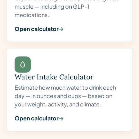
muscle — including on GLP-1
medications.
Open calculator
→
Water Intake Calculator
Estimate how much water to drink each
day — in ounces and cups — based on
your weight, activity, and climate.
Open calculator
→