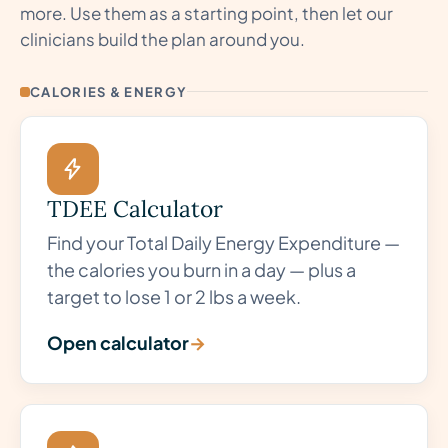
more. Use them as a starting point, then let our
clinicians build the plan around you.
CALORIES & ENERGY
TDEE Calculator
Find your Total Daily Energy Expenditure —
the calories you burn in a day — plus a
target to lose 1 or 2 lbs a week.
Open calculator
→