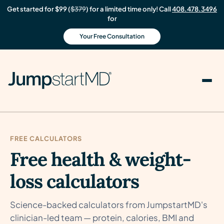
Get started for $99 (
$379
) for a limited time only! Call
408.478.3496
for
Your Free Consultation
FREE CALCULATORS
Free health & weight-
loss calculators
Science-backed calculators from JumpstartMD's
clinician-led team — protein, calories, BMI and