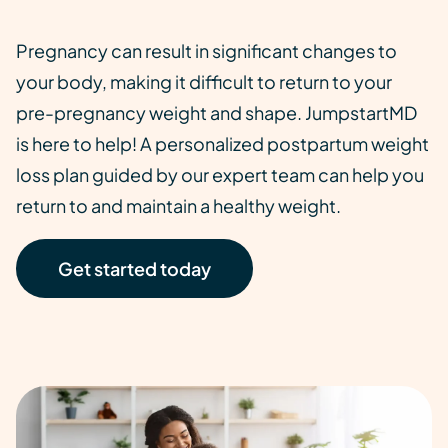
Pregnancy can result in significant changes to
your body, making it difficult to return to your
pre-pregnancy weight and shape. JumpstartMD
is here to help! A personalized postpartum weight
loss plan guided by our expert team can help you
return to and maintain a healthy weight.
Get started today