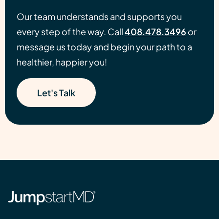
Our team understands and supports you
every step of the way. Call
408.478.3496
or
message us today and begin your path to a
healthier, happier you!
Let's Talk