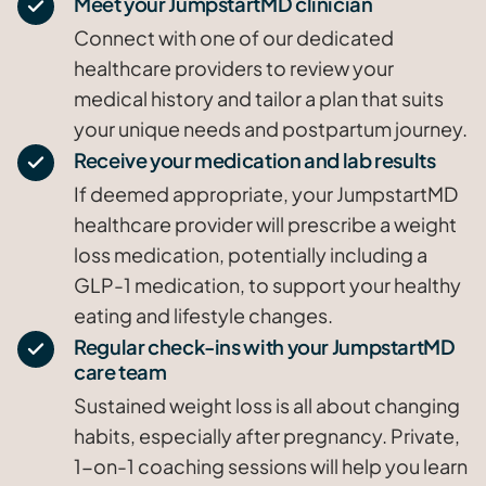
Meet your JumpstartMD clinician
Connect with one of our dedicated
healthcare providers to review your
medical history and tailor a plan that suits
your unique needs and postpartum journey.
Receive your medication and lab results
If deemed appropriate, your JumpstartMD
healthcare provider will prescribe a weight
loss medication, potentially including a
GLP-1 medication, to support your healthy
eating and lifestyle changes.
Regular check-ins with your JumpstartMD
care team
Sustained weight loss is all about changing
habits, especially after pregnancy. Private,
1-on-1 coaching sessions will help you learn