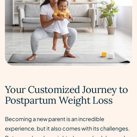
Your Customized Journey to
Postpartum Weight Loss
Becoming a new parent is an incredible
experience, but it also comes with its challenges.