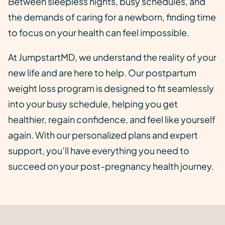
Between sleepless nights, busy schedules, and
the demands of caring for a newborn, finding time
to focus on your health can feel impossible.
At JumpstartMD, we understand the reality of your
new life and are here to help. Our postpartum
weight loss program is designed to fit seamlessly
into your busy schedule, helping you get
healthier, regain confidence, and feel like yourself
again. With our personalized plans and expert
support, you’ll have everything you need to
succeed on your post-pregnancy health journey.