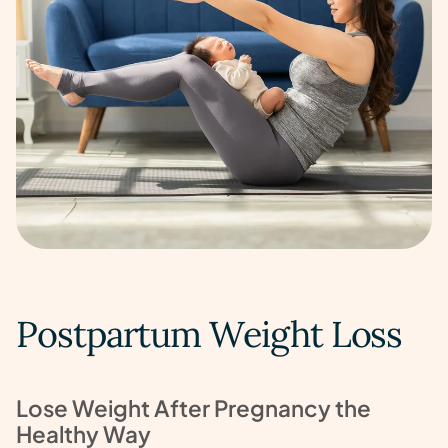
Postpartum Weight Loss
Lose Weight After Pregnancy the
Healthy Way