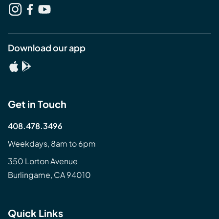
Download our app
Get in Touch
408.478.3496
Weekdays, 8am to 6pm
350 Lorton Avenue
Burlingame, CA 94010
Quick Links