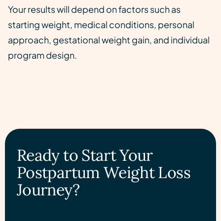
Your results will depend on factors such as
starting weight, medical conditions, personal
approach, gestational weight gain, and individual
program design.
Ready to Start Your
Postpartum Weight Loss
Journey?