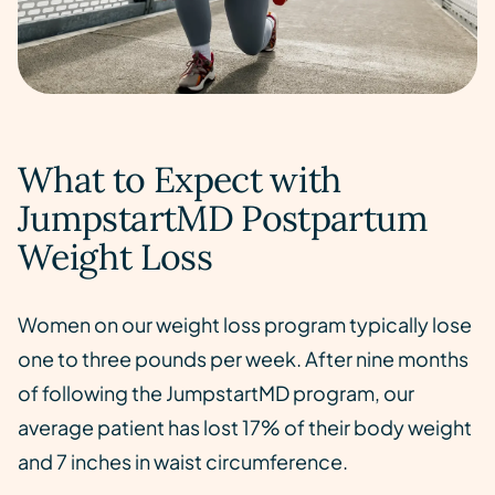
What to Expect with
JumpstartMD Postpartum
Weight Loss
Women on our weight loss program typically lose
one to three pounds per week. After nine months
of following the JumpstartMD program, our
average patient has lost 17% of their body weight
and 7 inches in waist circumference.