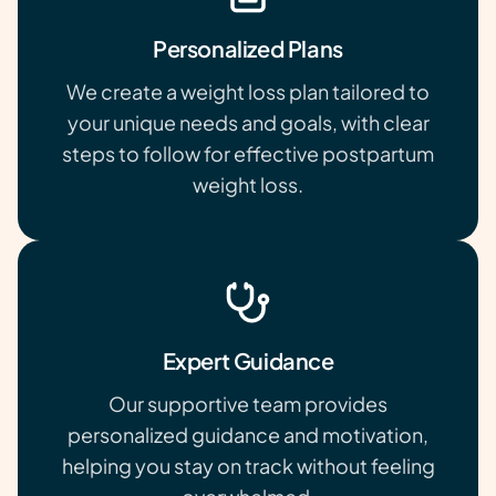
Personalized Plans
We create a weight loss plan tailored to
your unique needs and goals, with clear
steps to follow for effective postpartum
weight loss.
Expert Guidance
Our supportive team provides
personalized guidance and motivation,
helping you stay on track without feeling