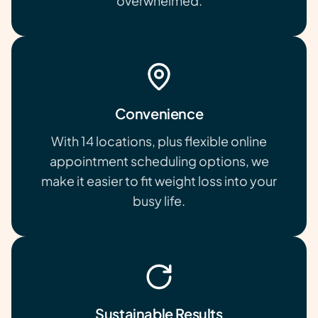
overwhelmed.
Convenience
With 14 locations, plus flexible online
appointment scheduling options, we
make it easier to fit weight loss into your
busy life.
Sustainable Results