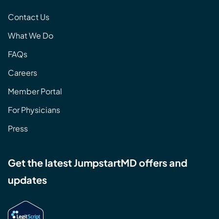
Contact Us
What We Do
FAQs
Careers
Member Portal
For Physicians
Press
Get the latest JumpstartMD offers and
updates