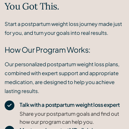
You Got This.
Start a postpartum weight loss journey made just
for you, and turn your goals into real results.
How Our Program Works:
Our personalized postpartum weight loss plans,
combined with expert support and appropriate
medication, are designed to help you achieve
lasting results.
Talk with a postpartum weight loss expert
Share your postpartum goals and find out
how our program can help you.