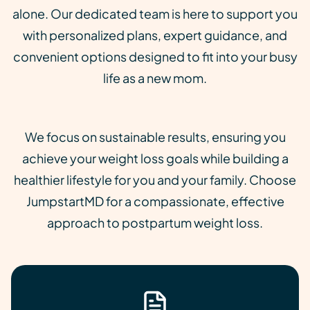
alone. Our dedicated team is here to support you
with personalized plans, expert guidance, and
convenient options designed to fit into your busy
life as a new mom.
We focus on sustainable results, ensuring you
achieve your weight loss goals while building a
healthier lifestyle for you and your family. Choose
JumpstartMD for a compassionate, effective
approach to postpartum weight loss.