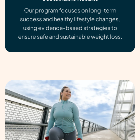
Our program focuses on long-term
success and healthy lifestyle changes,
using evidence-based strategies to
ensure safe and sustainable weight loss.