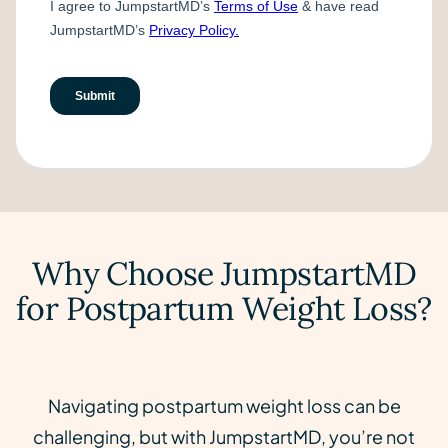
Why Choose JumpstartMD
for Postpartum Weight Loss?
Navigating postpartum weight loss can be
challenging, but with JumpstartMD, you’re not