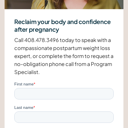
Reclaim your body and confidence
after pregnancy
Call 408.478.3496 today to speak with a
compassionate postpartum weight loss
expert, or complete the form to request a
no-obligation phone call from a Program
Specialist.