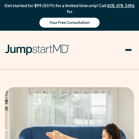
Get started for $99 (
$379
) for a limited time only! Call
408.478.3496
for
Your Free Consultation