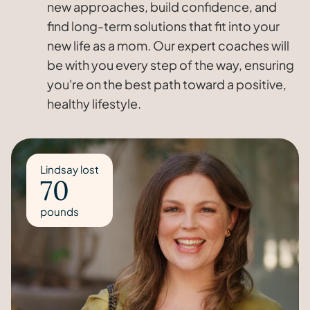
new approaches, build confidence, and
find long-term solutions that fit into your
new life as a mom. Our expert coaches will
be with you every step of the way, ensuring
you're on the best path toward a positive,
healthy lifestyle.
Lindsay lost
70
pounds