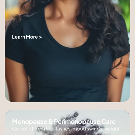
Learn More >
Menopause & Perimenopause Care
Get relief from hot flashes, mood swings, weight