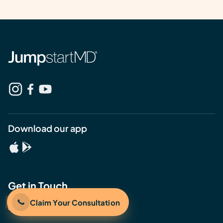
Download our app
Get in Touch
Claim Your Consultation
408.478.3496