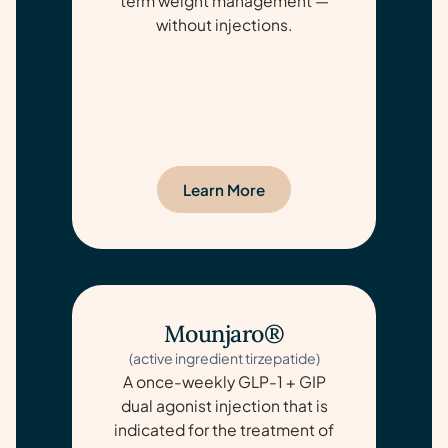
term weight management —
without injections.
Learn More
Mounjaro®
(active ingredient tirzepatide)
A once-weekly GLP-1 + GIP
dual agonist injection that is
indicated for the treatment of