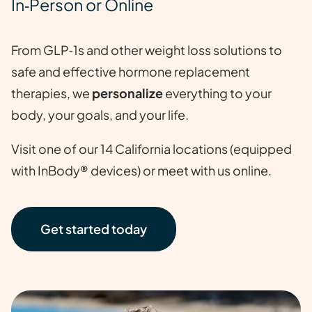
In‑Person or Online
From GLP‑1s and other weight loss solutions to
safe and effective hormone replacement
therapies, we
personalize
everything to your
body, your goals, and your life.
Visit one of our 14 California locations (equipped
with InBody® devices) or meet with us online.
Get started today