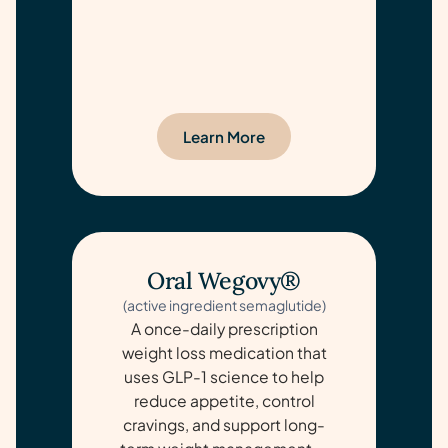
Learn More
Oral Wegovy®
(active ingredient semaglutide)
A once-daily prescription
weight loss medication that
uses GLP-1 science to help
reduce appetite, control
cravings, and support long-