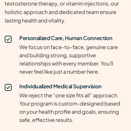
testosterone therapy, or vitamin injections, our
holistic approach and dedicated team ensure
lasting health and vitality.
Personalized Care, Human Connection
We focus on face-to-face, genuine care
and building strong, supportive
relationships with every member. You'll
never feel like just a number here.
Individualized Medical Supervision
We reject the “one size fits all” approach.
Your program is custom-designed based
on your health profile and goals, ensuring
safe, effective results.