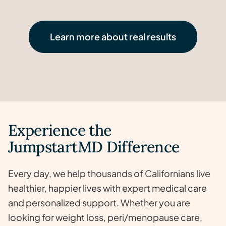
20
lost
Renee-Nicole
40
lbs
lost
70
lbs
50
lbs
Watch now >
Learn more about real results
lbs
Watch now >
Watch now >
Watch now >
Experience the
JumpstartMD Difference
Every day, we help thousands of Californians live
healthier, happier lives with expert medical care
and personalized support. Whether you are
looking for weight loss, peri/menopause care,