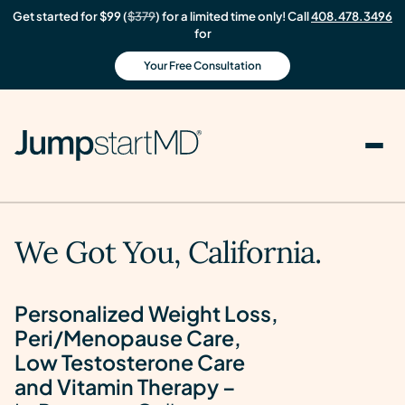
Get started for $99 (
$379
) for a limited time only! Call
408.478.3496
for
Your Free Consultation
We Got You, California.
Personalized Weight Loss,
Peri/Menopause Care,
Low Testosterone Care
and Vitamin Therapy –