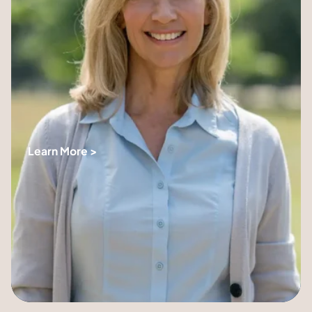
Learn More >