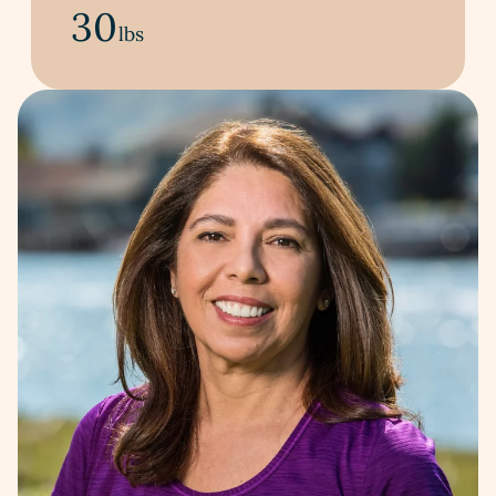
30
lbs