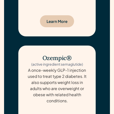
Learn More
Ozempic®
(active ingredient semaglutide)
A once-weekly GLP-1 injection
used to treat type 2 diabetes. It
also supports weight loss in
adults who are overweight or
obese with related health
conditions.