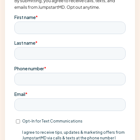
By submitting, you agree to receive calls, texts, and
emails from JumpstartMD. Opt out anytime.