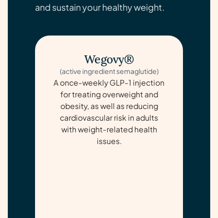
and sustain your healthy weight.
Wegovy®
(active ingredient semaglutide)
A once-weekly GLP-1 injection
for treating overweight and
obesity, as well as reducing
cardiovascular risk in adults
with weight-related health
issues.