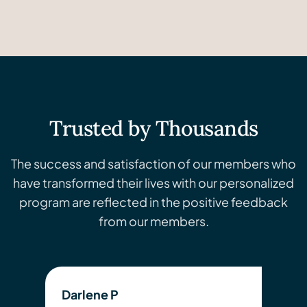
Trusted by Thousands
The success and satisfaction of our members who
have transformed their lives with our personalized
program are reflected in the positive feedback
from our members.
Darlene P