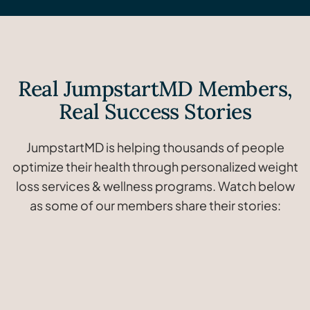
Real JumpstartMD Members,
Real Success Stories
JumpstartMD is helping thousands of people
optimize their health through personalized weight
loss services & wellness programs. Watch below
as some of our members share their stories:
Janice
lost
Ray
lost
Lindsay