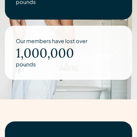
pounds
Our members have lost over
1,000,000
pounds