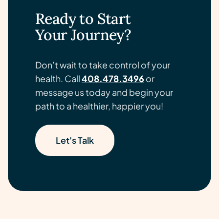
Ready to Start
Your Journey?
Don’t wait to take control of your
health. Call
408.478.3496
or
message us today and begin your
path to a healthier, happier you!
Let's Talk