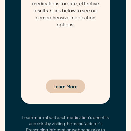
medications for safe, effective
results. Click below to see our
comprehensive medication
options.
Learn More
Learn more about each medication’s benefits
and risks by visiting the manufacturer’s
Prescribing Information webpage prior to