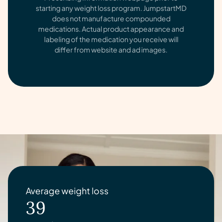
starting any weight loss program. JumpstartMD
does not manufacture compounded
medications. Actual product appearance and
labeling of the medication you receive will
differ from website and ad images.
Average weight loss
39