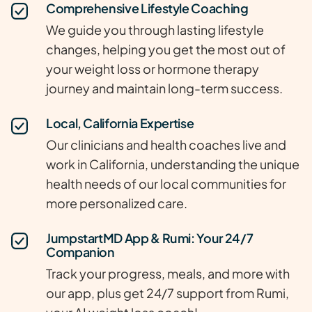
Comprehensive Lifestyle Coaching
We guide you through lasting lifestyle
changes, helping you get the most out of
your weight loss or hormone therapy
journey and maintain long-term success.
Local, California Expertise
Our clinicians and health coaches live and
work in California, understanding the unique
health needs of our local communities for
more personalized care.
JumpstartMD App & Rumi: Your 24/7
Companion
Track your progress, meals, and more with
our app, plus get 24/7 support from Rumi,