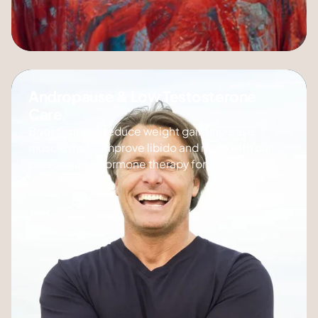
Andropause & Low Testosterone
Care
Boost energy, reduce weight gain, increase
muscle mass, improve libido and more with our
personalized hormone therapy for men.