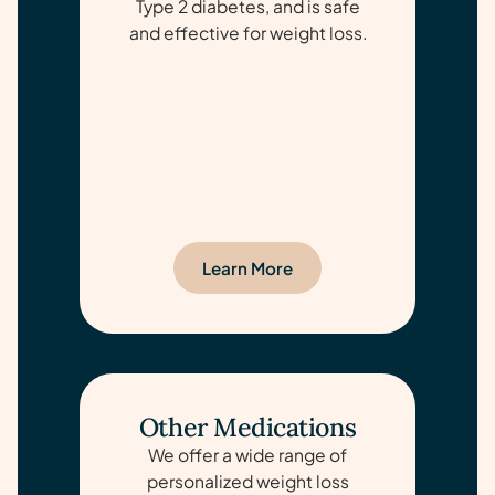
Type 2 diabetes, and is safe
and effective for weight loss.
Learn More
Other Medications
We offer a wide range of
personalized weight loss