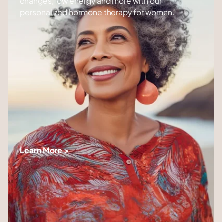
changes, low energy and more with our
personalized hormone therapy for women.
Learn More >