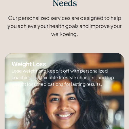
Needs
Our personalized services are designed to help
you achieve your health goals and improve your
well‑being.
Weight Loss
Lose weight and keep it off with personalized
coaching, sustainable lifestyle changes, and top
weight loss medications for lasting results.