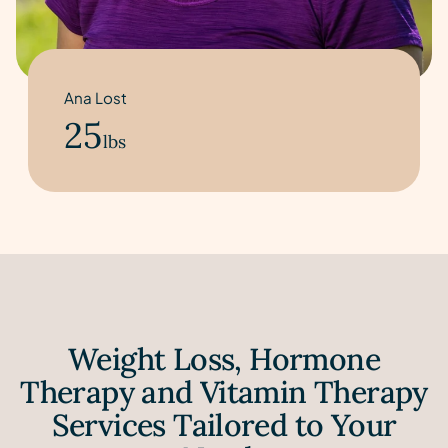
Ana Lost
25
lbs
Weight Loss, Hormone
Therapy and Vitamin Therapy
Services Tailored to Your