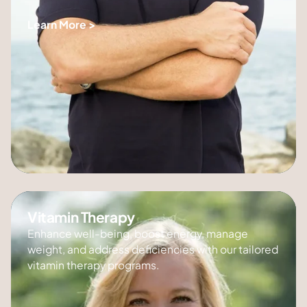
Learn More >
Vitamin Therapy
Enhance well-being, boost energy, manage
weight, and address deficiencies with our tailored
vitamin therapy programs.