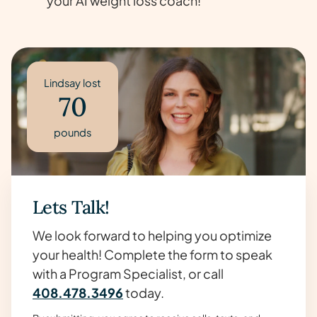
your AI weight loss coach!
Lindsay lost
70
pounds
Lets Talk!
We look forward to helping you optimize
your health! Complete the form to speak
with a Program Specialist, or call
408.478.3496
today.