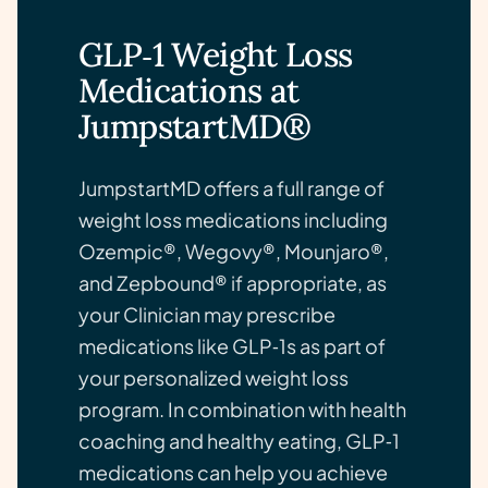
GLP‑1 Weight Loss
Medications at
JumpstartMD®
JumpstartMD offers a full range of
weight loss medications including
Ozempic®, Wegovy®, Mounjaro®,
and Zepbound® if appropriate, as
your Clinician may prescribe
medications like GLP‑1s as part of
your personalized weight loss
program. In combination with health
coaching and healthy eating, GLP‑1
medications can help you achieve