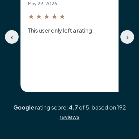
May 29, 2026
★★★★★
This user only left a rating.
‹
›
Google
rating score:
4.7
of 5, based on
192
reviews