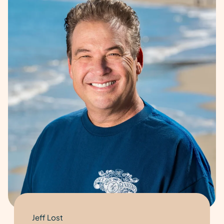
Jeff Lost