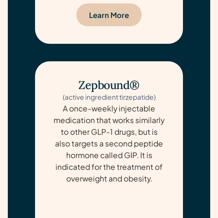
Learn More
Zepbound®
(active ingredient tirzepatide)
A once-weekly injectable
medication that works similarly
to other GLP-1 drugs, but is
also targets a second peptide
hormone called GIP. It is
indicated for the treatment of
overweight and obesity.