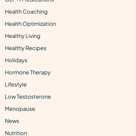
Health Coaching
Health Optimization
Healthy Living
Healthy Recipes
Holidays
Hormone Therapy
Lifestyle
Low Testosterone
Menopause
News
Nutrition