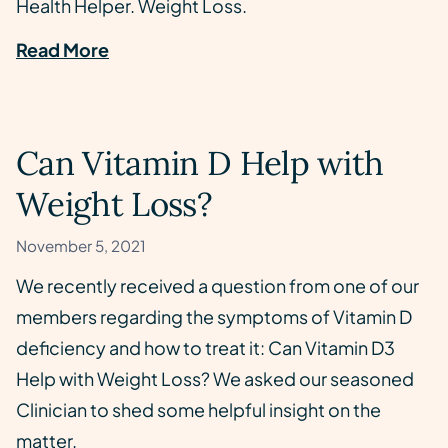
Health Helper. Weight Loss.
Read More
Can Vitamin D Help with
Weight Loss?
November 5, 2021
We recently received a question from one of our
members regarding the symptoms of Vitamin D
deficiency and how to treat it: Can Vitamin D3
Help with Weight Loss? We asked our seasoned
Clinician to shed some helpful insight on the
matter.