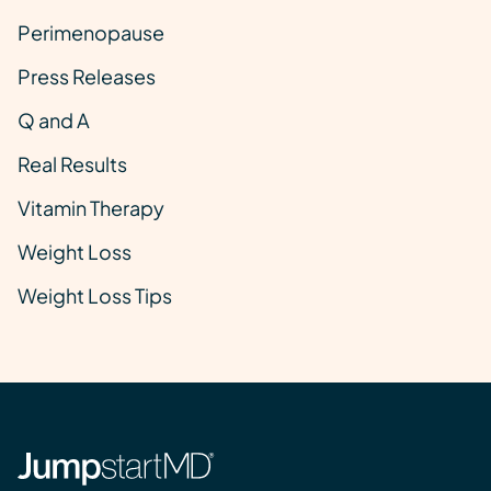
Perimenopause
Press Releases
Q and A
Real Results
Vitamin Therapy
Weight Loss
Weight Loss Tips