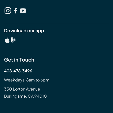
Download our app
Get in Touch
408.478.3496
Weekdays, 8am to 6pm
350 Lorton Avenue
Burlingame, CA 94010