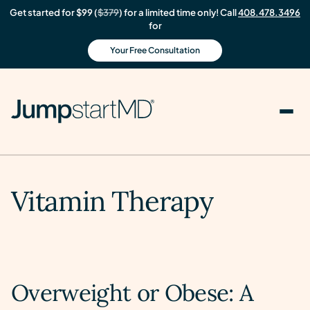
Get started for $99 (
$379
) for a limited time only! Call
408.478.3496
for
Your Free Consultation
Vitamin Therapy
Overweight or Obese: A