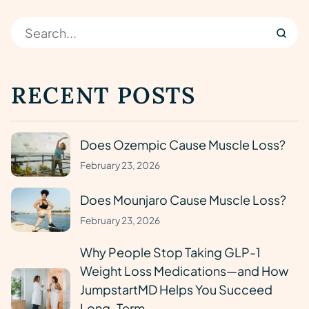
RECENT POSTS
Does Ozempic Cause Muscle Loss?
February 23, 2026
Does Mounjaro Cause Muscle Loss?
February 23, 2026
Why People Stop Taking GLP-1
Weight Loss Medications—and How
JumpstartMD Helps You Succeed
Long-Term