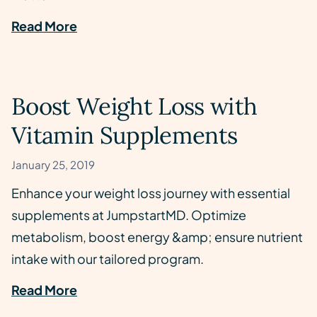
Read More
Boost Weight Loss with
Vitamin Supplements
January 25, 2019
Enhance your weight loss journey with essential
supplements at JumpstartMD. Optimize
metabolism, boost energy &amp; ensure nutrient
intake with our tailored program.
Read More