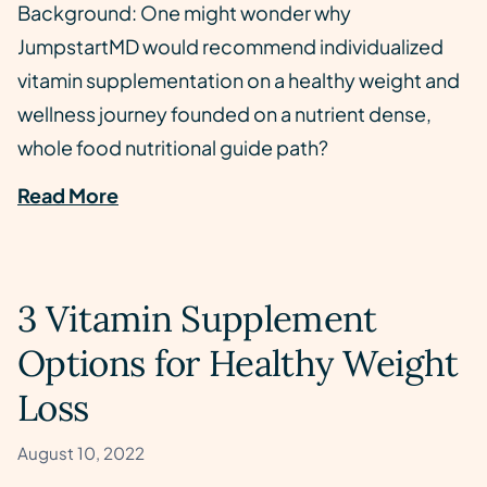
Background: One might wonder why
JumpstartMD would recommend individualized
vitamin supplementation on a healthy weight and
wellness journey founded on a nutrient dense,
whole food nutritional guide path?
Read More
3 Vitamin Supplement
Options for Healthy Weight
Loss
August 10, 2022