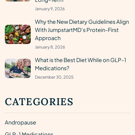
January 9, 2026
Why the New Dietary Guidelines Align
With JumpstartMD’s Protein-First
Approach
January 8, 2026
What is the Best Diet While on GLP-1
Medications?
December 30, 2025
CATEGORIES
Andropause
GLP-1 Medications