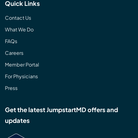
Quick Links
Contact Us
What We Do
FAQs
Careers
Member Portal
For Physicians
Press
Get the latest JumpstartMD offers and
updates