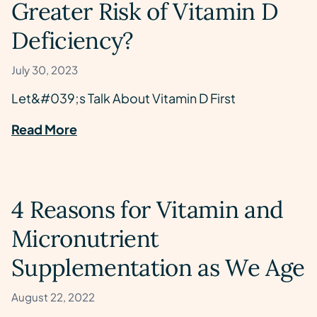
Greater Risk of Vitamin D
Deficiency?
July 30, 2023
Let&#039;s Talk About Vitamin D First
Read More
4 Reasons for Vitamin and
Micronutrient
Supplementation as We Age
August 22, 2022