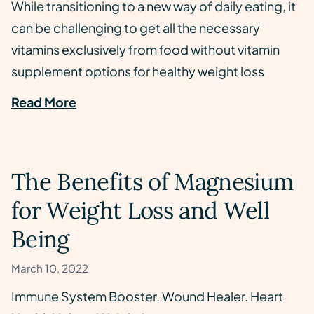
While transitioning to a new way of daily eating, it
can be challenging to get all the necessary
vitamins exclusively from food without vitamin
supplement options for healthy weight loss
Read More
The Benefits of Magnesium
for Weight Loss and Well
Being
March 10, 2022
Immune System Booster. Wound Healer. Heart