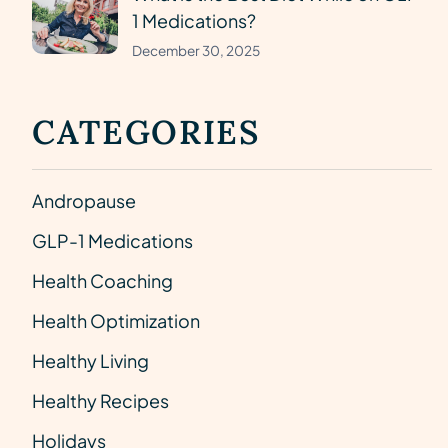
1 Medications?
December 30, 2025
CATEGORIES
Andropause
GLP-1 Medications
Health Coaching
Health Optimization
Healthy Living
Healthy Recipes
Holidays