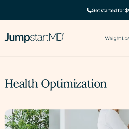
Get started for $
Weight Lo
Health Optimization