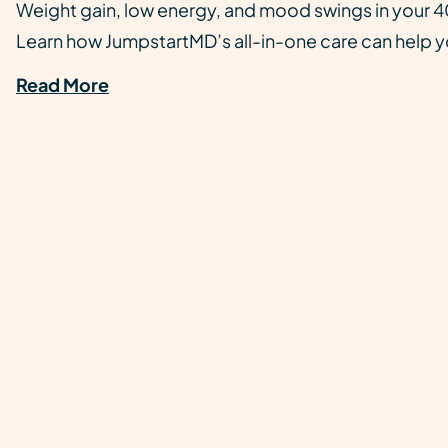
Weight gain, low energy, and mood swings in your 40
Learn how JumpstartMD’s all-in-one care can help yo
Read More