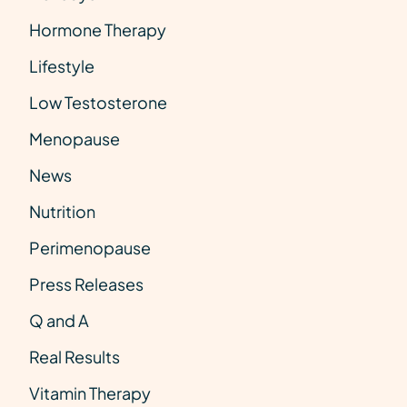
Hormone Therapy
Lifestyle
Low Testosterone
Menopause
News
Nutrition
Perimenopause
Press Releases
Q and A
Real Results
Vitamin Therapy