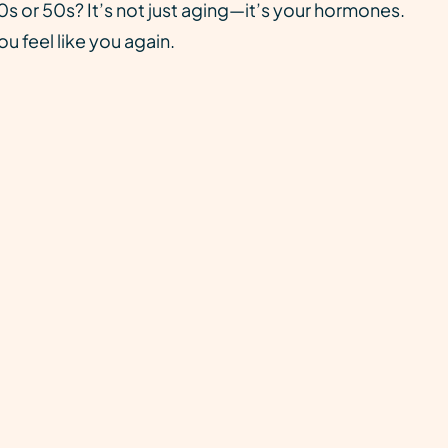
s or 50s? It’s not just aging—it’s your hormones.
u feel like you again.