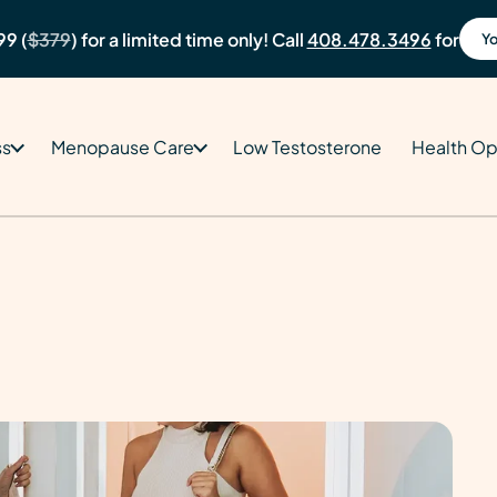
99 (
$379
) for a limited time only! Call
408.478.3496
for
Yo
ss
Menopause Care
Low Testosterone
Health Op