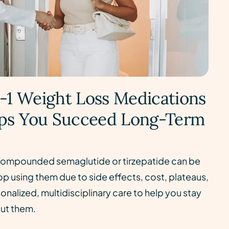
-1 Weight Loss Medications
ps You Succeed Long-Term
ompounded semaglutide or tirzepatide can be
p using them due to side effects, cost, plateaus,
nalized, multidisciplinary care to help you stay
out them.