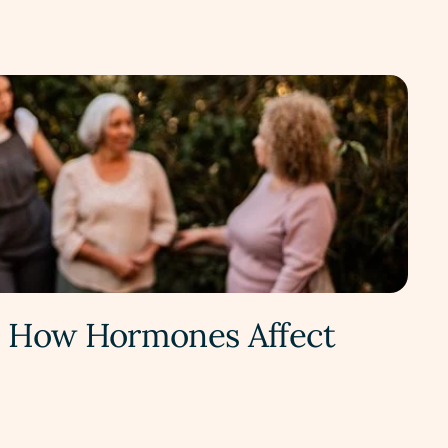
t: How Hormones Affect