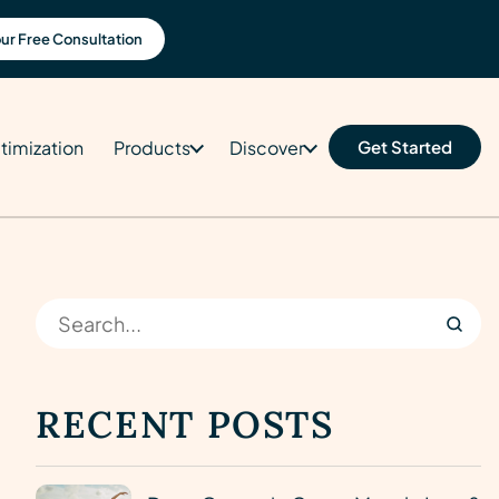
ur Free Consultation
timization
Products
Discover
Get Started
RECENT POSTS