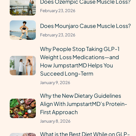
Does Ozempic Cause Muscle Loss?
February 23, 2026
Does Mounjaro Cause Muscle Loss?
February 23, 2026
Why People Stop Taking GLP-1
Weight Loss Medications—and
How JumpstartMD Helps You
Succeed Long-Term
January 9, 2026
Why the New Dietary Guidelines
Align With JumpstartMD’s Protein-
First Approach
January 8, 2026
What is the Best Diet While on GLP-