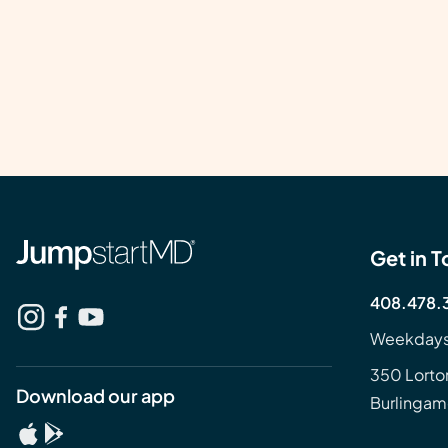
Get in 
408.478.
Weekdays
350 Lorto
Download our app
Burlingam