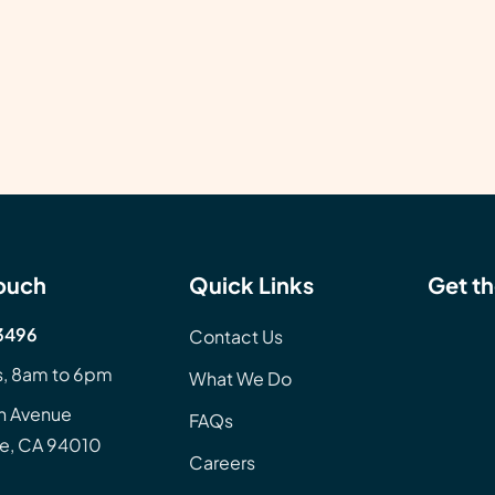
Touch
Quick Links
Get th
3496
Contact Us
, 8am to 6pm
What We Do
n Avenue
FAQs
e, CA 94010
Careers