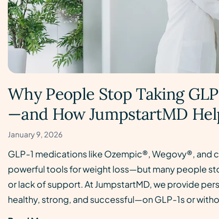
Why People Stop Taking GLP
—and How JumpstartMD Hel
January 9, 2026
GLP-1 medications like Ozempic®, Wegovy®, and c
powerful tools for weight loss—but many people sto
or lack of support. At JumpstartMD, we provide perso
healthy, strong, and successful—on GLP-1s or with