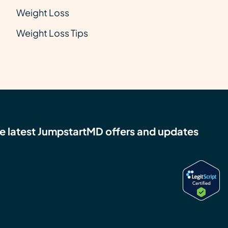
Weight Loss
Weight Loss Tips
e latest JumpstartMD offers and updates