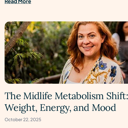
Read More
The Midlife Metabolism Shif
Weight, Energy, and Mood
October 22, 2025