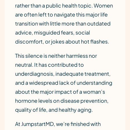
rather than a public health topic. Women
are often left to navigate this major life
transition with little more than outdated
advice, misguided fears, social
discomfort, or jokes about hot flashes.
This silence is neither harmless nor
neutral. It has contributed to
underdiagnosis, inadequate treatment,
and a widespread lack of understanding
about the major impact of a woman’s
hormone levels on disease prevention,
quality of life, and healthy aging.
At JumpstartMD, we’re finished with