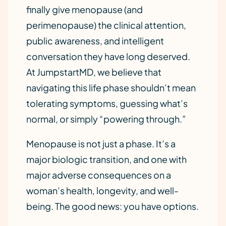
finally give menopause (and
perimenopause) the clinical attention,
public awareness, and intelligent
conversation they have long deserved.
At JumpstartMD, we believe that
navigating this life phase shouldn’t mean
tolerating symptoms, guessing what’s
normal, or simply “powering through.”
Menopause is not just a phase. It’s a
major biologic transition, and one with
major adverse consequences on a
woman’s health, longevity, and well-
being. The good news: you have options.