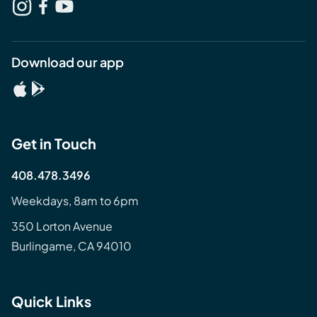
Download our app
Get in Touch
408.478.3496
Weekdays, 8am to 6pm
350 Lorton Avenue
Burlingame, CA 94010
Quick Links