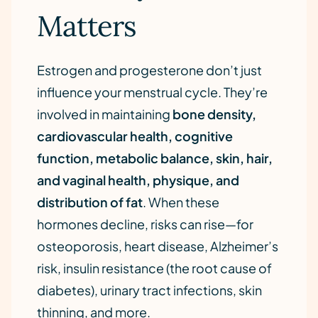
Matters
Estrogen and progesterone don’t just
influence your menstrual cycle. They’re
involved in maintaining
bone density,
cardiovascular health, cognitive
function, metabolic balance, skin, hair,
and vaginal health, physique, and
distribution of fat
. When these
hormones decline, risks can rise—for
osteoporosis, heart disease, Alzheimer’s
risk, insulin resistance (the root cause of
diabetes), urinary tract infections, skin
thinning, and more.