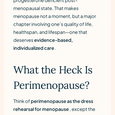
progesterone deficient post-
menopausal state. That makes
menopause not a moment, but a major
chapter involving one’s quality of life,
healthspan, and lifespan—one that
deserves
evidence-based,
individualized care
.
What the Heck Is
Perimenopause?
Think of
perimenopause as the dress
rehearsal for menopause
, except the