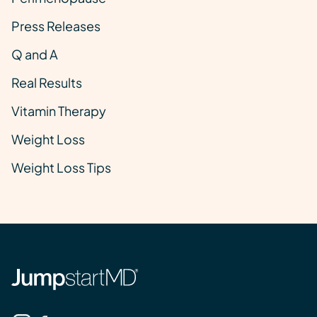
Press Releases
Q and A
Real Results
Vitamin Therapy
Weight Loss
Weight Loss Tips