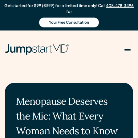
Get started for $99 (
$379
) for a limited time only! Call
408.478.3496
for
Your Free Consultation
Menopause Deserves
the Mic: What Every
Woman Needs to Know