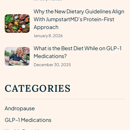
Why the New Dietary Guidelines Align
With JumpstartMD’s Protein-First
Approach
January 8, 2026
What is the Best Diet While on GLP-1
Medications?
December 30, 2025
CATEGORIES
Andropause
GLP-1 Medications