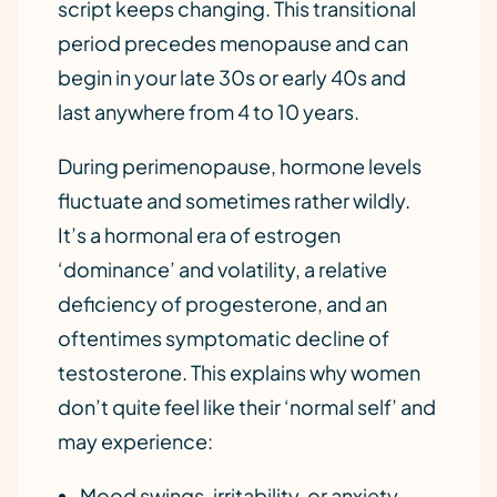
script keeps changing. This transitional
period precedes menopause and can
begin in your late 30s or early 40s and
last anywhere from 4 to 10 years.
During perimenopause, hormone levels
fluctuate and sometimes rather wildly.
It’s a hormonal era of estrogen
‘dominance’ and volatility, a relative
deficiency of progesterone, and an
oftentimes symptomatic decline of
testosterone. This explains why women
don’t quite feel like their ‘normal self’ and
may experience:
Mood swings, irritability, or anxiety