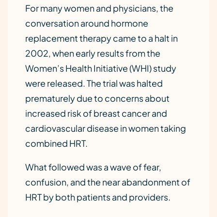
For many women and physicians, the
conversation around hormone
replacement therapy came to a halt in
2002, when early results from the
Women’s Health Initiative (WHI) study
were released. The trial was halted
prematurely due to concerns about
increased risk of breast cancer and
cardiovascular disease in women taking
combined HRT.
What followed was a wave of fear,
confusion, and the near abandonment of
HRT by both patients and providers.