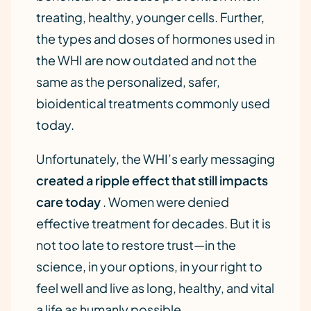
treating, healthy, younger cells. Further,
the types and doses of hormones used in
the WHI are now outdated and not the
same as the personalized, safer,
bioidentical treatments commonly used
today.
Unfortunately, the WHI’s early messaging
created a ripple effect that still impacts
care today
. Women were denied
effective treatment for decades. But it is
not too late to restore trust—in the
science, in your options, in your right to
feel well and live as long, healthy, and vital
a life as humanly possible.