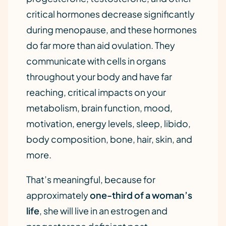
critical hormones decrease significantly
during menopause, and these hormones
do far more than aid ovulation. They
communicate with cells in organs
throughout your body and have far
reaching, critical impacts on your
metabolism, brain function, mood,
motivation, energy levels, sleep, libido,
body composition, bone, hair, skin, and
more.
That’s meaningful, because for
approximately
one-third of a woman’s
life
, she will live in an estrogen and