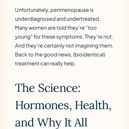
Unfortunately, perimenopause is
underdiagnosed and undertreated.
Many women are told they’re “too
young” for these symptoms. They’re not.
And they’re certainly not imagining them.
Back to the good news, (bioidentical)
treatment can really help.
The Science:
Hormones, Health,
and Why It All