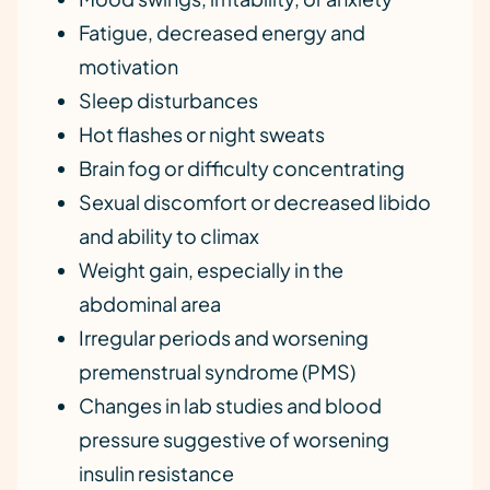
Fatigue, decreased energy and
motivation
Sleep disturbances
Hot flashes or night sweats
Brain fog or difficulty concentrating
Sexual discomfort or decreased libido
and ability to climax
Weight gain, especially in the
abdominal area
Irregular periods and worsening
premenstrual syndrome (PMS)
Changes in lab studies and blood
pressure suggestive of worsening
insulin resistance