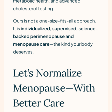
metabolic health, and advanced
cholesterol testing.
Ours is not a one-size-fits-all approach.
It is
individualized, supervised, science-
backed perimenopause and
menopause care
—the kind your body
deserves.
Let’s Normalize
Menopause—With
Better Care