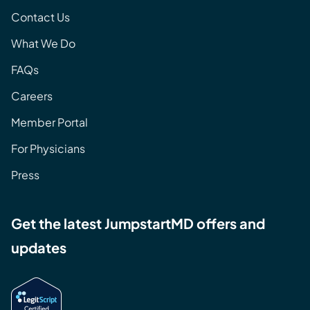
Contact Us
What We Do
FAQs
Careers
Member Portal
For Physicians
Press
Get the latest JumpstartMD offers and
updates