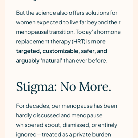
But the science also offers solutions for
women expected to live far beyond their
menopausal transition. Today’s hormone
replacement therapy (HRT) is
more
targeted, customizable, safer, and
arguably ‘natural’
than ever before.
Stigma: No More.
For decades, perimenopause has been
hardly discussed and menopause
whispered about, dismissed, or entirely
ignored—treated as a private burden