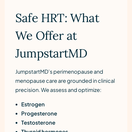
Safe HRT: What
We Offer at
JumpstartMD
JumpstartMD’s perimenopause and
menopause care are grounded in clinical
precision. We assess and optimize:
Estrogen
Progesterone
Testosterone
Thyroid hormones