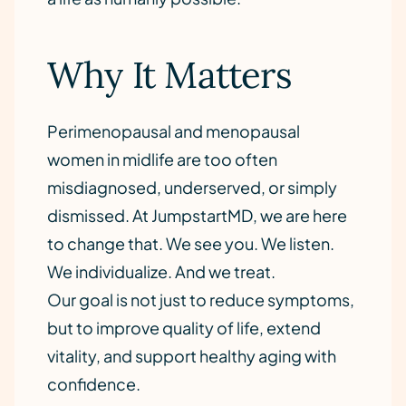
Why It Matters
Perimenopausal and menopausal
women in midlife are too often
misdiagnosed, underserved, or simply
dismissed. At JumpstartMD, we are here
to change that. We see you. We listen.
We individualize. And we treat.
Our goal is not just to reduce symptoms,
but to improve quality of life, extend
vitality, and support healthy aging with
confidence.