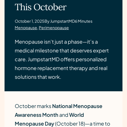
This October
October 1, 2025
By JumpstartMD
6 Minutes
Menopause
,
Perimenopause
Menopause isn’t just a phase—it’s a
medical milestone that deserves expert
care. JumpstartMD offers personalized
hormone replacement therapy and real
solutions that work.
October marks
National Menopause
Awareness Month
and
World
Menopause Day
(October 18)—a time to