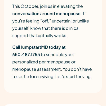
This October, join us in elevating the
conversation around menopause
. If
you’re feeling “off,” uncertain, or unlike
yourself, know that there is clinical
support that actually works.
Call JumpstartMD today at
650.487.1755
to schedule your
personalized perimenopause or
menopause assessment. You don’t have
to settle for surviving. Let’s start thriving.