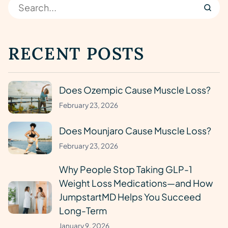
RECENT POSTS
Does Ozempic Cause Muscle Loss?
February 23, 2026
Does Mounjaro Cause Muscle Loss?
February 23, 2026
Why People Stop Taking GLP-1
Weight Loss Medications—and How
JumpstartMD Helps You Succeed
Long-Term
January 9, 2026