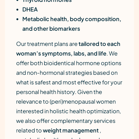
DHEA
Metabolic health, body composition,
and other biomarkers
Our treatment plans are
tailored to each
woman’s symptoms, labs, and life
. We
offer both bioidentical hormone options
and non-hormonal strategies based on
what is safest and most effective for your
personal health history. Given the
relevance to (peri)menopausal women
interested in holistic health optimization,
we also offer complementary services
related to
weight management
,