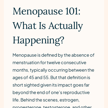
Menopause 101:
What Is Actually
Happening?
Menopause is defined by the absence of
menstruation for twelve consecutive
months, typically occurring between the
ages of 45 and 55. But that definition is
short sighted given its impact goes far
beyond the end of one’s reproductive
life. Behind the scenes, estrogen,
progesterone, testosterone, and other