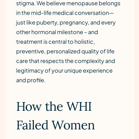
stigma. We believe menopause belongs
in the mid-life medical conversation—
just like puberty, pregnancy, and every
other hormonal milestone – and
treatment is central to holistic,
preventive, personalized quality of life
care that respects the complexity and
legitimacy of your unique experience
and profile.
How the WHI
Failed Women