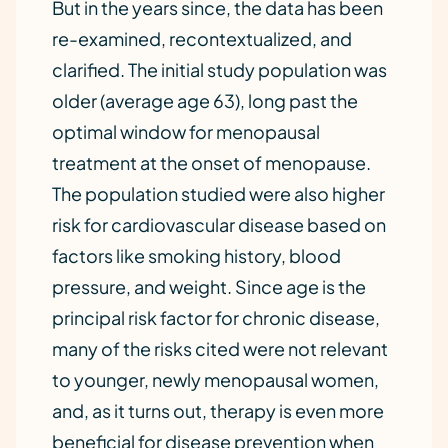
But in the years since, the data has been
re-examined, recontextualized, and
clarified. The initial study population was
older (average age 63), long past the
optimal window for menopausal
treatment at the onset of menopause.
The population studied were also higher
risk for cardiovascular disease based on
factors like smoking history, blood
pressure, and weight. Since age is the
principal risk factor for chronic disease,
many of the risks cited were not relevant
to younger, newly menopausal women,
and, as it turns out, therapy is even more
beneficial for disease prevention when