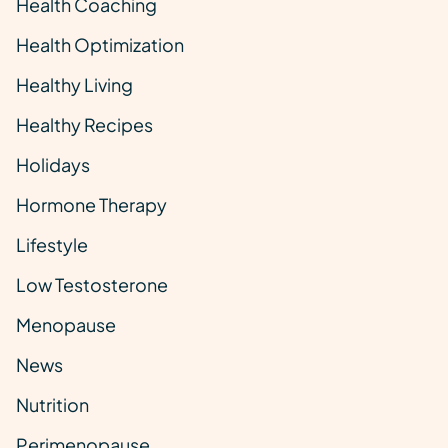
Health Coaching
Health Optimization
Healthy Living
Healthy Recipes
Holidays
Hormone Therapy
Lifestyle
Low Testosterone
Menopause
News
Nutrition
Perimenopause