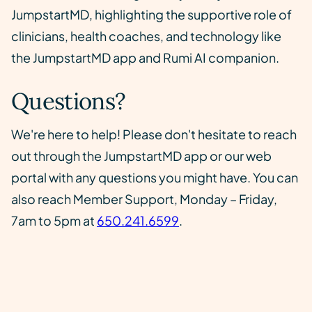
JumpstartMD, highlighting the supportive role of
clinicians, health coaches, and technology like
the JumpstartMD app and Rumi AI companion.
Questions?
We're here to help! Please don't hesitate to reach
out through the JumpstartMD app or our web
portal with any questions you might have. You can
also reach Member Support, Monday – Friday,
7am to 5pm at
650.241.6599
.