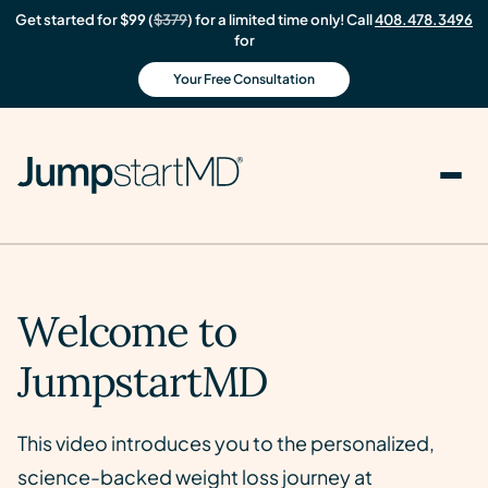
Get started for $99 (
$379
) for a limited time only! Call
408.478.3496
for
Your Free Consultation
Welcome to
JumpstartMD
This video introduces you to the personalized,
science-backed weight loss journey at