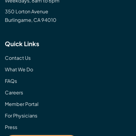
Weekdays, 8am to 6pm
350 Lorton Avenue
Burlingame, CA 94010
Quick Links
Contact Us
What We Do
FAQs
Careers
Member Portal
For Physicians
Press