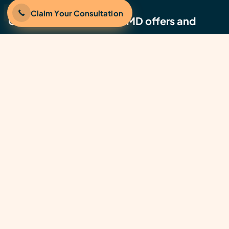
Claim Your Consultation
Get the latest JumpstartMD offers and
updates
©2026 JumpstartMD, Inc. | All rights reserved.
JumpstartMD® is a U.S. Registered Trademark of
JumpstartMD, Inc.
Notice of Privacy Practices
Terms of Use
Privacy Policy
California Privacy Policy