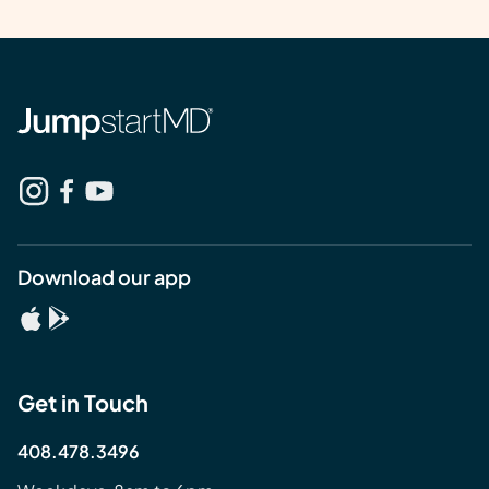
Download our app
Get in Touch
408.478.3496