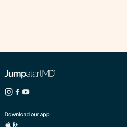
Download our app