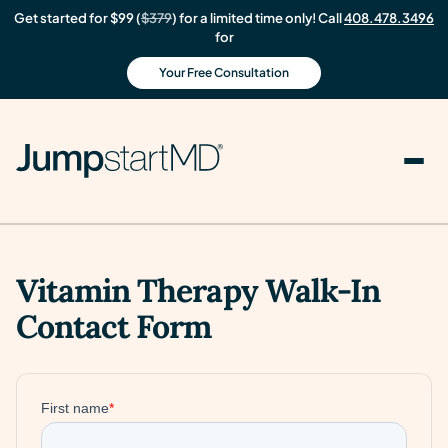
Get started for $99 (
$379
) for a limited time only! Call
408.478.3496
for
Your Free Consultation
Vitamin Therapy Walk-In
Contact Form