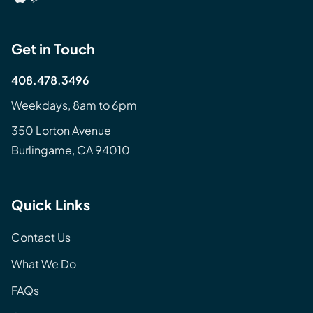
Get in Touch
408.478.3496
Weekdays, 8am to 6pm
350 Lorton Avenue
Burlingame, CA 94010
Quick Links
Contact Us
What We Do
FAQs