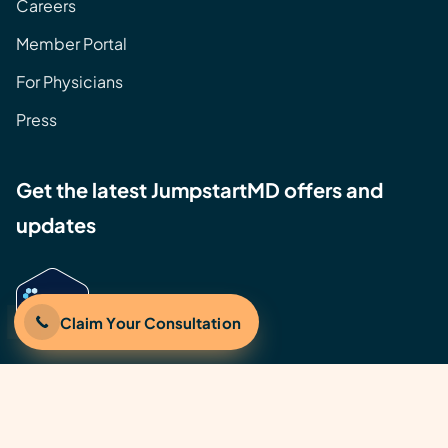
Careers
Member Portal
For Physicians
Press
Get the latest JumpstartMD offers and
updates
Claim Your Consultation
©2026 JumpstartMD, Inc. | All rights reserved.
JumpstartMD® is a U.S. Registered Trademark of