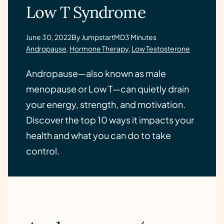
Low T Syndrome
June 30, 2022
By JumpstartMD
3 Minutes
Andropause
,
Hormone Therapy
,
Low Testosterone
Andropause—also known as male
menopause or Low T—can quietly drain
your energy, strength, and motivation.
Discover the top 10 ways it impacts your
health and what you can do to take
control.