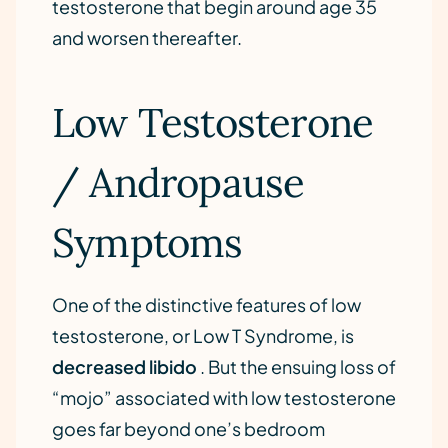
testosterone that begin around age 35
and worsen thereafter.
Low Testosterone
/ Andropause
Symptoms
One of the distinctive features of low
testosterone, or Low T Syndrome, is
decreased libido
. But the ensuing loss of
“mojo” associated with low testosterone
goes far beyond one’s bedroom