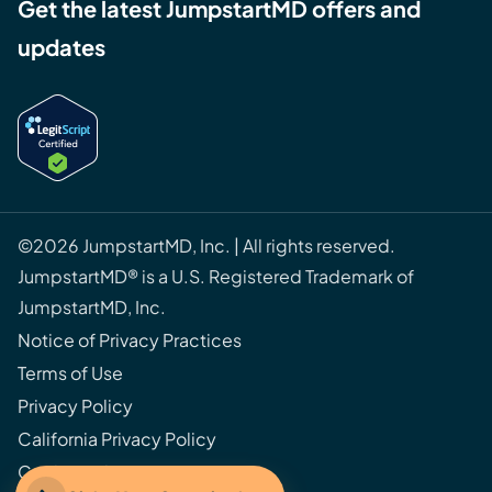
Get the latest JumpstartMD offers and
updates
©2026 JumpstartMD, Inc. | All rights reserved.
JumpstartMD® is a U.S. Registered Trademark of
JumpstartMD, Inc.
Notice of Privacy Practices
Terms of Use
Privacy Policy
California Privacy Policy
Cookie Policy