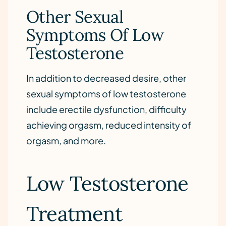
Other Sexual
Symptoms Of Low
Testosterone
In addition to decreased desire, other
sexual symptoms of low testosterone
include erectile dysfunction, difficulty
achieving orgasm, reduced intensity of
orgasm, and more.
Low Testosterone
Treatment