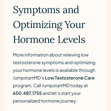
Symptoms and
Optimizing Your
Hormone Levels
More information about relieving low
testosterone symptoms and optimizing
your hormone levels is available through
JumpstartMD’s
Low Testosterone Care
program. Call JumpstartMD today at
650.487.1755
and let’s start your
personalized hormone journey.