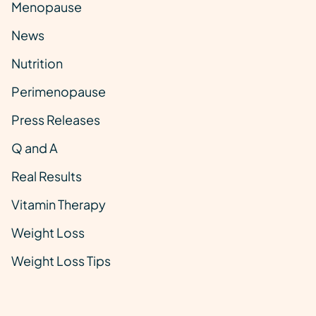
Menopause
News
Nutrition
Perimenopause
Press Releases
Q and A
Real Results
Vitamin Therapy
Weight Loss
Weight Loss Tips