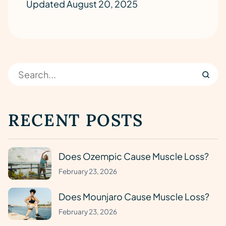
Updated August 20, 2025
RECENT POSTS
Does Ozempic Cause Muscle Loss?
February 23, 2026
Does Mounjaro Cause Muscle Loss?
February 23, 2026