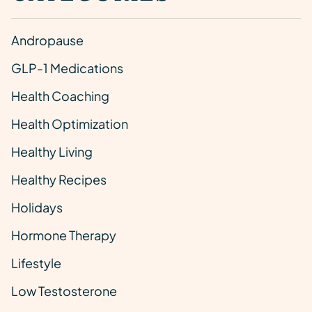
Andropause
GLP-1 Medications
Health Coaching
Health Optimization
Healthy Living
Healthy Recipes
Holidays
Hormone Therapy
Lifestyle
Low Testosterone