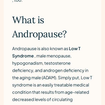
What is
Andropause?
Andropause is also known as
Low T
Syndrome
, male menopause,
hypogonadism, testosterone
deficiency, and androgen deficiency in
the aging male (ADAM). Simply put, Low T
syndrome is an easily treatable medical
condition that results from age-related
decreased levels of circulating