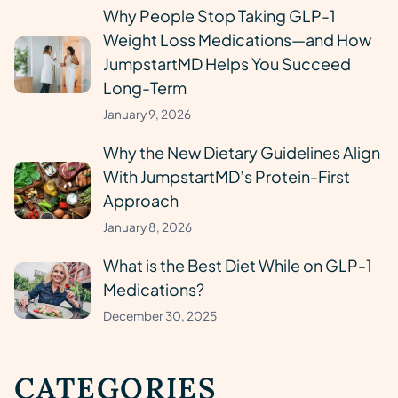
Why People Stop Taking GLP-1
Weight Loss Medications—and How
JumpstartMD Helps You Succeed
Long-Term
January 9, 2026
Why the New Dietary Guidelines Align
With JumpstartMD’s Protein-First
Approach
January 8, 2026
What is the Best Diet While on GLP-1
Medications?
December 30, 2025
CATEGORIES