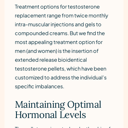
Treatment options for testosterone
replacement range from twice monthly
intra-muscular injections and gels to
compounded creams. But we find the
most appealing treatment option for
men (and women) is the insertion of
extended release bioidentical
testosterone pellets, which have been
customized to address the individual’s
specific imbalances.
Maintaining Optimal
Hormonal Levels