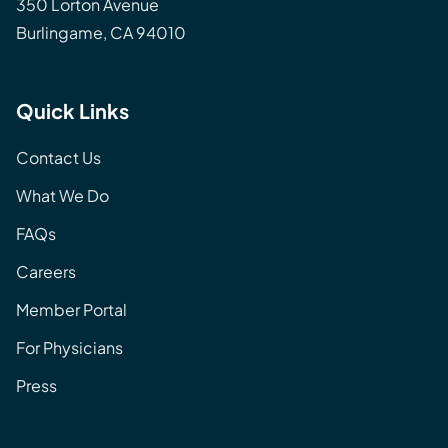
350 Lorton Avenue
Burlingame, CA 94010
Quick Links
Contact Us
What We Do
FAQs
Careers
Member Portal
For Physicians
Press