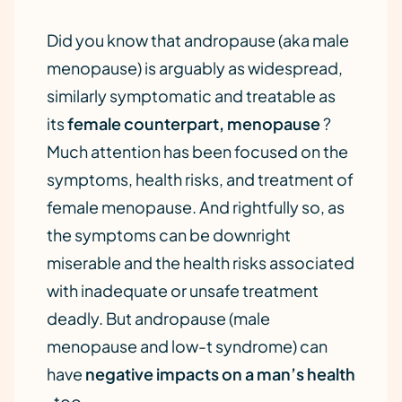
Did you know that andropause (aka male
menopause) is arguably as widespread,
similarly symptomatic and treatable as
its
female counterpart, menopause
?
Much attention has been focused on the
symptoms, health risks, and treatment of
female menopause. And rightfully so, as
the symptoms can be downright
miserable and the health risks associated
with inadequate or unsafe treatment
deadly. But andropause (male
menopause and low-t syndrome) can
have
negative impacts on a man’s health
, too.