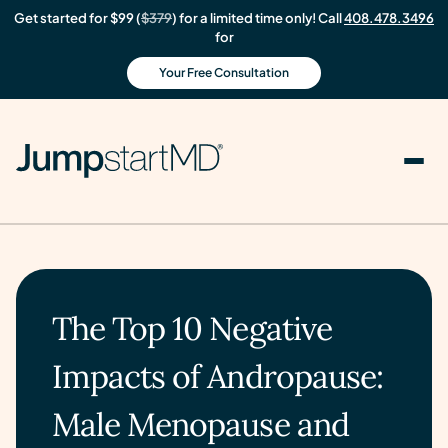
Get started for $99 (
$379
) for a limited time only! Call
408.478.3496
for
Your Free Consultation
The Top 10 Negative
Impacts of Andropause:
Male Menopause and