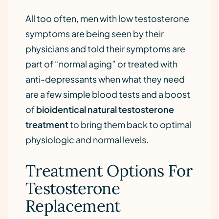
All too often, men with low testosterone
symptoms are being seen by their
physicians and told their symptoms are
part of “normal aging” or treated with
anti-depressants when what they need
are a few simple blood tests and a boost
of
bioidentical natural testosterone
treatment
to bring them back to optimal
physiologic and normal levels.
Treatment Options For
Testosterone
Replacement