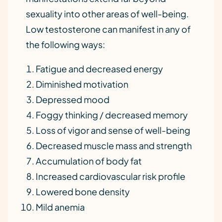
sexuality into other areas of well-being.
Low testosterone can manifest in any of
the following ways:
Fatigue and decreased energy
Diminished motivation
Depressed mood
Foggy thinking / decreased memory
Loss of vigor and sense of well-being
Decreased muscle mass and strength
Accumulation of body fat
Increased cardiovascular risk profile
Lowered bone density
Mild anemia