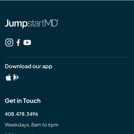
Download our app
Get in Touch
408.478.3496
Weekdays, 8am to 6pm