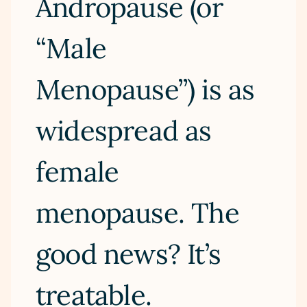
Andropause (or
“Male
Menopause”) is as
widespread as
female
menopause. The
good news? It’s
treatable.