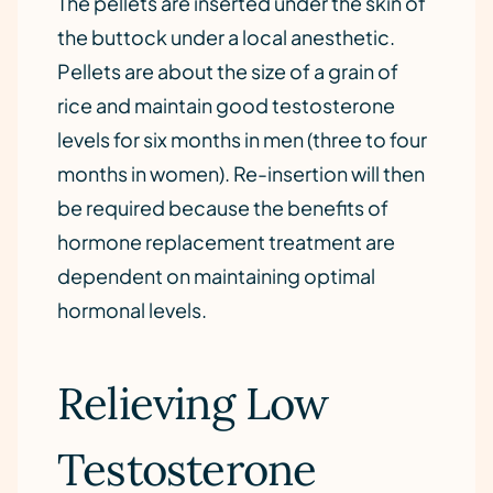
The pellets are inserted under the skin of
the buttock under a local anesthetic.
Pellets are about the size of a grain of
rice and maintain good testosterone
levels for six months in men (three to four
months in women). Re-insertion will then
be required because the benefits of
hormone replacement treatment are
dependent on maintaining optimal
hormonal levels.
Relieving Low
Testosterone