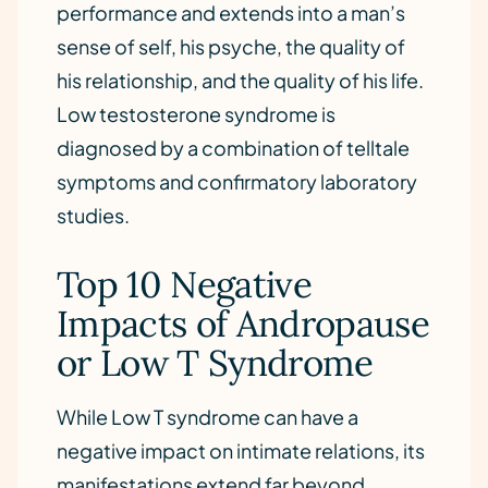
performance and extends into a man’s
sense of self, his psyche, the quality of
his relationship, and the quality of his life.
Low testosterone syndrome is
diagnosed by a combination of telltale
symptoms and confirmatory laboratory
studies.
Top 10 Negative
Impacts of Andropause
or Low T Syndrome
While Low T syndrome can have a
negative impact on intimate relations, its
manifestations extend far beyond