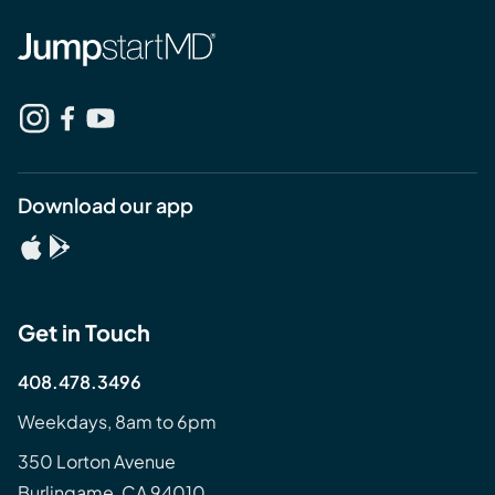
Download our app
Get in Touch
408.478.3496
Weekdays, 8am to 6pm
350 Lorton Avenue
Burlingame, CA 94010