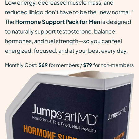
Low energy, decreased muscle mass, and
reduced libido don’t have to be the “new normal.”
The
Hormone Support Pack for Men
is designed
to naturally support testosterone, balance
hormones, and fuel strength—so you can feel
energized, focused, and at your best every day.
Monthly Cost:
$69
for members /
$79
for non‑members