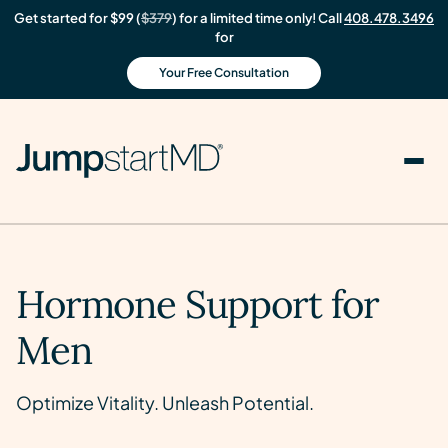
Get started for $99 (
$379
) for a limited time only! Call
408.478.3496
for
Your Free Consultation
Hormone Support for
Men
Optimize Vitality. Unleash Potential.