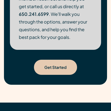
get started, or call us directly at
650.241.6599
. We'll walk you
through the options, answer your
questions, and help you find the
best pack for your goals.
Get Started