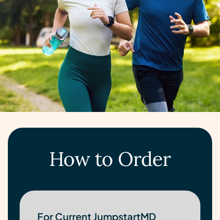
How to Order
For Current JumpstartMD