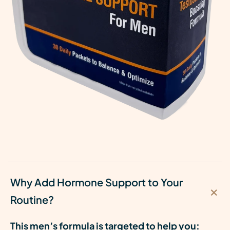
Why Add Hormone Support to Your
Routine?
This men’s formula is targeted to help you: