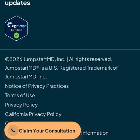
updates
©2026 JumpstartMD, Inc. | All rights reserved.
JumpstartMD® is a U.S. Registered Trademark of
JumpstartMD, Inc.
Notice of Privacy Practices
Terms of Use
Privacy Policy
California Privacy Policy
Cookie Policy
Claim Your Consultation
Do Not Sell or Share My Personal Information