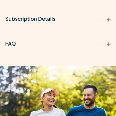
Subscription Details
FAQ