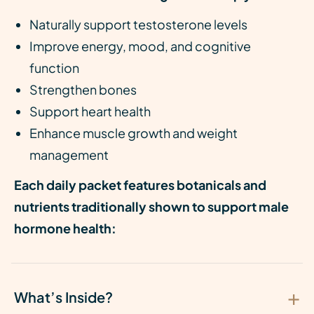
Naturally support testosterone levels
Improve energy, mood, and cognitive
function
Strengthen bones
Support heart health
Enhance muscle growth and weight
management
Each daily packet features botanicals and
nutrients traditionally shown to support male
hormone health:
What’s Inside?