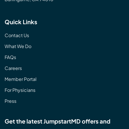
Quick Links
Contact Us
What We Do
FAQs
Careers
Member Portal
For Physicians
Press
Get the latest JumpstartMD offers and