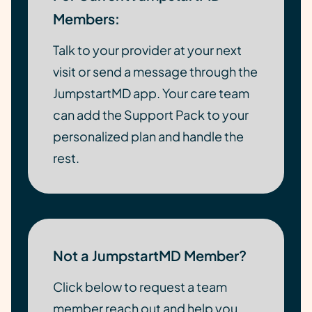
Members:
Talk to your provider at your next
visit or send a message through the
JumpstartMD app. Your care team
can add the Support Pack to your
personalized plan and handle the
rest.
Not a JumpstartMD Member?
Click below to request a team
member reach out and help you