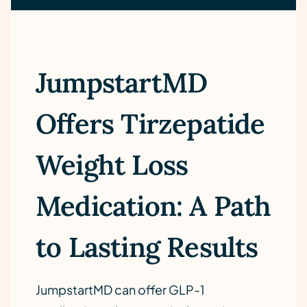
JumpstartMD
Offers Tirzepatide
Weight Loss
Medication: A Path
to Lasting Results
JumpstartMD can offer GLP-1