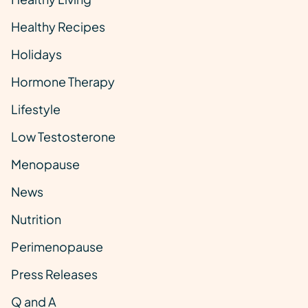
Healthy Recipes
Holidays
Hormone Therapy
Lifestyle
Low Testosterone
Menopause
News
Nutrition
Perimenopause
Press Releases
Q and A