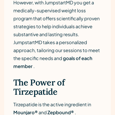
However, with JumpstartMD you get a
medically-supervised weight loss
program that offers scientifically proven
strategies to help individuals achieve
substantive and lasting results.
JumpstartMD takes a personalized
approach, tailoring our sessions to meet
the specific needs and
goals of each
member
.
The Power of
Tirzepatide
Tirzepatide is the active ingredient in
Mounjaro®
and
Zepbound®
.