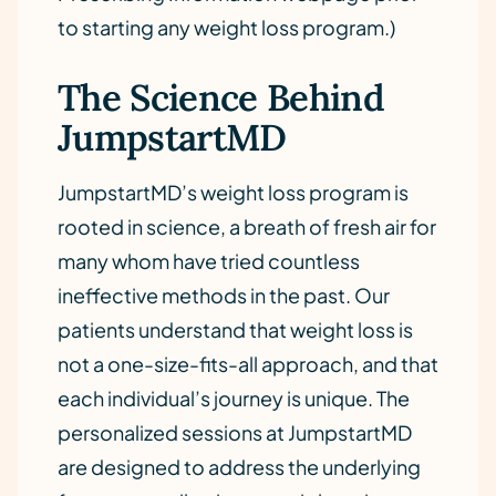
to starting any weight loss program.)
The Science Behind
JumpstartMD
JumpstartMD’s weight loss program is
rooted in science, a breath of fresh air for
many whom have tried countless
ineffective methods in the past. Our
patients understand that weight loss is
not a one-size-fits-all approach, and that
each individual’s journey is unique. The
personalized sessions at JumpstartMD
are designed to address the underlying