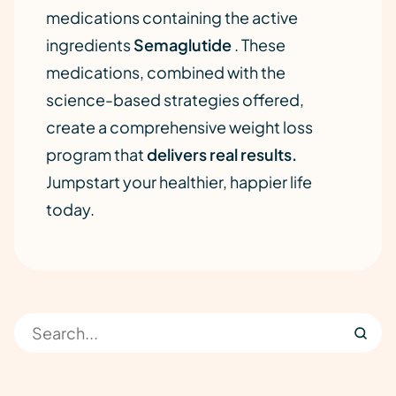
medications containing the active
ingredients
Semaglutide
. These
medications, combined with the
science-based strategies offered,
create a comprehensive weight loss
program that
delivers real results.
Jumpstart your healthier, happier life
today.