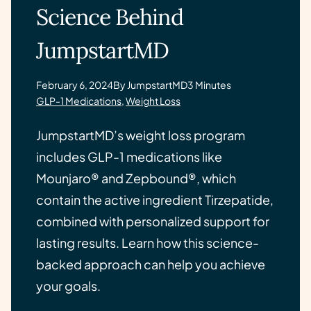
Science Behind
JumpstartMD
February 6, 2024
By JumpstartMD
3 Minutes
GLP-1 Medications
,
Weight Loss
JumpstartMD’s weight loss program
includes GLP-1 medications like
Mounjaro® and Zepbound®, which
contain the active ingredient Tirzepatide,
combined with personalized support for
lasting results. Learn how this science-
backed approach can help you achieve
your goals.