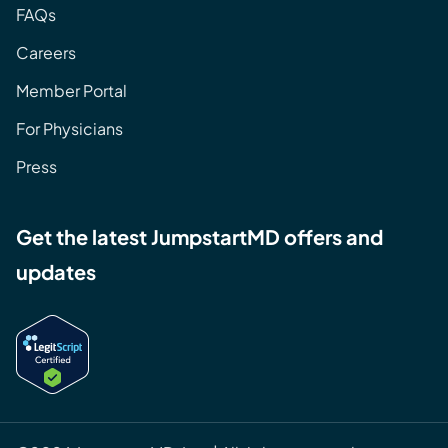
FAQs
Careers
Member Portal
For Physicians
Press
Get the latest JumpstartMD offers and
updates