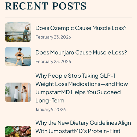
RECENT POSTS
Does Ozempic Cause Muscle Loss?
February 23, 2026
Does Mounjaro Cause Muscle Loss?
February 23, 2026
Why People Stop Taking GLP-1
Weight Loss Medications—and How
JumpstartMD Helps You Succeed
Long-Term
January 9, 2026
Why the New Dietary Guidelines Align
With JumpstartMD’s Protein-First