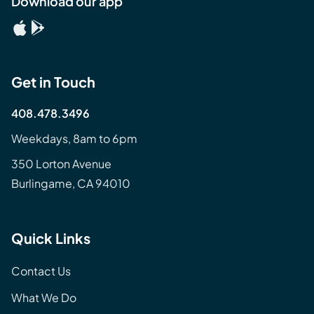
Download our app
Get in Touch
408.478.3496
Weekdays, 8am to 6pm
350 Lorton Avenue
Burlingame, CA 94010
Quick Links
Contact Us
What We Do