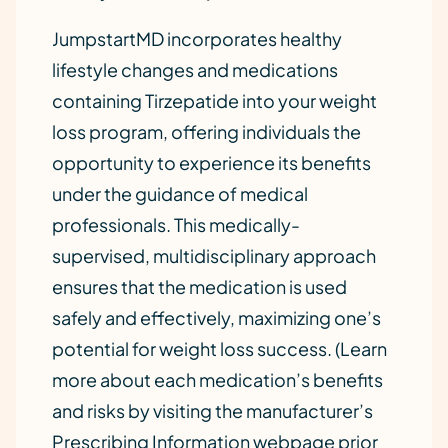
JumpstartMD incorporates healthy
lifestyle changes and medications
containing Tirzepatide into your weight
loss program, offering individuals the
opportunity to experience its benefits
under the guidance of medical
professionals. This medically-
supervised, multidisciplinary approach
ensures that the medication is used
safely and effectively, maximizing one’s
potential for weight loss success. (Learn
more about each medication’s benefits
and risks by visiting the manufacturer’s
Prescribing Information webpage prior