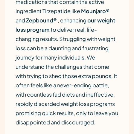
medications that contain the active
ingredient Tirzepatide like
Mounjaro®
and
Zepbound®
, enhancing
our weight
loss program
to deliver real, life-
changing results. Struggling with weight
loss can be a daunting and frustrating
journey for many individuals. We
understand the challenges that come
with trying to shed those extra pounds. It
often feels like a never-ending battle,
with countless fad diets and ineffective,
rapidly discarded weight loss programs
promising quick results, only to leave you
disappointed and discouraged.