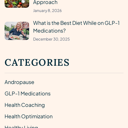
Approach
January 8, 2026
What is the Best Diet While on GLP-1
Medications?
December 30, 2025
CATEGORIES
Andropause
GLP-1 Medications
Health Coaching
Health Optimization
Healthy Living