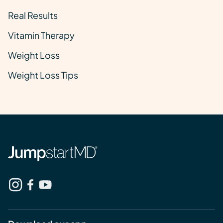
Real Results
Vitamin Therapy
Weight Loss
Weight Loss Tips