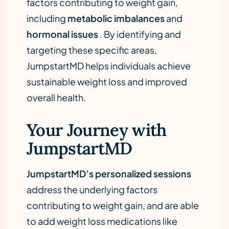
factors contributing to weight gain,
including
metabolic imbalances
and
hormonal issues
. By identifying and
targeting these specific areas,
JumpstartMD helps individuals achieve
sustainable weight loss and improved
overall health.
Your Journey with
JumpstartMD
JumpstartMD’s personalized sessions
address the underlying factors
contributing to weight gain, and are able
to add weight loss medications like