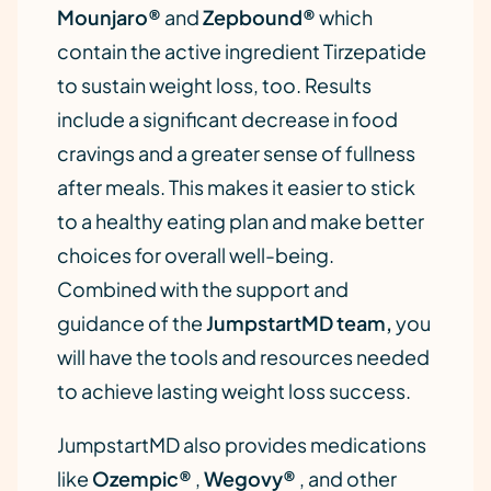
Mounjaro®
and
Zepbound®
which
contain the active ingredient Tirzepatide
to sustain weight loss, too. Results
include a significant decrease in food
cravings and a greater sense of fullness
after meals. This makes it easier to stick
to a healthy eating plan and make better
choices for overall well-being.
Combined with the support and
guidance of the
JumpstartMD team,
you
will have the tools and resources needed
to achieve lasting weight loss success.
JumpstartMD also provides medications
like
Ozempic®
,
Wegovy®
, and other