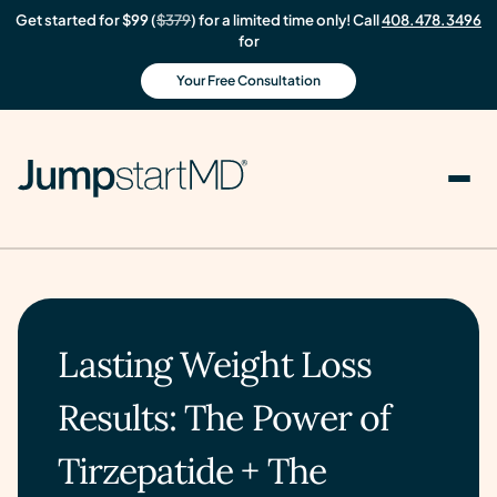
Get started for $99 (
$379
) for a limited time only! Call
408.478.3496
for
Your Free Consultation
Lasting Weight Loss
Results: The Power of
Tirzepatide + The