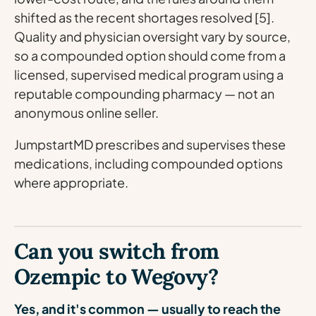
shifted as the recent shortages resolved [5].
Quality and physician oversight vary by source,
so a compounded option should come from a
licensed, supervised medical program using a
reputable compounding pharmacy — not an
anonymous online seller.
JumpstartMD prescribes and supervises these
medications, including compounded options
where appropriate.
Can you switch from
Ozempic to Wegovy?
Yes, and it's common — usually to reach the