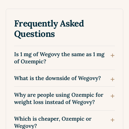
Frequently Asked
Questions
Is 1 mg of Wegovy the same as 1 mg
of Ozempic?
What is the downside of Wegovy?
Why are people using Ozempic for
weight loss instead of Wegovy?
Which is cheaper, Ozempic or
Wegovy?