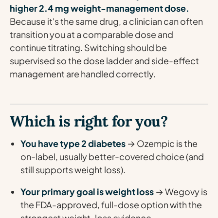
higher 2.4 mg weight-management dose.
Because it's the same drug, a clinician can often
transition you at a comparable dose and
continue titrating. Switching should be
supervised so the dose ladder and side-effect
management are handled correctly.
Which is right for you?
You have type 2 diabetes
→ Ozempic is the
on-label, usually better-covered choice (and
still supports weight loss).
Your primary goal is weight loss
→ Wegovy is
the FDA-approved, full-dose option with the
strongest weight-loss evidence.