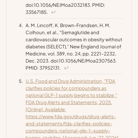
doi:10.1056/NEJMoa2032183. PMID:
33567185.
↩
A. M. Lincoff, K. Brown-Frandsen, H. M.
Colhoun, et al., "Semaglutide and
cardiovascular outcomes in obesity without
diabetes (SELECT),"
New England Journal of
Medicine
, vol. 389, no. 24, pp. 2221–2232,
Dec. 2023. doi:10.1056/NEJMoa2307563.
PMID: 37952131.
↩
U.S. Food and Drug Administration, "FDA
clarifies policies for compounders as
national GLP-1 supply begins to stabilize,"
FDA Drug Alerts and Statements, 2025.
[Online]. Available:
https://www.fda.gov/drugs/drug-alerts-
and-statements/fda-clarifies-policies-
compounders-national-glp-1-supply-
begins-stabilize. [Accessed: Jun. 27, 2026].