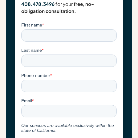
408.478.3496
for your
free, no-
obligation consultation.