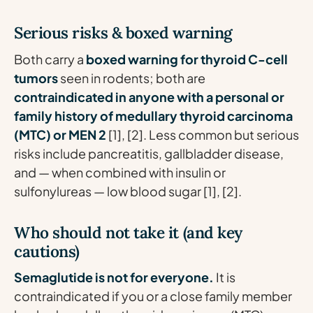
Serious risks & boxed warning
Both carry a
boxed warning for thyroid C-cell
tumors
seen in rodents; both are
contraindicated in anyone with a personal or
family history of medullary thyroid carcinoma
(MTC) or MEN 2
[1], [2]. Less common but serious
risks include pancreatitis, gallbladder disease,
and — when combined with insulin or
sulfonylureas — low blood sugar [1], [2].
Who should not take it (and key
cautions)
Semaglutide is not for everyone.
It is
contraindicated if you or a close family member