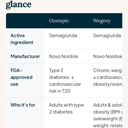
glance
Ozempic
Wegovy
Active
Semaglutide
Semaglutide (s
ingredient
Manufacturer
Novo Nordisk
Novo Nordisk
FDA-
Type 2
Chronic weigh
approved
diabetes; ↓
↓ cardiovascular 
use
cardiovascular
obesity/overwe
risk in T2D
Who it's for
Adults with type
Adults & adoles
2 diabetes
obesity (BMI ≥3
overweight (BMI
weight-related 