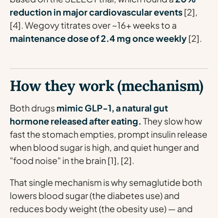
reduction in major cardiovascular events
[2],
[4]. Wegovy titrates over ~16+ weeks to a
maintenance dose of 2.4 mg once weekly
[2].
How they work (mechanism)
Both drugs
mimic GLP-1, a natural gut
hormone released after eating.
They slow how
fast the stomach empties, prompt insulin release
when blood sugar is high, and quiet hunger and
"food noise" in the brain [1], [2].
That single mechanism is why semaglutide both
lowers blood sugar (the diabetes use) and
reduces body weight (the obesity use) — and