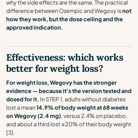
why the side effects are the same. The practical
difference between Ozempic and Wegovy is
not
how they work, but the dose ceiling and the
approved indication.
Effectiveness: which works
better for weight loss?
For weight loss, Wegovy has the stronger
evidence — because it's the version tested and
dosed for it.
In STEP 1, adults without diabetes
lost a mean
14.9% of body weight at 68 weeks
on Wegovy (2.4 mg)
, versus 2.4% on placebo,
and about a third lost ≥20% of their body weight
[3].