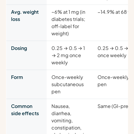
Avg. weight
~6% at 1 mg (in
−14.9% at 68 we
loss
diabetes trials;
off-label for
weight)
Dosing
0.25 → 0.5 → 1
0.25 → 0.5 → 1 
→ 2 mg once
once weekly
weekly
Form
Once-weekly
Once-weekly s
subcutaneous
pen
pen
Common
Nausea,
Same (GI-predo
side effects
diarrhea,
vomiting,
constipation,