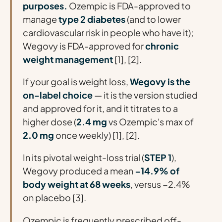
purposes.
Ozempic is FDA-approved to
manage
type 2 diabetes
(and to lower
cardiovascular risk in people who have it);
Wegovy is FDA-approved for
chronic
weight management
[1], [2].
If your goal is weight loss,
Wegovy is the
on-label choice
— it is the version studied
and approved for it, and it titrates to a
higher dose (
2.4 mg
vs Ozempic's max of
2.0 mg
once weekly) [1], [2].
In its pivotal weight-loss trial (
STEP 1
),
Wegovy produced a mean
−14.9% of
body weight at 68 weeks
, versus −2.4%
on placebo [3].
Ozempic is frequently prescribed
off-