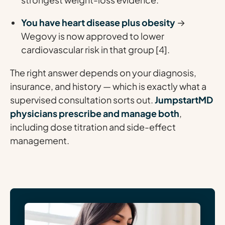
You have heart disease plus obesity
→
Wegovy is now approved to lower
cardiovascular risk in that group [4].
The right answer depends on your diagnosis,
insurance, and history — which is exactly what a
supervised consultation sorts out.
JumpstartMD
physicians prescribe and manage both
,
including dose titration and side-effect
management.