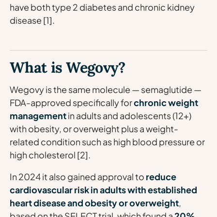
have both type 2 diabetes and chronic kidney
disease [1].
What is Wegovy?
Wegovy is the same molecule — semaglutide —
FDA-approved specifically for
chronic weight
management
in adults and adolescents (12+)
with obesity, or overweight plus a weight-
related condition such as high blood pressure or
high cholesterol [2].
In 2024 it also gained approval to
reduce
cardiovascular risk in adults with established
heart disease and obesity or overweight
,
based on the SELECT trial, which found a
20%