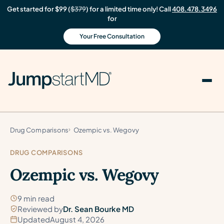
Get started for $99 (
$379
) for a limited time only! Call
408.478.3496
for
Your Free Consultation
Drug Comparisons
Ozempic vs. Wegovy
DRUG COMPARISONS
Ozempic vs. Wegovy
9 min read
Reviewed by
Dr. Sean Bourke MD
Updated
August 4, 2026