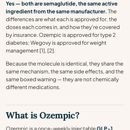
Yes — both are semaglutide, the same active
ingredient from the same manufacturer.
The
differences are what each is
approved for
, the
doses
each comes in, and how they're
covered
by insurance
. Ozempic is approved for type 2
diabetes; Wegovy is approved for weight
management [1], [2].
Because the molecule is identical, they share the
same mechanism, the same side effects, and the
same boxed warning — they are not chemically
different medications.
What is Ozempic?
Ozempic is a once-weekly injectable
GLP-1