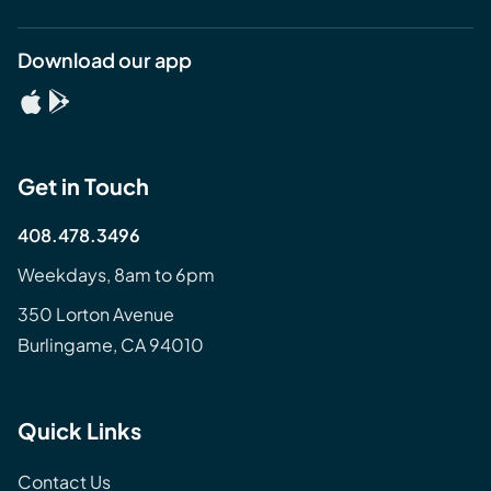
Download our app
Get in Touch
408.478.3496
Weekdays, 8am to 6pm
350 Lorton Avenue
Burlingame, CA 94010
Quick Links
Contact Us