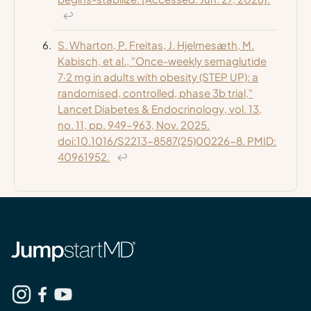
↩
S. Wharton, P. Freitas, J. Hjelmesæth, M.
Kabisch, et al., "Once-weekly semaglutide
7·2 mg in adults with obesity (STEP UP): a
randomised, controlled, phase 3b trial,"
Lancet Diabetes & Endocrinology
, vol. 13,
no. 11, pp. 949–963, Nov. 2025.
doi:10.1016/S2213-8587(25)00226-8. PMID:
40961952.
↩