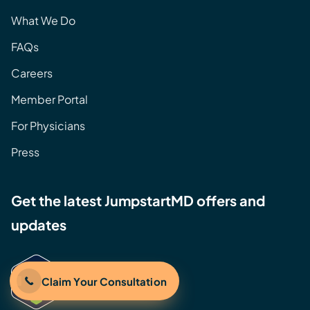
What We Do
FAQs
Careers
Member Portal
For Physicians
Press
Get the latest JumpstartMD offers and
updates
Claim Your Consultation