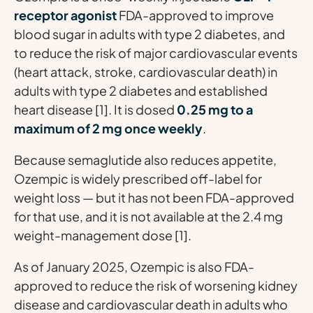
receptor agonist
FDA-approved to improve
blood sugar in adults with type 2 diabetes, and
to reduce the risk of major cardiovascular events
(heart attack, stroke, cardiovascular death) in
adults with type 2 diabetes and established
heart disease [1]. It is dosed
0.25 mg to a
maximum of 2 mg once weekly
.
Because semaglutide also reduces appetite,
Ozempic is widely prescribed
off-label
for
weight loss — but it has not been FDA-approved
for that use, and it is not available at the 2.4 mg
weight-management dose [1].
As of January 2025, Ozempic is also FDA-
approved to reduce the risk of worsening kidney
disease and cardiovascular death in adults who