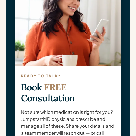
READY TO TALK?
Book
FREE
Consultation
Not sure which medication is right for you?
JumpstartMD physicians prescribe and
manage all of these. Share your details and
a team member will reach out — or call