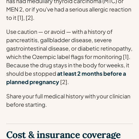
has had medullary thyroid carcinoma (MTC) or
MEN 2, or if you've had a serious allergic reaction
to it [1], [2].
Use caution — or avoid — with a history of
pancreatitis, gallbladder disease, severe
gastrointestinal disease, or diabetic retinopathy,
which the Ozempic label flags for monitoring [1].
Because the drug stays in the body for weeks, it
should be stopped
at least 2 months before a
planned pregnancy
[2].
Share your full medical history with your clinician
before starting.
Cost & insurance coverage