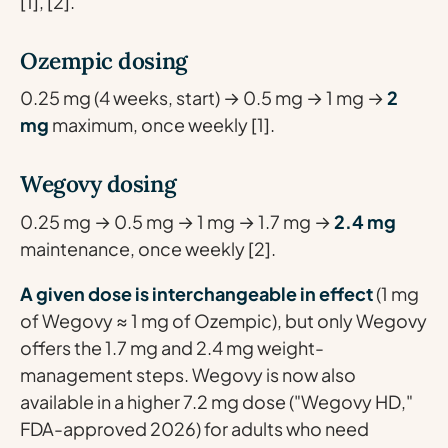
[1], [2].
Ozempic dosing
0.25 mg (4 weeks, start) → 0.5 mg → 1 mg →
2
mg
maximum, once weekly [1].
Wegovy dosing
0.25 mg → 0.5 mg → 1 mg → 1.7 mg →
2.4 mg
maintenance, once weekly [2].
A given dose is interchangeable in effect
(1 mg
of Wegovy ≈ 1 mg of Ozempic), but only Wegovy
offers the 1.7 mg and 2.4 mg weight-
management steps. Wegovy is now also
available in a higher 7.2 mg dose ("Wegovy HD,"
FDA-approved 2026) for adults who need