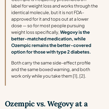
label
for weight loss and works through the
identical molecule, but it is not FDA-
approved for it and tops out at a lower
dose — so for most people pursuing
weight loss specifically,
Wegovy is the
better-matched medication, while
Ozempic remains the better-covered
option for those with type 2 diabetes.
Both carry the same side-effect profile
and the same boxed warning, and both
work only while you take them [1], [2].
Ozempic vs. Wegovy at a