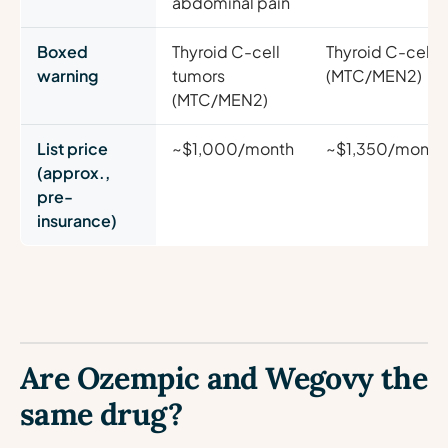
abdominal pain
Boxed
Thyroid C-cell
Thyroid C-cell 
warning
tumors
(MTC/MEN2)
(MTC/MEN2)
List price
~$1,000/month
~$1,350/month
(approx.,
pre-
insurance)
Are Ozempic and Wegovy the
same drug?