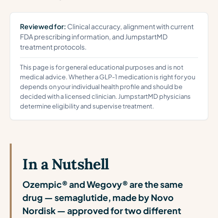
Reviewed for:
Clinical accuracy, alignment with current
FDA prescribing information, and JumpstartMD
treatment protocols.
This page is for general educational purposes and is not
medical advice. Whether a GLP-1 medication is right for you
depends on your individual health profile and should be
decided with a licensed clinician. JumpstartMD physicians
determine eligibility and supervise treatment.
In a Nutshell
Ozempic® and Wegovy® are the same
drug — semaglutide, made by Novo
Nordisk — approved for two different