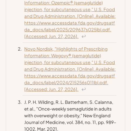
Information: Ozempic® (semaglutide)
injection, for subcutaneous use," U.S. Food
and Drug Administration. [Online]. Available:
https://www.accessdata.fda.gov/drugsatf
da_docs/label/2025/209637s025lbl.pdf.
[Accessed: Jun. 27, 2026].
↩
Novo Nordisk, "Highlights of Prescribing
Information: Wegovy® (semaglutide)
injection, for subcutaneous use," U.S. Food
and Drug Administration. [Online]. Available:
https://www.accessdata.fda.gov/drugsatf
da_docs/label/2024/215256s011lbl.pdf.
[Accessed: Jun. 27, 2026].
↩
J. P. H. Wilding, R. L. Batterham, S. Calanna,
et al., "Once-weekly semaglutide in adults
with overweight or obesity,"
New England
Journal of Medicine
, vol. 384, no. 11, pp. 989–
1002, Mar. 2021.