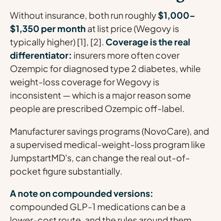
Without insurance, both run roughly
$1,000–
$1,350 per month
at list price (Wegovy is
typically higher) [1], [2].
Coverage is the real
differentiator:
insurers more often cover
Ozempic for diagnosed type 2 diabetes, while
weight-loss coverage for Wegovy is
inconsistent — which is a major reason some
people are prescribed Ozempic off-label.
Manufacturer savings programs (NovoCare), and
a supervised medical-weight-loss program like
JumpstartMD's, can change the real out-of-
pocket figure substantially.
A note on compounded versions:
compounded GLP-1 medications can be a
lower-cost route, and the rules around them