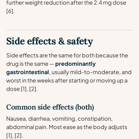
further weight reduction after the 2.4 mg dose
[6].
Side effects & safety
Side effects are the same for both because the
drug is the same —
predominantly
gastrointestinal
, usually mild-to-moderate, and
worst in the weeks after starting or moving up a
dose [1], [2].
Common side effects (both)
Nausea, diarrhea, vomiting, constipation,
abdominal pain. Most ease as the body adjusts
[1], [2].