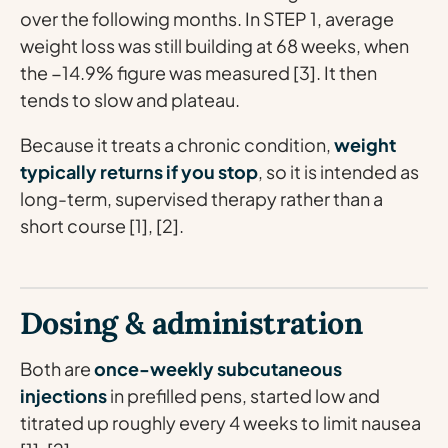
over the following months. In STEP 1, average
weight loss was still building at 68 weeks, when
the −14.9% figure was measured [3]. It then
tends to slow and plateau.
Because it treats a chronic condition,
weight
typically returns if you stop
, so it is intended as
long-term, supervised therapy rather than a
short course [1], [2].
Dosing & administration
Both are
once-weekly subcutaneous
injections
in prefilled pens, started low and
titrated up roughly every 4 weeks to limit nausea