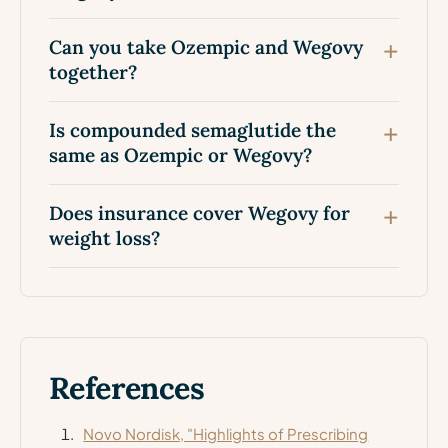
Can you take Ozempic and Wegovy
together?
Is compounded semaglutide the
same as Ozempic or Wegovy?
Does insurance cover Wegovy for
weight loss?
References
Novo Nordisk, "Highlights of Prescribing