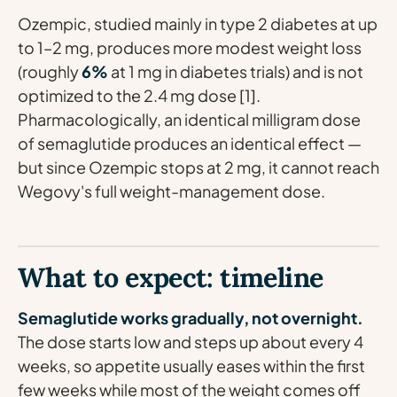
Ozempic, studied mainly in type 2 diabetes at up
to 1–2 mg, produces more modest weight loss
(roughly
6%
at 1 mg in diabetes trials) and is not
optimized to the 2.4 mg dose [1].
Pharmacologically, an identical milligram dose
of semaglutide produces an identical effect —
but since Ozempic stops at 2 mg, it cannot reach
Wegovy's full weight-management dose.
What to expect: timeline
Semaglutide works gradually, not overnight.
The dose starts low and steps up about every 4
weeks, so appetite usually eases within the first
few weeks while most of the weight comes off