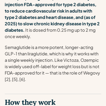
injection FDA-approved for type 2 diabetes,
to reduce cardiovascular risk in adults with
type 2 diabetes and heart disease, and (as of
2025) to slow chronic kidney disease in type 2
diabetes.
It is dosed from 0.25 mg up to 2 mg
once weekly.
Semaglutide is a more potent, longer-acting
GLP-1 than liraglutide, which is why it works with
a single weekly injection. Like Victoza, Ozempic
is widely used off-label for weight loss but is not
FDA-approved for it — that is the role of Wegovy
[2], [5], [6].
How they work