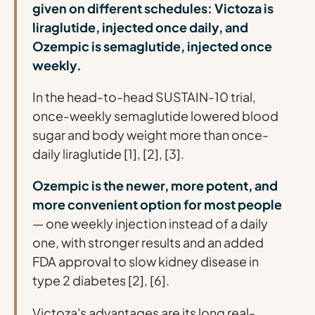
given on different schedules: Victoza is
liraglutide, injected once daily, and
Ozempic is semaglutide, injected once
weekly.
In the head-to-head SUSTAIN-10 trial,
once-weekly semaglutide lowered blood
sugar and body weight more than once-
daily liraglutide [1], [2], [3].
Ozempic is the newer, more potent, and
more convenient option for most people
— one weekly injection instead of a daily
one, with stronger results and an added
FDA approval to slow kidney disease in
type 2 diabetes [2], [6].
Victoza's advantages are its long real-