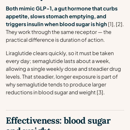
Both mimic GLP-1, a gut hormone that curbs
appetite, slows stomach emptying, and
triggers insulin when blood sugar is high
[1], [2].
They work through the same receptor — the
practical difference is duration of action.
Liraglutide clears quickly, so it must be taken
every day; semaglutide lasts about a week,
allowing a single weekly dose and steadier drug
levels. That steadier, longer exposure is part of
why semaglutide tends to produce larger
reductions in blood sugar and weight [3].
Effectiveness: blood sugar