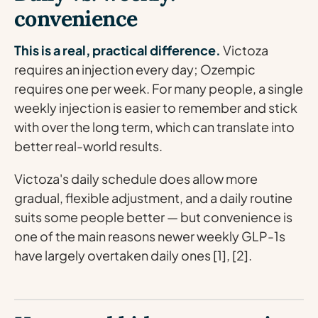
convenience
This is a real, practical difference.
Victoza
requires an injection every day; Ozempic
requires one per week. For many people, a single
weekly injection is easier to remember and stick
with over the long term, which can translate into
better real-world results.
Victoza's daily schedule does allow more
gradual, flexible adjustment, and a daily routine
suits some people better — but convenience is
one of the main reasons newer weekly GLP-1s
have largely overtaken daily ones [1], [2].