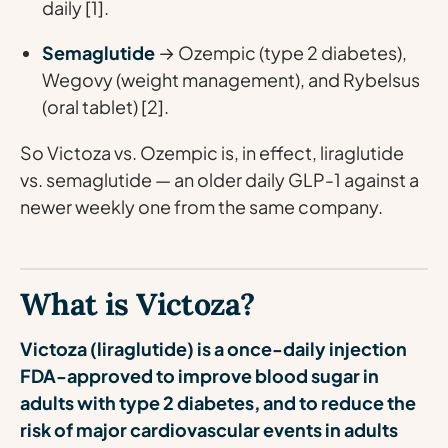
daily [1].
Semaglutide
→ Ozempic (type 2 diabetes),
Wegovy (weight management), and Rybelsus
(oral tablet) [2].
So Victoza vs. Ozempic is, in effect, liraglutide
vs. semaglutide — an older daily GLP-1 against a
newer weekly one from the same company.
What is Victoza?
Victoza (liraglutide) is a once-daily injection
FDA-approved to improve blood sugar in
adults with type 2 diabetes, and to reduce the
risk of major cardiovascular events in adults