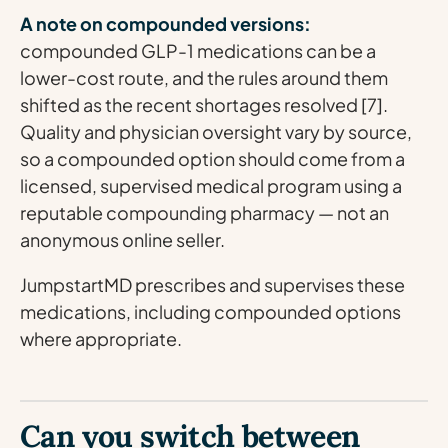
A note on compounded versions:
compounded GLP-1 medications can be a
lower-cost route, and the rules around them
shifted as the recent shortages resolved [7].
Quality and physician oversight vary by source,
so a compounded option should come from a
licensed, supervised medical program using a
reputable compounding pharmacy — not an
anonymous online seller.
JumpstartMD prescribes and supervises these
medications, including compounded options
where appropriate.
Can you switch between