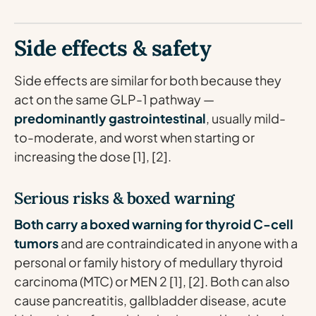
Side effects & safety
Side effects are similar for both because they
act on the same GLP-1 pathway —
predominantly gastrointestinal
, usually mild-
to-moderate, and worst when starting or
increasing the dose [1], [2].
Serious risks & boxed warning
Both carry a boxed warning for thyroid C-cell
tumors
and are contraindicated in anyone with a
personal or family history of medullary thyroid
carcinoma (MTC) or MEN 2 [1], [2]. Both can also
cause pancreatitis, gallbladder disease, acute