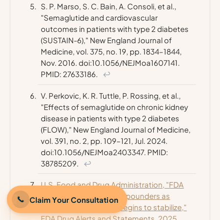
S. P. Marso, S. C. Bain, A. Consoli, et al.,
"Semaglutide and cardiovascular
outcomes in patients with type 2 diabetes
(SUSTAIN-6),"
New England Journal of
Medicine
, vol. 375, no. 19, pp. 1834–1844,
Nov. 2016. doi:10.1056/NEJMoa1607141.
PMID: 27633186.
↩
V. Perkovic, K. R. Tuttle, P. Rossing, et al.,
"Effects of semaglutide on chronic kidney
disease in patients with type 2 diabetes
(FLOW),"
New England Journal of Medicine
,
vol. 391, no. 2, pp. 109–121, Jul. 2024.
doi:10.1056/NEJMoa2403347. PMID:
38785209.
↩
U.S. Food and Drug Administration, "FDA
clarifies policies for compounders as
Claim Your Consultation
national GLP-1 supply begins to stabilize,"
FDA Drug Alerts and Statements, 2025.