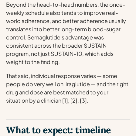
Beyond the head-to-head numbers, the once-
weekly schedule also tends to improve real-
world adherence, and better adherence usually
translates into better long-term blood-sugar
control. Semaglutide's advantage was
consistent across the broader SUSTAIN
program, not just SUSTAIN-10, which adds
weight to the finding.
That said, individual response varies — some
people do very well on liraglutide — and the right
drug and dose are best matched to your
situation by a clinician [1], [2], [3].
What to expect: timeline