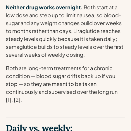
Neither drug works overnight.
Both start at a
low dose and step up to limit nausea, so blood-
sugar and any weight changes build over weeks
to months rather than days. Liraglutide reaches
steady levels quickly because it is taken daily;
semaglutide builds to steady levels over the first
several weeks of weekly dosing.
Both are long-term treatments for a chronic
condition — blood sugar drifts back up if you
stop — so they are meant to be taken
continuously and supervised over the long run
[1], [2].
Daily vs. weekly: