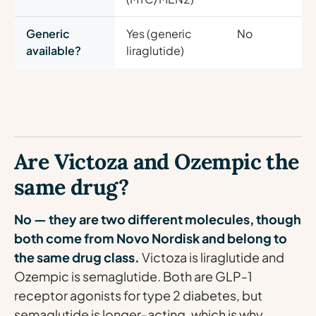
Generic
Yes (generic
No
available?
liraglutide)
Are Victoza and Ozempic the
same drug?
No — they are two different molecules, though
both come from Novo Nordisk and belong to
the same drug class.
Victoza is liraglutide and
Ozempic is semaglutide. Both are GLP-1
receptor agonists for type 2 diabetes, but
semaglutide is longer-acting, which is why