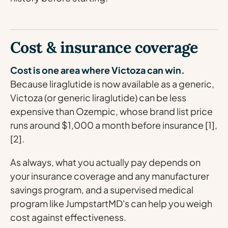
Cost & insurance coverage
Cost is one area where Victoza can win.
Because liraglutide is now available as a generic,
Victoza (or generic liraglutide) can be less
expensive than Ozempic, whose brand list price
runs around $1,000 a month before insurance [1],
[2].
As always, what you actually pay depends on
your insurance coverage and any manufacturer
savings program, and a supervised medical
program like JumpstartMD's can help you weigh
cost against effectiveness.