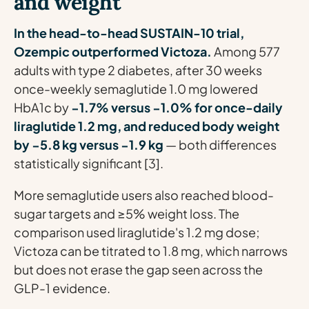
and weight
In the head-to-head SUSTAIN-10 trial,
Ozempic outperformed Victoza.
Among 577
adults with type 2 diabetes, after 30 weeks
once-weekly semaglutide 1.0 mg lowered
HbA1c by
−1.7% versus −1.0% for once-daily
liraglutide 1.2 mg, and reduced body weight
by −5.8 kg versus −1.9 kg
— both differences
statistically significant [3].
More semaglutide users also reached blood-
sugar targets and ≥5% weight loss. The
comparison used liraglutide's 1.2 mg dose;
Victoza can be titrated to 1.8 mg, which narrows
but does not erase the gap seen across the
GLP-1 evidence.