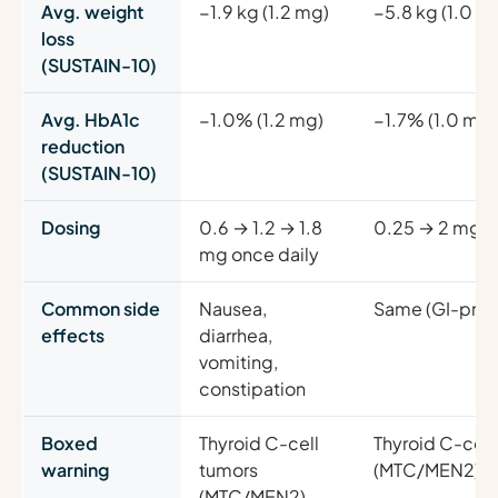
Avg. weight
−1.9 kg (1.2 mg)
−5.8 kg (1.0 m
loss
(SUSTAIN-10)
Avg. HbA1c
−1.0% (1.2 mg)
−1.7% (1.0 mg)
reduction
(SUSTAIN-10)
Dosing
0.6 → 1.2 → 1.8
0.25 → 2 mg o
mg once daily
Common side
Nausea,
Same (GI-pre
effects
diarrhea,
vomiting,
constipation
Boxed
Thyroid C-cell
Thyroid C-cell
warning
tumors
(MTC/MEN2)
(MTC/MEN2)