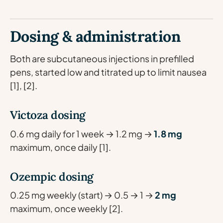
Dosing & administration
Both are subcutaneous injections in prefilled
pens, started low and titrated up to limit nausea
[1], [2].
Victoza dosing
0.6 mg daily for 1 week → 1.2 mg →
1.8 mg
maximum, once daily [1].
Ozempic dosing
0.25 mg weekly (start) → 0.5 → 1 →
2 mg
maximum, once weekly [2].