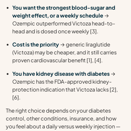
You want the strongest blood-sugar and
weight effect, or a weekly schedule
→
Ozempic outperformed Victoza head-to-
head and is dosed once weekly [3].
Cost is the priority
→ generic liraglutide
(Victoza) may be cheaper, and it still carries
proven cardiovascular benefit [1], [4].
You have kidney disease with diabetes
→
Ozempic has the FDA-approved kidney-
protection indication that Victoza lacks [2],
[6].
The right choice depends on your diabetes
control, other conditions, insurance, and how
you feel about a daily versus weekly injection —