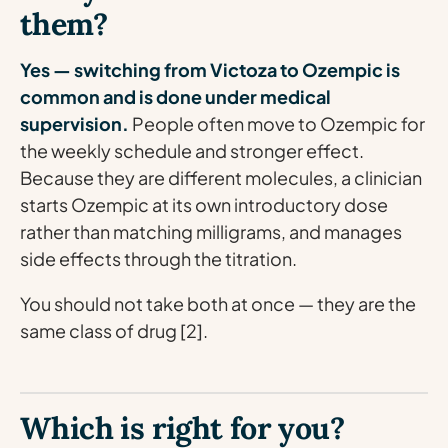
them?
Yes — switching from Victoza to Ozempic is
common and is done under medical
supervision.
People often move to Ozempic for
the weekly schedule and stronger effect.
Because they are different molecules, a clinician
starts Ozempic at its own introductory dose
rather than matching milligrams, and manages
side effects through the titration.
You should not take both at once — they are the
same class of drug [2].
Which is right for you?