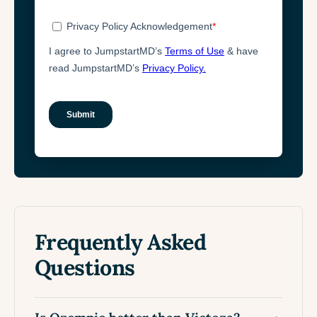
Frequently Asked
Questions