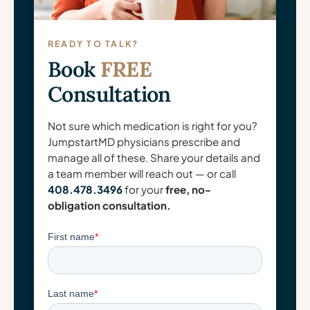
READY TO TALK?
Book
FREE
Consultation
Not sure which medication is right for you?
JumpstartMD physicians prescribe and
manage all of these. Share your details and
a team member will reach out — or call
408.478.3496
for your
free, no-
obligation consultation.