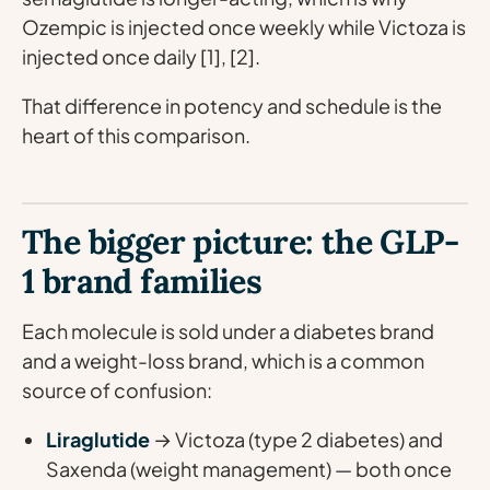
Ozempic is injected once weekly while Victoza is
injected once daily [1], [2].
That difference in potency and schedule is the
heart of this comparison.
The bigger picture: the GLP-
1 brand families
Each molecule is sold under a diabetes brand
and a weight-loss brand, which is a common
source of confusion:
Liraglutide
→ Victoza (type 2 diabetes) and
Saxenda (weight management) — both once