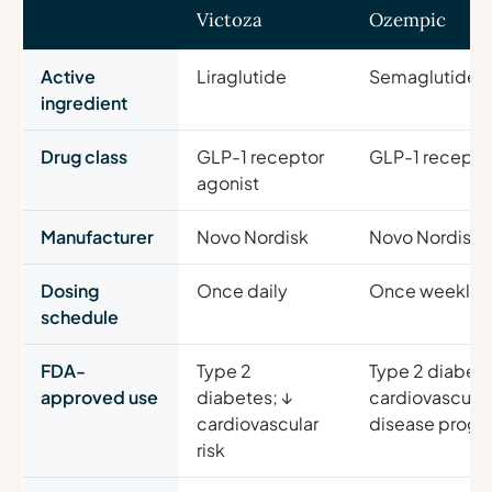
Victoza
Ozempic
Active
Liraglutide
Semaglutide
ingredient
Drug class
GLP-1 receptor
GLP-1 receptor
agonist
Manufacturer
Novo Nordisk
Novo Nordisk
Dosing
Once daily
Once weekly
schedule
FDA-
Type 2
Type 2 diabete
approved use
diabetes; ↓
cardiovascular 
cardiovascular
disease progr
risk