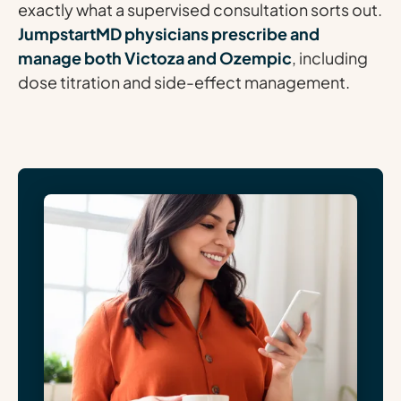
exactly what a supervised consultation sorts out.
JumpstartMD physicians prescribe and
manage both Victoza and Ozempic
, including
dose titration and side-effect management.