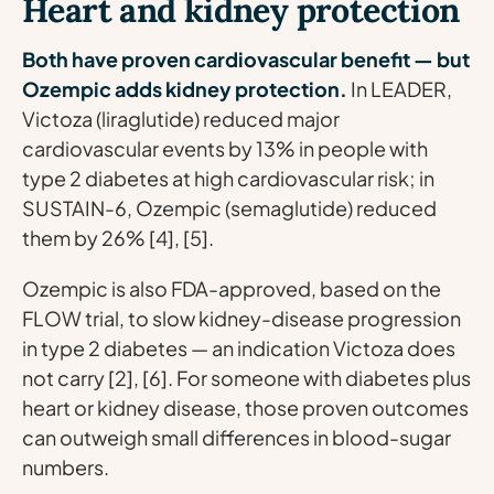
Heart and kidney protection
Both have proven cardiovascular benefit — but
Ozempic adds kidney protection.
In LEADER,
Victoza (liraglutide) reduced major
cardiovascular events by 13% in people with
type 2 diabetes at high cardiovascular risk; in
SUSTAIN-6, Ozempic (semaglutide) reduced
them by 26% [4], [5].
Ozempic is also FDA-approved, based on the
FLOW trial, to slow kidney-disease progression
in type 2 diabetes — an indication Victoza does
not carry [2], [6]. For someone with diabetes plus
heart or kidney disease, those proven outcomes
can outweigh small differences in blood-sugar
numbers.