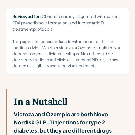
Reviewed for:
Clinical accuracy, alignment with current
FDA prescribing information, and JumpstartMD
treatment protocols.
This page is for general educational purposes and is not
medical advice. Whether Victoza or Ozempic is right for you
depends on your individual health profile and should be
decided with a licensed clinician. JumpstartMD physicians
determine eligibility and supervise treatment.
In a Nutshell
Victoza and Ozempic are both Novo
Nordisk GLP-1 injections for type 2
diabetes, but they are different drugs