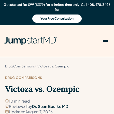
Get started for $99 (
$379
) for a limited time only! Call
408.478.3496
for
Your Free Consultation
Drug Comparisons
Victoza vs. Ozempic
DRUG COMPARISONS
Victoza vs. Ozempic
10 min read
Reviewed by
Dr. Sean Bourke MD
Updated
August 7, 2026