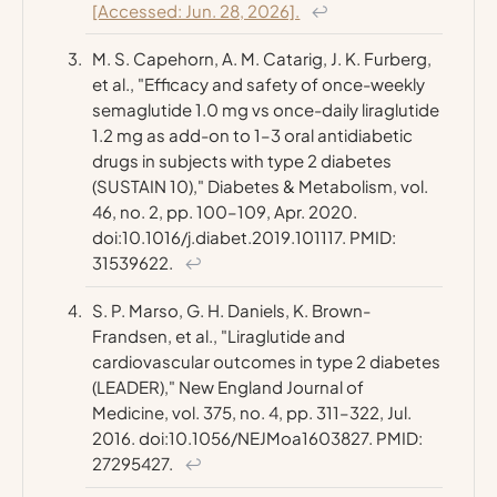
[Accessed: Jun. 28, 2026].
↩
M. S. Capehorn, A. M. Catarig, J. K. Furberg,
et al., "Efficacy and safety of once-weekly
semaglutide 1.0 mg vs once-daily liraglutide
1.2 mg as add-on to 1–3 oral antidiabetic
drugs in subjects with type 2 diabetes
(SUSTAIN 10),"
Diabetes & Metabolism
, vol.
46, no. 2, pp. 100–109, Apr. 2020.
doi:10.1016/j.diabet.2019.101117. PMID:
31539622.
↩
S. P. Marso, G. H. Daniels, K. Brown-
Frandsen, et al., "Liraglutide and
cardiovascular outcomes in type 2 diabetes
(LEADER),"
New England Journal of
Medicine
, vol. 375, no. 4, pp. 311–322, Jul.
2016. doi:10.1056/NEJMoa1603827. PMID:
27295427.
↩