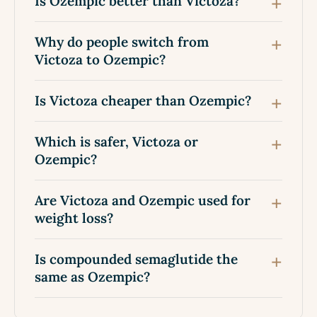
Is Ozempic better than Victoza?
Why do people switch from
Victoza to Ozempic?
Is Victoza cheaper than Ozempic?
Which is safer, Victoza or
Ozempic?
Are Victoza and Ozempic used for
weight loss?
Is compounded semaglutide the
same as Ozempic?