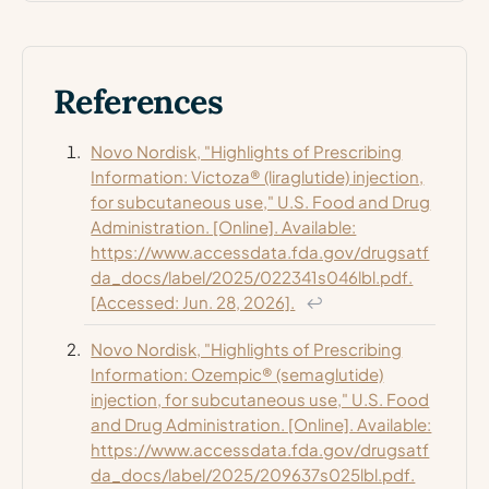
References
Novo Nordisk, "Highlights of Prescribing
Information: Victoza® (liraglutide) injection,
for subcutaneous use," U.S. Food and Drug
Administration. [Online]. Available:
https://www.accessdata.fda.gov/drugsatf
da_docs/label/2025/022341s046lbl.pdf.
[Accessed: Jun. 28, 2026].
↩
Novo Nordisk, "Highlights of Prescribing
Information: Ozempic® (semaglutide)
injection, for subcutaneous use," U.S. Food
and Drug Administration. [Online]. Available:
https://www.accessdata.fda.gov/drugsatf
da_docs/label/2025/209637s025lbl.pdf.