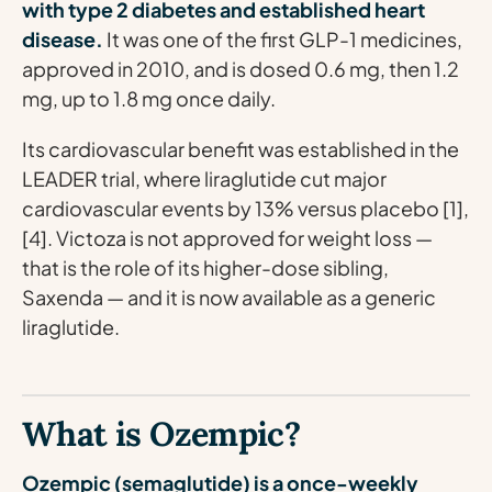
with type 2 diabetes and established heart
disease.
It was one of the first GLP-1 medicines,
approved in 2010, and is dosed 0.6 mg, then 1.2
mg, up to 1.8 mg once daily.
Its cardiovascular benefit was established in the
LEADER trial, where liraglutide cut major
cardiovascular events by 13% versus placebo [1],
[4]. Victoza is not approved for weight loss —
that is the role of its higher-dose sibling,
Saxenda — and it is now available as a generic
liraglutide.
What is Ozempic?
Ozempic (semaglutide) is a once-weekly