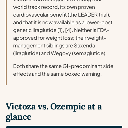
world track record, its own proven
cardiovascular benefit (the LEADER trial),
and that it is now available as a lower-cost
generic liraglutide [1], [4]. Neither is FDA-
approved for weight loss; their weight-
management siblings are Saxenda
(liraglutide) and Wegovy (semaglutide).
Both share the same GI-predominant side
effects and the same boxed warning.
Victoza vs. Ozempic at a
glance