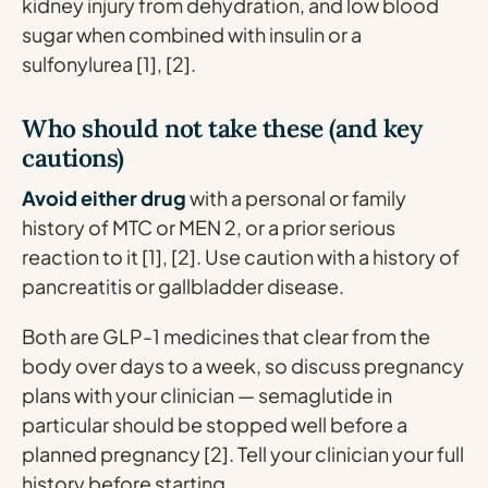
kidney injury from dehydration, and low blood
sugar when combined with insulin or a
sulfonylurea [1], [2].
Who should not take these (and key
cautions)
Avoid either drug
with a personal or family
history of MTC or MEN 2, or a prior serious
reaction to it [1], [2]. Use caution with a history of
pancreatitis or gallbladder disease.
Both are GLP-1 medicines that clear from the
body over days to a week, so discuss pregnancy
plans with your clinician — semaglutide in
particular should be stopped well before a
planned pregnancy [2]. Tell your clinician your full
history before starting.