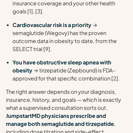
insurance coverage and your other health
goals [1], [3].
Cardiovascular risk is a priority
→
semaglutide (Wegovy) has the proven
outcome data in obesity to date, from the
SELECT trial [9].
You have obstructive sleep apnea with
obesity
→ tirzepatide (Zepbound) is FDA-
approved for that specific combination [2].
The right answer depends on your diagnosis,
insurance, history, and goals — which is exactly
what a supervised consultation sorts out.
JumpstartMD physicians prescribe and
manage both semaglutide and tirzepatide
,
including dose titration and side-effect