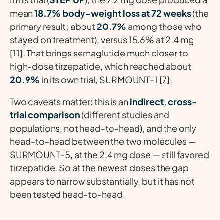
mean
18.7% body-weight loss at 72 weeks
(the
primary result; about
20.7%
among those who
stayed on treatment), versus 15.6% at 2.4 mg
[11]. That brings semaglutide much closer to
high-dose tirzepatide, which reached about
20.9%
in its own trial, SURMOUNT-1 [7].
Two caveats matter: this is an
indirect, cross-
trial comparison
(different studies and
populations, not head-to-head), and the only
head-to-head between the two molecules —
SURMOUNT-5, at the 2.4 mg dose — still favored
tirzepatide. So at the newest doses the gap
appears to narrow substantially, but it has not
been tested head-to-head.