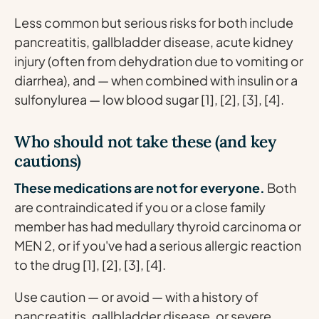
Less common but serious risks for both include
pancreatitis, gallbladder disease, acute kidney
injury (often from dehydration due to vomiting or
diarrhea), and — when combined with insulin or a
sulfonylurea — low blood sugar [1], [2], [3], [4].
Who should not take these (and key
cautions)
These medications are not for everyone.
Both
are contraindicated if you or a close family
member has had medullary thyroid carcinoma or
MEN 2, or if you've had a serious allergic reaction
to the drug [1], [2], [3], [4].
Use caution — or avoid — with a history of
pancreatitis, gallbladder disease, or severe