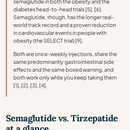
semaglutide in both the obesity and the
diabetes head-to-head trials [5], [6].
Semaglutide, though, has the longer real-
world track record and a proven reduction
in cardiovascular events in people with
obesity (the SELECT trial) [9].
Both are once-weekly injections, share the
same predominantly gastrointestinal side
effects and the same boxed warning, and
both work only while you keep taking them
[1], [2], [3], [4].
Semaglutide vs. Tirzepatide
at a glance