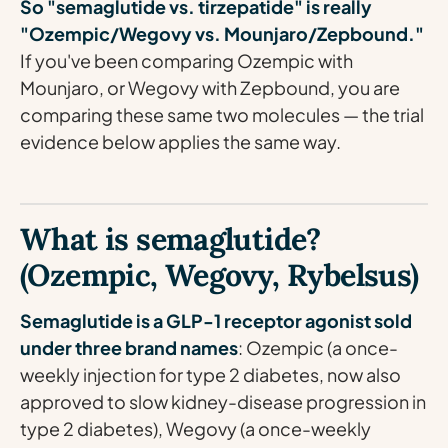
So "semaglutide vs. tirzepatide" is really
"Ozempic/Wegovy vs. Mounjaro/Zepbound."
If you've been comparing Ozempic with
Mounjaro, or Wegovy with Zepbound, you are
comparing these same two molecules — the trial
evidence below applies the same way.
What is semaglutide?
(Ozempic, Wegovy, Rybelsus)
Semaglutide is a GLP-1 receptor agonist sold
under three brand names
: Ozempic (a once-
weekly injection for type 2 diabetes, now also
approved to slow kidney-disease progression in
type 2 diabetes), Wegovy (a once-weekly