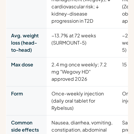
cardiovascular risk; ↓
(Zep
kidney-disease
obstr
progression in T2D
apne
Avg. weight
−13.7% at 72 weeks
−20.
loss (head-
(SURMOUNT-5)
week
to-head)
5)
Max dose
2.4 mg once weekly; 7.2
15 m
mg "Wegovy HD"
approved 2026
Form
Once-weekly injection
Once
(daily oral tablet for
injec
Rybelsus)
Common
Nausea, diarrhea, vomiting,
Same
side effects
constipation, abdominal
pred