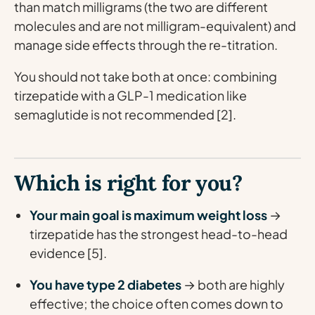
than match milligrams (the two are different
molecules and are not milligram-equivalent) and
manage side effects through the re-titration.
You should not take both at once: combining
tirzepatide with a GLP-1 medication like
semaglutide is not recommended [2].
Which is right for you?
Your main goal is maximum weight loss
→
tirzepatide has the strongest head-to-head
evidence [5].
You have type 2 diabetes
→ both are highly
effective; the choice often comes down to