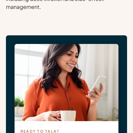
management.
READY TO TALK?