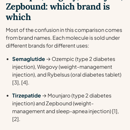
Zepbound: which brand is
which
Most of the confusion in this comparison comes
from brand names. Each molecule is sold under
different brands for different uses:
Semaglutide
→ Ozempic (type 2 diabetes
injection), Wegovy (weight-management
injection), and Rybelsus (oral diabetes tablet)
[3], [4].
Tirzepatide
→ Mounjaro (type 2 diabetes
injection) and Zepbound (weight-
management and sleep-apnea injection) [1],
[2].