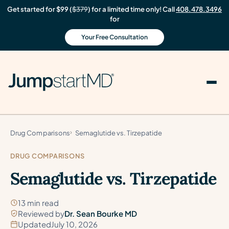
Get started for $99 (
$379
) for a limited time only! Call
408.478.3496
for
Your Free Consultation
Drug Comparisons
Semaglutide vs. Tirzepatide
DRUG COMPARISONS
Semaglutide vs. Tirzepatide
13 min read
Reviewed by
Dr. Sean Bourke MD
Updated
July 10, 2026