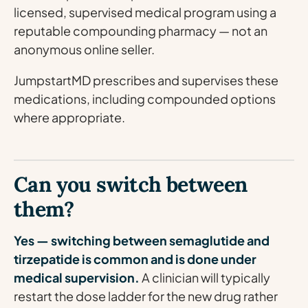
licensed, supervised medical program using a
reputable compounding pharmacy — not an
anonymous online seller.
JumpstartMD prescribes and supervises these
medications, including compounded options
where appropriate.
Can you switch between
them?
Yes — switching between semaglutide and
tirzepatide is common and is done under
medical supervision.
A clinician will typically
restart the dose ladder for the new drug rather