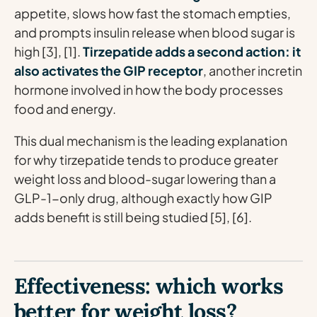
appetite, slows how fast the stomach empties,
and prompts insulin release when blood sugar is
high [3], [1].
Tirzepatide adds a second action: it
also activates the GIP receptor
, another incretin
hormone involved in how the body processes
food and energy.
This dual mechanism is the leading explanation
for why tirzepatide tends to produce greater
weight loss and blood-sugar lowering than a
GLP-1-only drug, although exactly how GIP
adds benefit is still being studied [5], [6].
Effectiveness: which works
better for weight loss?