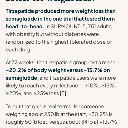
Tirzepatide produced more weight loss than
semaglutide in the one trial that tested them
head-to-head.
In SURMOUNT-5, 751 adults
with obesity but without diabetes were
randomized to the highest tolerated dose of
each drug.
At 72 weeks, the tirzepatide group lost a mean
−20.2% of body weight versus −13.7% on
semaglutide
, and tirzepatide users were more
likely to reach every milestone — ≥10%, ≥15%,
≥20%, and ≥25% loss [5].
To put that gap in real terms: for someone
weighing about 250 lb at the start, −20.2% is
roughly 50 lb lost, versus about 34 lb at −13.7%