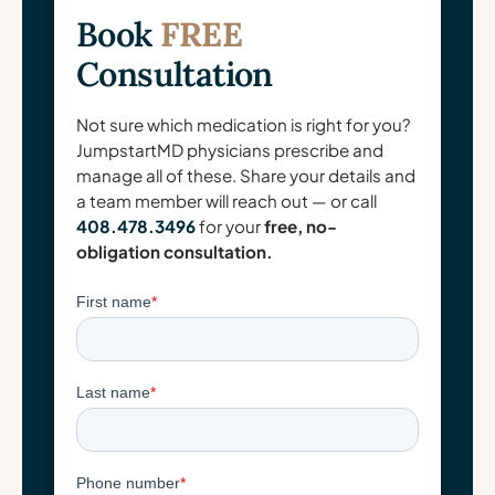
Book
FREE
Consultation
Not sure which medication is right for you?
JumpstartMD physicians prescribe and
manage all of these. Share your details and
a team member will reach out — or call
408.478.3496
for your
free, no-
obligation consultation.