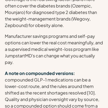
often cover the diabetes brands (Ozempic,
Mounjaro) for diagnosed type 2 diabetes than
the weight-management brands (Wegovy,
Zepbound) for obesity alone.
Manufacturer savings programs and self-pay
options can lower the real cost meaningfully, and
a supervised medical weight-loss program like
JumpstartMD's can change what you actually
pay.
A note on compounded versions:
compounded GLP-1 medications can be a
lower-cost route, and the rules around them
shifted as the recent shortages resolved [10].
Quality and physician oversight vary by source,
so a compounded option should come from a