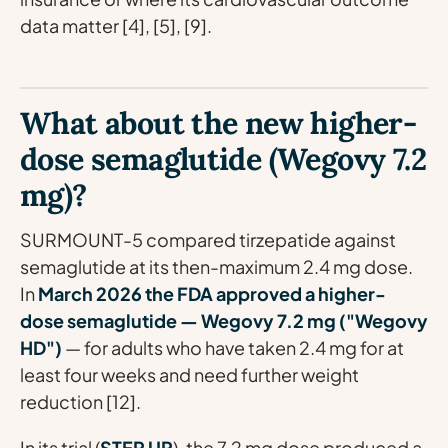
data matter [4], [5], [9].
What about the new higher-
dose semaglutide (Wegovy 7.2
mg)?
SURMOUNT-5 compared tirzepatide against
semaglutide at its then-maximum 2.4 mg dose.
In
March 2026 the FDA approved a higher-
dose semaglutide — Wegovy 7.2 mg ("Wegovy
HD")
— for adults who have taken 2.4 mg for at
least four weeks and need further weight
reduction [12].
In its trial (
STEP UP
), the 7.2 mg dose produced a