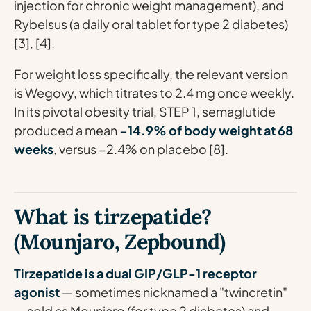
injection for chronic weight management), and
Rybelsus (a daily oral tablet for type 2 diabetes)
[3], [4].
For weight loss specifically, the relevant version
is Wegovy, which titrates to 2.4 mg once weekly.
In its pivotal obesity trial, STEP 1, semaglutide
produced a mean
−14.9% of body weight at 68
weeks
, versus −2.4% on placebo [8].
What is tirzepatide?
(Mounjaro, Zepbound)
Tirzepatide is a dual GIP/GLP-1 receptor
agonist
— sometimes nicknamed a "twincretin"
— sold as Mounjaro (for type 2 diabetes) and