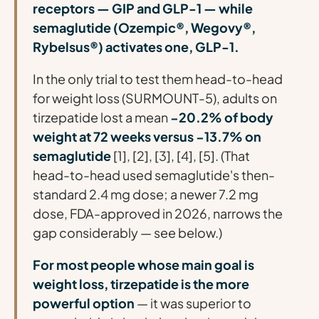
receptors — GIP and GLP-1 — while
semaglutide (Ozempic®, Wegovy®,
Rybelsus®) activates one, GLP-1.
In the only trial to test them head-to-head
for weight loss (SURMOUNT-5), adults on
tirzepatide lost a mean
−20.2% of body
weight at 72 weeks versus −13.7% on
semaglutide
[1], [2], [3], [4], [5]. (That
head-to-head used semaglutide's then-
standard 2.4 mg dose; a newer 7.2 mg
dose, FDA-approved in 2026, narrows the
gap considerably — see below.)
For most people whose main goal is
weight loss, tirzepatide is the more
powerful option
— it was superior to