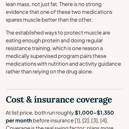
lean mass, not just fat. There is no strong
evidence that one of these two medications
spares muscle better than the other.
The established ways to protect muscle are
eating enough protein and doing regular
resistance training, which is one reason a
medically supervised program pairs these
medications with nutrition and activity guidance
rather than relying on the drug alone.
Cost & insurance coverage
At list price, both run roughly
$1,000–$1,350
per month
before insurance [1], [2], [3], [4].
Coverage is the real swing factor: plans more