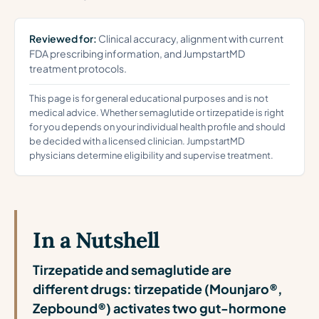
Reviewed for:
Clinical accuracy, alignment with current
FDA prescribing information, and JumpstartMD
treatment protocols.
This page is for general educational purposes and is not
medical advice. Whether semaglutide or tirzepatide is right
for you depends on your individual health profile and should
be decided with a licensed clinician. JumpstartMD
physicians determine eligibility and supervise treatment.
In a Nutshell
Tirzepatide and semaglutide are
different drugs: tirzepatide (Mounjaro®,
Zepbound®) activates two gut-hormone