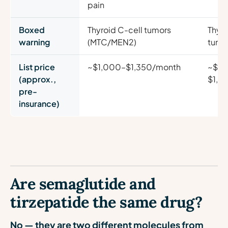
pain
Boxed
Thyroid C-cell tumors
Thyro
warning
(MTC/MEN2)
tumo
List price
~$1,000–$1,350/month
~$1,
(approx.,
$1,3
pre-
insurance)
Are semaglutide and
tirzepatide the same drug?
No — they are two different molecules from