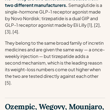
two different manufacturers.
Semaglutide is a
single-hormone GLP-1 receptor agonist made
by Novo Nordisk; tirzepatide is a dual GIP and
GLP-1 receptor agonist made by Eli Lilly [1], [2],
[3], [4].
They belong to the same broad family of incretin
medicines and are given the same way — a once-
weekly injection — but tirzepatide adds a
second mechanism, which is the leading reason
its weight-loss numbers come out higher when
the two are tested directly against each other
[5].
Ozempic, Wegovy, Mounjaro,