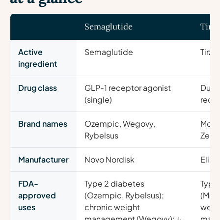
Semaglutide
Tirz
Active
Semaglutide
Tirze
ingredient
Drug class
GLP-1 receptor agonist
Dual 
(single)
recep
Brand names
Ozempic, Wegovy,
Moun
Rybelsus
Zepb
Manufacturer
Novo Nordisk
Eli Lil
FDA-
Type 2 diabetes
Type
approved
(Ozempic, Rybelsus);
(Moun
uses
chronic weight
weig
management (Wegovy); ↓
man