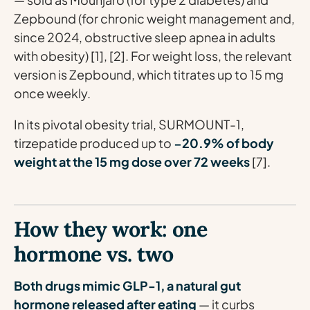
Zepbound (for chronic weight management and,
since 2024, obstructive sleep apnea in adults
with obesity) [1], [2]. For weight loss, the relevant
version is Zepbound, which titrates up to 15 mg
once weekly.
In its pivotal obesity trial, SURMOUNT-1,
tirzepatide produced up to
−20.9% of body
weight at the 15 mg dose over 72 weeks
[7].
How they work: one
hormone vs. two
Both drugs mimic GLP-1, a natural gut
hormone released after eating
— it curbs