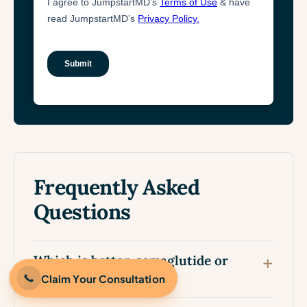
Frequently Asked
Questions
Which is better, semaglutide or
tirzepatide?
Claim Your Consultation