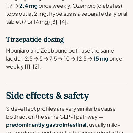
1.7 →
2.4 mg
once weekly. Ozempic (diabetes)
tops out at 2 mg. Rybelsus is a separate daily oral
tablet (7 or 14 mg) [3], [4].
Tirzepatide dosing
Mounjaro and Zepbound both use the same
ladder: 2.5 → 5 → 7.5 → 10 → 12.5 →
15 mg
once
weekly [1], [2].
Side effects & safety
Side-effect profiles are very similar because
both act on the same GLP-1 pathway —
predominantly gastrointestinal
, usually mild-
to-moderate, and worst in the weeks right after