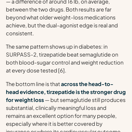
— a difference of around 16 lb, on average,
between the two drugs. Both results are far
beyond what older weight-loss medications
achieve, but the dual-agonist edge is real and
consistent.
The same pattern shows up in diabetes: in
SURPASS-2, tirzepatide beat semaglutide on
both blood-sugar control and weight reduction
at every dose tested [6].
The bottom line is that
across the head-to-
head evidence, tirzepatide is the stronger drug
for weight loss
— but semaglutide still produces
substantial, clinically meaningful loss and
remains an excellent option for many people,
especially where it is better covered by
insurance or where its cardiovascular outcome