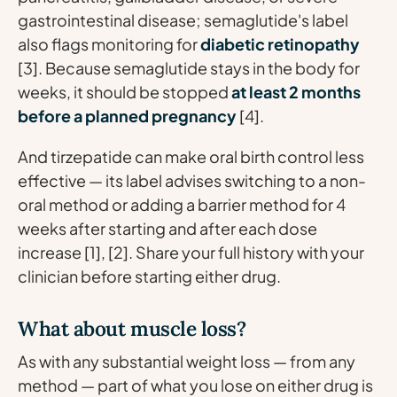
gastrointestinal disease; semaglutide's label
also flags monitoring for
diabetic retinopathy
[3]. Because semaglutide stays in the body for
weeks, it should be stopped
at least 2 months
before a planned pregnancy
[4].
And tirzepatide can make oral birth control less
effective — its label advises switching to a non-
oral method or adding a barrier method for 4
weeks after starting and after each dose
increase [1], [2]. Share your full history with your
clinician before starting either drug.
What about muscle loss?
As with any substantial weight loss — from any
method — part of what you lose on either drug is