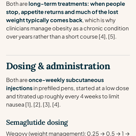
Both are
long-term treatments: when people
stop, appetite returns and much of the lost
weight typically comes back
, which is why
clinicians manage obesity as a chronic condition
over years rather than a short course [4], [5].
Dosing & administration
Both are
once-weekly subcutaneous
injections
in prefilled pens, started at a low dose
and titrated up roughly every 4 weeks to limit
nausea [1], [2], [3], [4].
Semaglutide dosing
Wegovy (weight management): 0.25 → 0.5 → 1 →