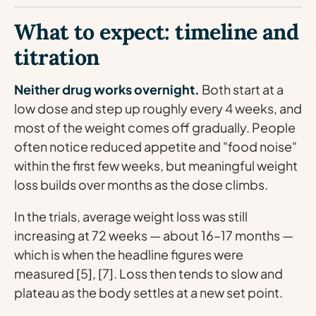
What to expect: timeline and
titration
Neither drug works overnight.
Both start at a
low dose and step up roughly every 4 weeks, and
most of the weight comes off gradually. People
often notice reduced appetite and "food noise"
within the first few weeks, but meaningful weight
loss builds over months as the dose climbs.
In the trials, average weight loss was still
increasing at 72 weeks — about 16–17 months —
which is when the headline figures were
measured [5], [7]. Loss then tends to slow and
plateau as the body settles at a new set point.