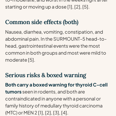
starting or moving up a dose [1], [2], [5].
Common side effects (both)
Nausea, diarrhea, vomiting, constipation, and
abdominal pain. In the SURMOUNT-5 head-to-
head, gastrointestinal events were the most
common in both groups and most were mild to
moderate [5].
Serious risks & boxed warning
Both carry a boxed warning for thyroid C-cell
tumors
seen in rodents, and both are
contraindicated in anyone with a personal or
family history of medullary thyroid carcinoma
(MTC) or MEN 2 [1], [2], [3], [4].