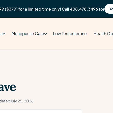
99 (
$379
) for a limited time only! Call
408.478.3496
for
Yo
ss
Menopause Care
Low Testosterone
Health Op
ave
dated
July 25, 2026