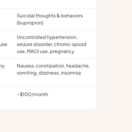
Suicidal thoughts & behaviors
(bupropion)
Uncontrolled hypertension,
 use
seizure disorder, chronic opioid
use, MAOI use, pregnancy
dry
Nausea, constipation, headache,
vomiting, dizziness, insomnia
~$100/month