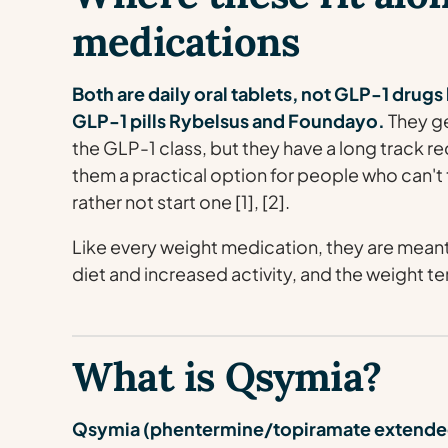
medications
Both are daily oral tablets, not GLP-1 drug
GLP-1 pills Rybelsus and Foundayo.
They ge
the GLP-1 class, but they have a long track r
them a practical option for people who can't 
rather not start one [1], [2].
Like every weight medication, they are meant
diet and increased activity, and the weight te
What is Qsymia?
Qsymia (phentermine/topiramate extended-