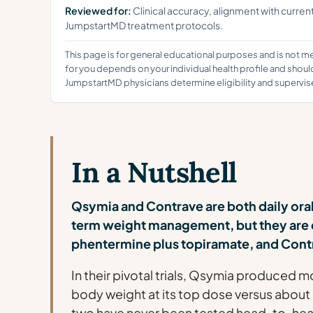
Reviewed for:
Clinical accuracy, alignment with curren
JumpstartMD treatment protocols.
This page is for general educational purposes and is not m
for you depends on your individual health profile and shoul
JumpstartMD physicians determine eligibility and supervis
In a Nutshell
Qsymia and Contrave are both daily ora
term weight management, but they are 
phentermine plus topiramate, and Contr
In their pivotal trials, Qsymia produced 
body weight at its top dose versus about
two have never been tested head-to-head [1