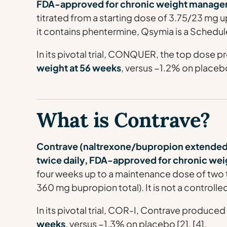
FDA-approved for chronic weight manage
titrated from a starting dose of 3.75/23 mg
it contains phentermine, Qsymia is a Schedul
In its pivotal trial, CONQUER, the top dose
weight at 56 weeks
, versus −1.2% on placebo 
What is Contrave?
Contrave (naltrexone/bupropion extended-re
twice daily, FDA-approved for chronic w
four weeks up to a maintenance dose of two t
360 mg bupropion total). It is not a controll
In its pivotal trial, COR-I, Contrave produce
weeks
, versus −1.3% on placebo [2], [4].