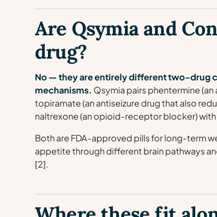
Are Qsymia and Con
drug?
No — they are entirely different two-drug 
mechanisms.
Qsymia pairs phentermine (an 
topiramate (an antiseizure drug that also red
naltrexone (an opioid-receptor blocker) with
Both are FDA-approved pills for long-term 
appetite through different brain pathways and 
[2].
Where these fit alo