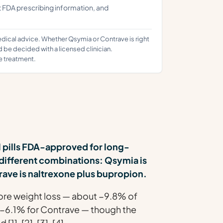
t FDA prescribing information, and
edical advice. Whether Qsymia or Contrave is right
d be decided with a licensed clinician.
e treatment.
l pills FDA-approved for long-
different combinations: Qsymia is
ave is naltrexone plus bupropion.
more weight loss — about −9.8% of
 −6.1% for Contrave — though the
], [2], [3], [4].