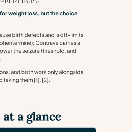
for weight loss, but the choice
se birth defects and is off-limits
 (phentermine); Contrave carries a
lower the seizure threshold, and
.
ons, and both work only alongside
 taking them [1], [2].
 at a glance