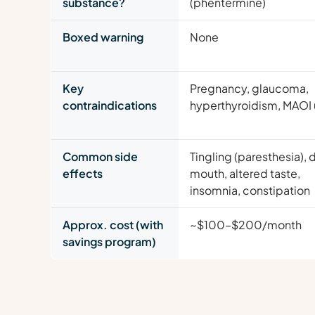
substance?
(phentermine)
Boxed warning
None
Key
Pregnancy, glaucoma,
contraindications
hyperthyroidism, MAOI
Common side
Tingling (paresthesia), 
effects
mouth, altered taste,
insomnia, constipation
Approx. cost (with
~$100–$200/month
savings program)