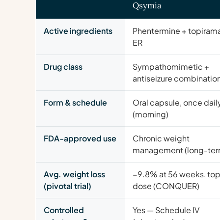
Qsymia
Active ingredients
Phentermine + topiram
ER
Drug class
Sympathomimetic +
antiseizure combinatio
Form & schedule
Oral capsule, once dail
(morning)
FDA-approved use
Chronic weight
management (long-ter
Avg. weight loss
−9.8% at 56 weeks, to
(pivotal trial)
dose (CONQUER)
Controlled
Yes — Schedule IV