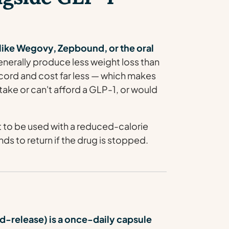
s like Wegovy, Zepbound, or the oral
nerally produce less weight loss than
ecord and cost far less — which makes
take or can't afford a GLP-1, or would
 to be used with a reduced-calorie
nds to return if the drug is stopped.
release) is a once-daily capsule