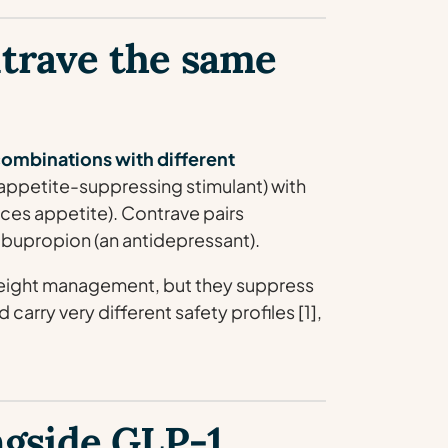
trave the same
combinations with different
appetite-suppressing stimulant) with
uces appetite). Contrave pairs
 bupropion (an antidepressant).
weight management, but they suppress
carry very different safety profiles [1],
ngside GLP-1