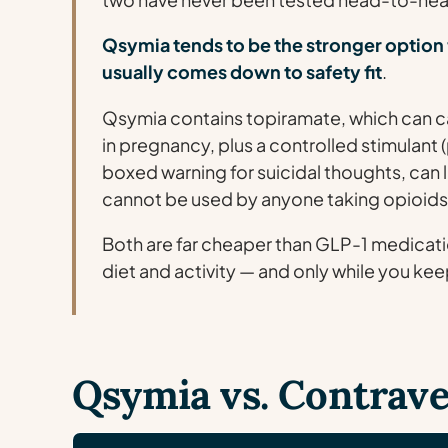
Qsymia tends to be the stronger option 
usually comes down to safety fit
.
Qsymia contains topiramate, which can cau
in pregnancy, plus a controlled stimulant
boxed warning for suicidal thoughts, can 
cannot be used by anyone taking opioids
Both are far cheaper than GLP-1 medicati
diet and activity — and only while you keep
Qsymia vs. Contrave