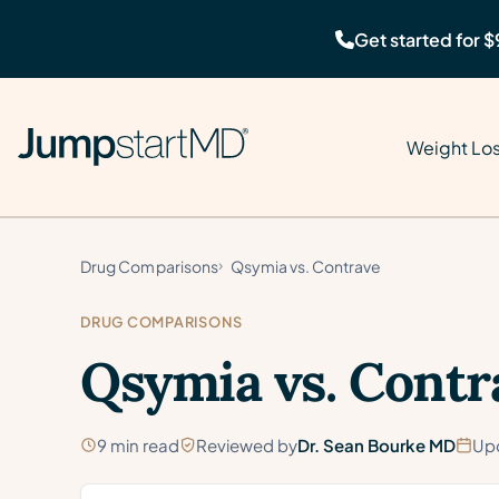
Get started for $
Weight Lo
Drug Comparisons
Qsymia vs. Contrave
DRUG COMPARISONS
Qsymia vs. Contr
9 min read
Reviewed by
Dr. Sean Bourke MD
Up