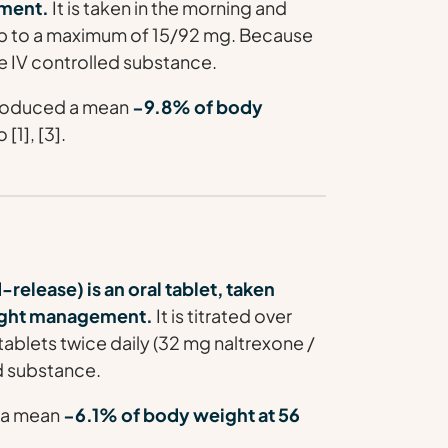
ment.
It is taken in the morning and
 up to a maximum of 15/92 mg. Because
e IV controlled substance.
 produced a mean
−9.8% of body
[1], [3].
lease) is an oral tablet, taken
eight management.
It is titrated over
ablets twice daily (32 mg naltrexone /
ed substance.
d a mean
−6.1% of body weight at 56