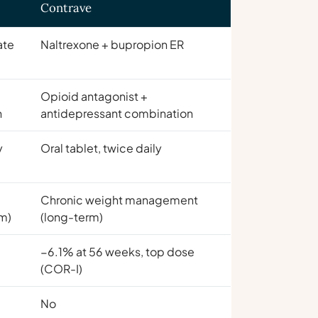
Contrave
ate
Naltrexone + bupropion ER
Opioid antagonist +
n
antidepressant combination
y
Oral tablet, twice daily
Chronic weight management
m)
(long-term)
p
−6.1% at 56 weeks, top dose
(COR-I)
No