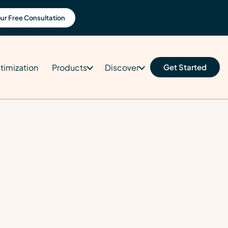
ur Free Consultation
timization
Products
Discover
Get Started