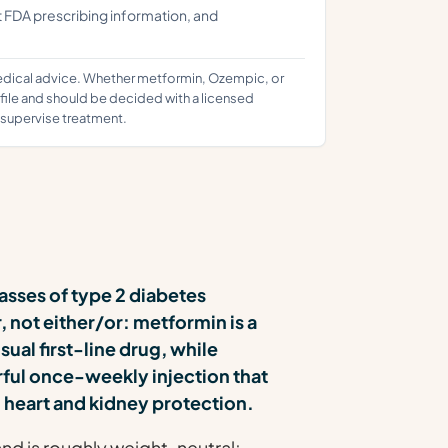
t FDA prescribing information, and
medical advice. Whether metformin, Ozempic, or
ofile and should be decided with a licensed
d supervise treatment.
asses of type 2 diabetes
 not either/or: metformin is a
usual first-line drug, while
ful once-weekly injection that
 heart and kidney protection.
d is roughly weight-neutral;