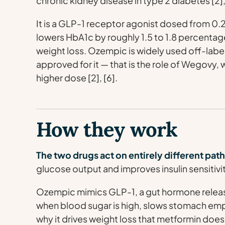
chronic kidney disease in type 2 diabetes [2], 
It is a GLP-1 receptor agonist dosed from 0.
lowers HbA1c by roughly 1.5 to 1.8 percenta
weight loss. Ozempic is widely used off-label
approved for it — that is the role of Wegovy,
higher dose [2], [6].
How they work
The two drugs act on entirely different pa
glucose output and improves insulin sensitivity
Ozempic mimics GLP-1, a gut hormone released
when blood sugar is high, slows stomach emp
why it drives weight loss that metformin does 