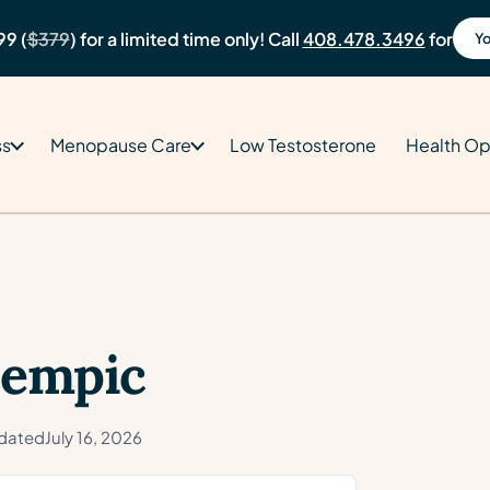
99 (
$379
) for a limited time only! Call
408.478.3496
for
Yo
ss
Menopause Care
Low Testosterone
Health Op
zempic
dated
July 16, 2026