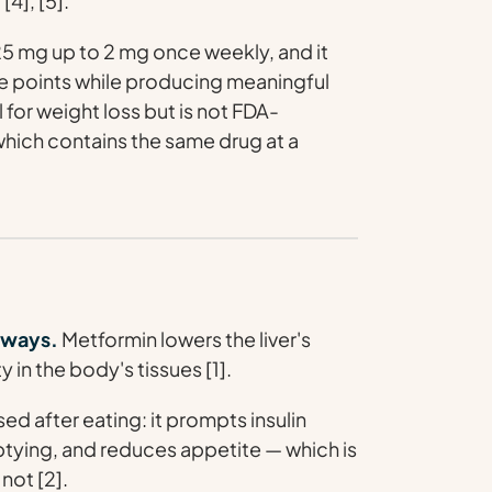
[4], [5].
25 mg up to 2 mg once weekly, and it
ge points while producing meaningful
 for weight loss but is not FDA-
 which contains the same drug at a
thways.
Metformin lowers the liver's
 in the body's tissues [1].
 after eating: it prompts insulin
tying, and reduces appetite — which is
not [2].