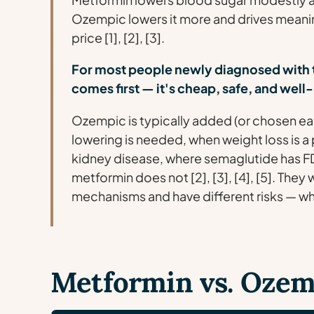
Ozempic lowers it more and drives meaning
price [1], [2], [3].
For most people newly diagnosed with 
comes first — it's cheap, safe, and wel
Ozempic is typically added (or chosen e
lowering is needed, when weight loss is a p
kidney disease, where semaglutide has F
metformin does not [2], [3], [4], [5]. The
mechanisms and have different risks — whic
Metformin vs. Ozemp