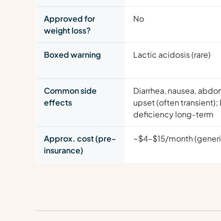
Approved for
No
weight loss?
Boxed warning
Lactic acidosis (rare)
Common side
Diarrhea, nausea, abdo
effects
upset (often transient);
deficiency long-term
Approx. cost (pre-
~$4–$15/month (generi
insurance)