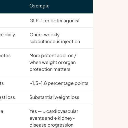
Ozempic
GLP-1 receptor agonist
ce daily
Once-weekly
subcutaneous injection
abetes
More potent add-on /
when weight or organ
protection matters
ts
~1.5–1.8 percentage points
st loss
Substantial weight loss
 a
Yes — ↓ cardiovascular
events and ↓ kidney-
disease progression