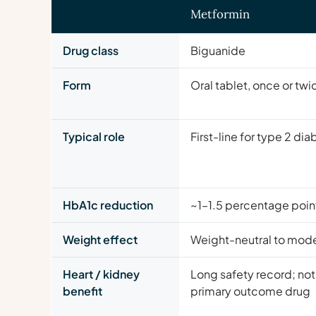
Metformin
Drug class
Biguanide
Form
Oral tablet, once or twi
Typical role
First-line for type 2 di
HbA1c reduction
~1–1.5 percentage poin
Weight effect
Weight-neutral to mode
Heart / kidney
Long safety record; not
benefit
primary outcome drug