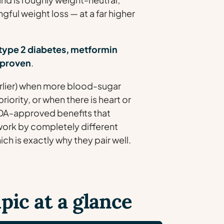
ful weight loss — at a far higher
type 2 diabetes, metformin
l-proven
.
arlier) when more blood-sugar
riority, or when there is heart or
DA-approved benefits that
y work by completely different
h is exactly why they pair well.
ic at a glance