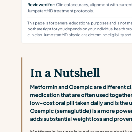
Reviewed for:
Clinical accuracy, alignment with curren
JumpstartMD treatment protocols.
This page is for general educational purposes and is not 
both are right for you depends on your individual health pr
clinician. JumpstartMD physicians determine eligibility an
In a Nutshell
Metformin and Ozempic are different cl
medication that are often used together,
low-cost oral pill taken daily and is the 
Ozempic (semaglutide) is a more power
adds substantial weight loss and proven
Metformin lowers blood sugar modestly an