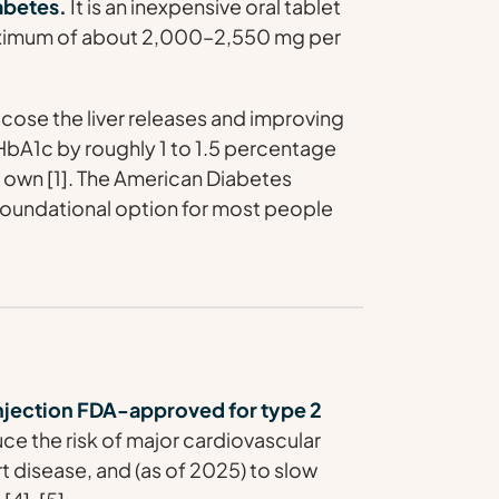
iabetes.
It is an inexpensive oral tablet
 maximum of about 2,000–2,550 mg per
cose the liver releases and improving
s HbA1c by roughly 1 to 1.5 percentage
s own [1]. The American Diabetes
foundational option for most people
njection FDA-approved for type 2
e the risk of major cardiovascular
t disease, and (as of 2025) to slow