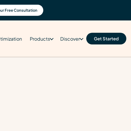
ur Free Consultation
timization
Products
Discover
Get Started