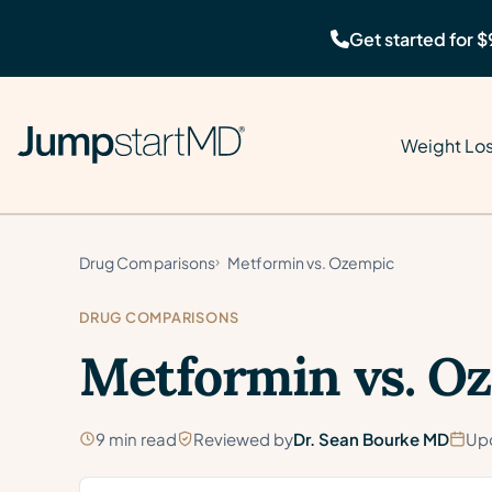
Get started for $
Weight Lo
Drug Comparisons
Metformin vs. Ozempic
DRUG COMPARISONS
Metformin vs. O
9 min read
Reviewed by
Dr. Sean Bourke MD
Up