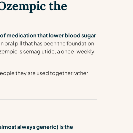
Ozempic the
 of medication that lower blood sugar
n oral pill that has been the foundation
Ozempic is semaglutide, a once-weekly
eople they are used together rather
most always generic) is the