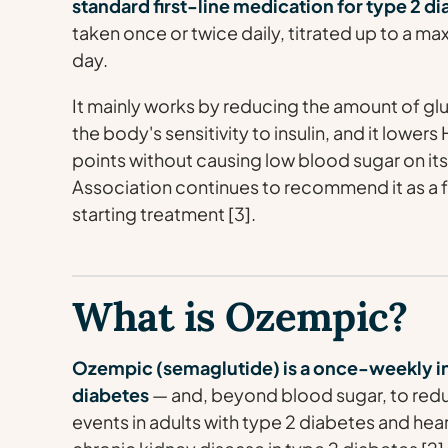
standard first-line medication for type 2 d
taken once or twice daily, titrated up to a
day.
It mainly works by reducing the amount of glu
the body's sensitivity to insulin, and it lower
points without causing low blood sugar on it
Association continues to recommend it as a 
starting treatment [3].
What is Ozempic?
Ozempic (semaglutide) is a once-weekly i
diabetes
— and, beyond blood sugar, to reduc
events in adults with type 2 diabetes and hear