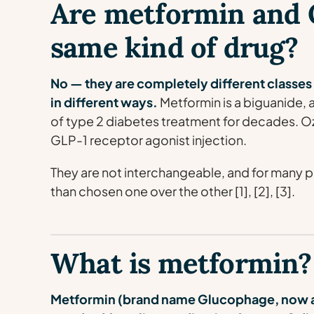
Are metformin and 
same kind of drug?
No — they are completely different classes
in different ways.
Metformin is a biguanide, a
of type 2 diabetes treatment for decades. 
GLP-1 receptor agonist injection.
They are not interchangeable, and for many p
than chosen one over the other [1], [2], [3].
What is metformin?
Metformin (brand name Glucophage, now al