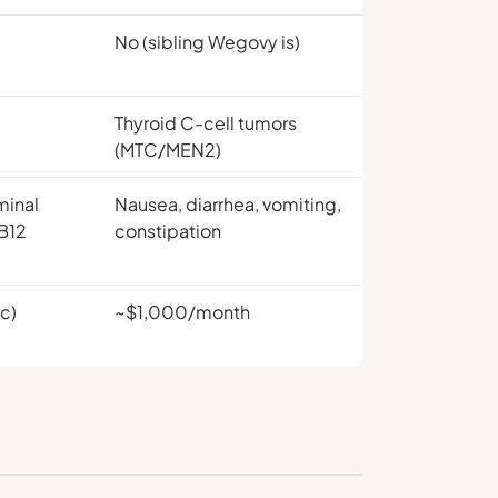
No (sibling Wegovy is)
Thyroid C-cell tumors
(MTC/MEN2)
minal
Nausea, diarrhea, vomiting,
 B12
constipation
c)
~$1,000/month