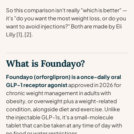
So this comparison isn't really "which is better" —
it's "do you want the most weight loss, or do you
want to avoid injections?" Both are made by Eli
Lilly [1], [2].
What is Foundayo?
Foundayo (orforglipron) is a once-daily oral
GLP-1 receptor agonist
approved in 2026 for
chronic weight management in adults with
obesity, or overweight plus a weight-related
condition, alongside diet and exercise. Unlike
the injectable GLP-1s, it's a small-molecule
tablet that can be taken at any time of day with
no food or water restrictions.