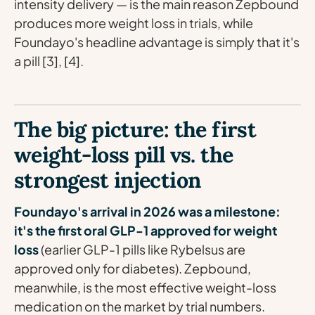
intensity delivery — is the main reason Zepbound
produces more weight loss in trials, while
Foundayo's headline advantage is simply that it's
a pill [3], [4].
The big picture: the first
weight-loss pill vs. the
strongest injection
Foundayo's arrival in 2026 was a milestone:
it's the first oral GLP-1 approved for weight
loss
(earlier GLP-1 pills like Rybelsus are
approved only for diabetes). Zepbound,
meanwhile, is the most effective weight-loss
medication on the market by trial numbers.