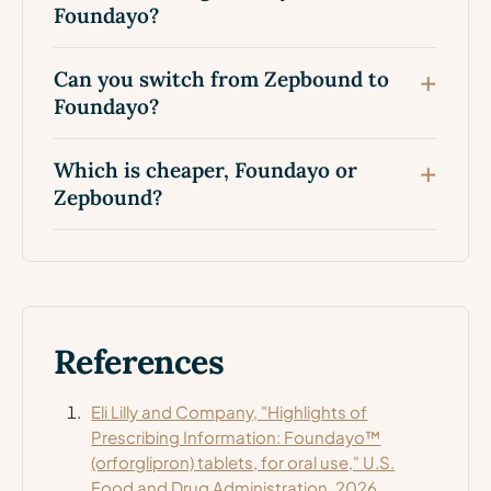
Foundayo?
Can you switch from Zepbound to
Foundayo?
Which is cheaper, Foundayo or
Zepbound?
References
Eli Lilly and Company, "Highlights of
Prescribing Information: Foundayo™
(orforglipron) tablets, for oral use," U.S.
Food and Drug Administration, 2026.