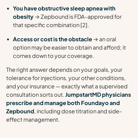
You have obstructive sleep apnea with
obesity
→ Zepbound is FDA-approved for
that specific combination [2].
Access or cost is the obstacle
→ an oral
option may be easier to obtain and afford; it
comes down to your coverage.
The right answer depends on your goals, your
tolerance for injections, your other conditions,
and your insurance — exactly what a supervised
consultation sorts out.
JumpstartMD physicians
prescribe and manage both Foundayo and
Zepbound
, including dose titration and side-
effect management.