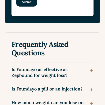
Frequently Asked
Questions
Is Foundayo as effective as
Zepbound for weight loss?
Is Foundayo a pill or an injection?
How much weight can you lose on