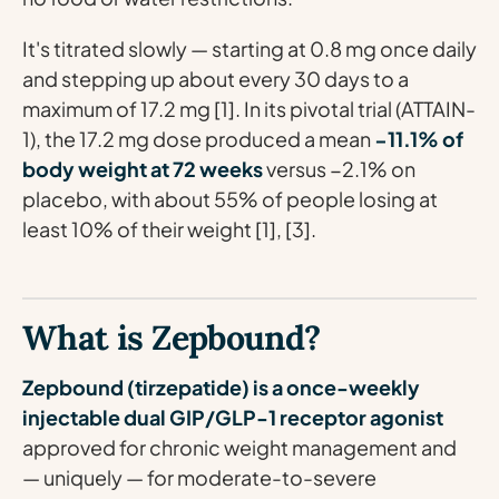
It's titrated slowly — starting at 0.8 mg once daily
and stepping up about every 30 days to a
maximum of 17.2 mg [1]. In its pivotal trial (ATTAIN-
1), the 17.2 mg dose produced a mean
−11.1% of
body weight at 72 weeks
versus −2.1% on
placebo, with about 55% of people losing at
least 10% of their weight [1], [3].
What is Zepbound?
Zepbound (tirzepatide) is a once-weekly
injectable dual GIP/GLP-1 receptor agonist
approved for chronic weight management and
— uniquely — for moderate-to-severe