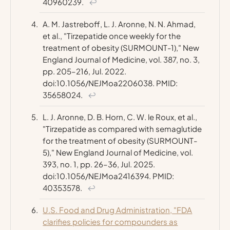
40960239.
↩
A. M. Jastreboff, L. J. Aronne, N. N. Ahmad,
et al., "Tirzepatide once weekly for the
treatment of obesity (SURMOUNT-1),"
New
England Journal of Medicine
, vol. 387, no. 3,
pp. 205–216, Jul. 2022.
doi:10.1056/NEJMoa2206038. PMID:
35658024.
↩
L. J. Aronne, D. B. Horn, C. W. le Roux, et al.,
"Tirzepatide as compared with semaglutide
for the treatment of obesity (SURMOUNT-
5),"
New England Journal of Medicine
, vol.
393, no. 1, pp. 26–36, Jul. 2025.
doi:10.1056/NEJMoa2416394. PMID:
40353578.
↩
U.S. Food and Drug Administration, "FDA
clarifies policies for compounders as