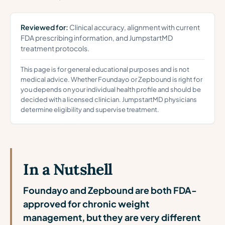
Reviewed for:
Clinical accuracy, alignment with current
FDA prescribing information, and JumpstartMD
treatment protocols.
This page is for general educational purposes and is not
medical advice. Whether Foundayo or Zepbound is right for
you depends on your individual health profile and should be
decided with a licensed clinician. JumpstartMD physicians
determine eligibility and supervise treatment.
In a Nutshell
Foundayo and Zepbound are both FDA-
approved for chronic weight
management, but they are very different