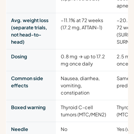
apnea i
Avg. weight loss
−11.1% at 72 weeks
−20.2%
(separate trials,
(17.2 mg, ATTAIN-1)
72 wee
not head-to-
(SURMO
head)
SURMO
Dosing
0.8 mg → up to 17.2
2.5 mg 
mg once daily
once w
Common side
Nausea, diarrhea,
Same (
effects
vomiting,
predom
constipation
Boxed warning
Thyroid C-cell
Thyroid
tumors (MTC/MEN2)
(MTC/M
Needle
No
Yes (we