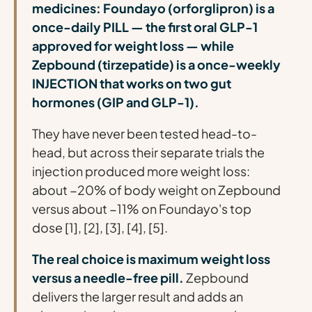
medicines: Foundayo (orforglipron) is a
once-daily PILL — the first oral GLP-1
approved for weight loss — while
Zepbound (tirzepatide) is a once-weekly
INJECTION that works on two gut
hormones (GIP and GLP-1).
They have never been tested head-to-
head, but across their separate trials the
injection produced more weight loss:
about −20% of body weight on Zepbound
versus about −11% on Foundayo's top
dose [1], [2], [3], [4], [5].
The real choice is maximum weight loss
versus a needle-free pill.
Zepbound
delivers the larger result and adds an