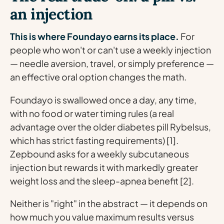
an injection
This is where Foundayo earns its place.
For
people who won't or can't use a weekly injection
— needle aversion, travel, or simply preference —
an effective oral option changes the math.
Foundayo is swallowed once a day, any time,
with no food or water timing rules (a real
advantage over the older diabetes pill Rybelsus,
which has strict fasting requirements) [1].
Zepbound asks for a weekly subcutaneous
injection but rewards it with markedly greater
weight loss and the sleep-apnea benefit [2].
Neither is "right" in the abstract — it depends on
how much you value maximum results versus