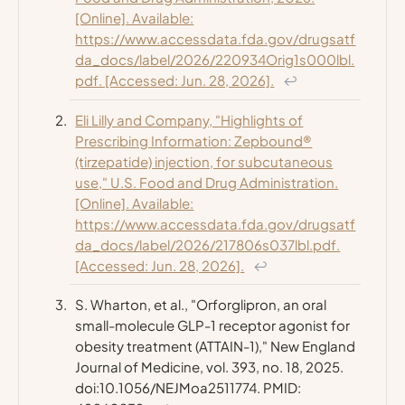
[Online]. Available:
https://www.accessdata.fda.gov/drugsatf
da_docs/label/2026/220934Orig1s000lbl.
pdf. [Accessed: Jun. 28, 2026].
↩
Eli Lilly and Company, "Highlights of
Prescribing Information: Zepbound®
(tirzepatide) injection, for subcutaneous
use," U.S. Food and Drug Administration.
[Online]. Available:
https://www.accessdata.fda.gov/drugsatf
da_docs/label/2026/217806s037lbl.pdf.
[Accessed: Jun. 28, 2026].
↩
S. Wharton, et al., "Orforglipron, an oral
small-molecule GLP-1 receptor agonist for
obesity treatment (ATTAIN-1),"
New England
Journal of Medicine
, vol. 393, no. 18, 2025.
doi:10.1056/NEJMoa2511774. PMID: