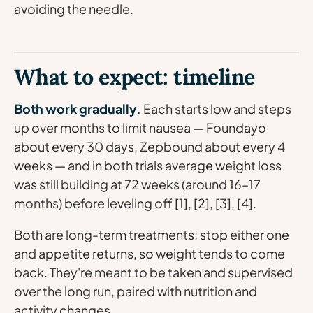
avoiding the needle.
What to expect: timeline
Both work gradually.
Each starts low and steps
up over months to limit nausea — Foundayo
about every 30 days, Zepbound about every 4
weeks — and in both trials average weight loss
was still building at 72 weeks (around 16–17
months) before leveling off [1], [2], [3], [4].
Both are long-term treatments: stop either one
and appetite returns, so weight tends to come
back. They're meant to be taken and supervised
over the long run, paired with nutrition and
activity changes.