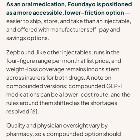
As an oral medication, Foundayo is positioned
as a more accessible, lower-friction option
—
easier to ship, store, and take than an injectable,
and offered with manufacturer self-pay and
savings options.
Zepbound, like other injectables, runs in the
four-figure range per month at list price, and
weight-loss coverage remains inconsistent
across insurers for both drugs. A note on
compounded versions: compounded GLP-1
medications can be a lower-cost route, and the
rules around them shifted as the shortages
resolved [6].
Quality and physician oversight vary by
pharmacy, so a compounded option should