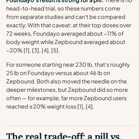
head-to-head trial, so these numbers come
from separate studies and can't be compared
exactly. With that caveat: at their top doses over
72 weeks, Foundayo averaged about −11% of
body weight while Zepbound averaged about
−20% [1], [3], [4], [5].
For someone starting near 230 lb, that's roughly
25 lb on Foundayo versus about 46 lb on
Zepbound. Both also moved the needle on the
deeper milestones, but Zepbound did so more
often — for example, far more Zepbound users
reached ≥20% weight loss [1], [4].
The real trade-off: a pill vs.