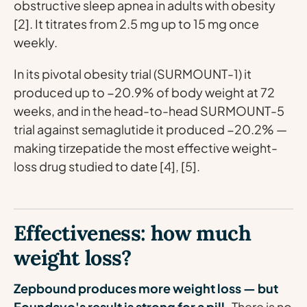
obstructive sleep apnea in adults with obesity
[2]. It titrates from 2.5 mg up to 15 mg once
weekly.
In its pivotal obesity trial (SURMOUNT-1) it
produced up to −20.9% of body weight at 72
weeks, and in the head-to-head SURMOUNT-5
trial against semaglutide it produced −20.2% —
making tirzepatide the most effective weight-
loss drug studied to date [4], [5].
Effectiveness: how much
weight loss?
Zepbound produces more weight loss — but
Foundayo's result is strong for a pill.
There is no