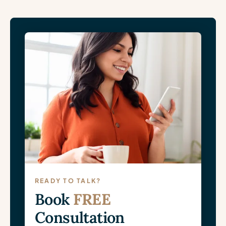
READY TO TALK?
Book
FREE
Consultation