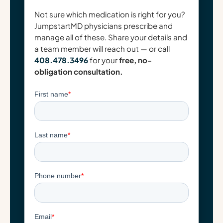
Not sure which medication is right for you?
JumpstartMD physicians prescribe and
manage all of these. Share your details and
a team member will reach out — or call
408.478.3496
for your
free, no-
obligation consultation.