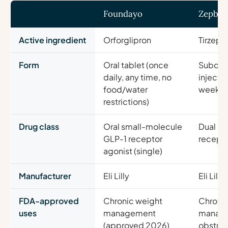
Foundayo
Zepbo
Active ingredient
Orforglipron
Tirzepa
Form
Oral tablet (once
Subcut
daily, any time, no
injecti
food/water
weekly
restrictions)
Drug class
Oral small-molecule
Dual GI
GLP-1 receptor
recepto
agonist (single)
Manufacturer
Eli Lilly
Eli Lilly
FDA-approved
Chronic weight
Chronic
uses
management
manag
(approved 2026)
obstruc