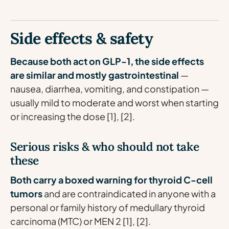
Side effects & safety
Because both act on GLP-1, the side effects
are similar and mostly gastrointestinal
—
nausea, diarrhea, vomiting, and constipation —
usually mild to moderate and worst when starting
or increasing the dose [1], [2].
Serious risks & who should not take
these
Both carry a boxed warning for thyroid C-cell
tumors
and are contraindicated in anyone with a
personal or family history of medullary thyroid
carcinoma (MTC) or MEN 2 [1], [2].