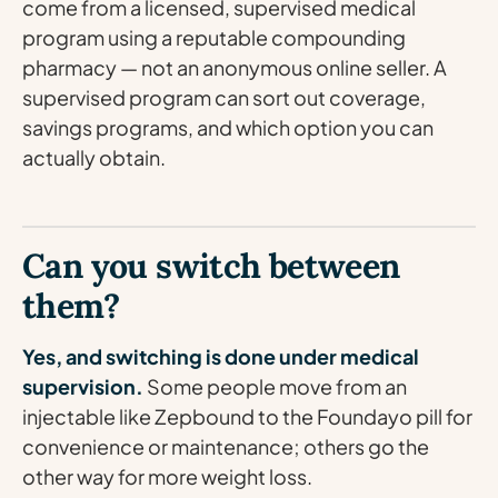
come from a licensed, supervised medical
program using a reputable compounding
pharmacy — not an anonymous online seller. A
supervised program can sort out coverage,
savings programs, and which option you can
actually obtain.
Can you switch between
them?
Yes, and switching is done under medical
supervision.
Some people move from an
injectable like Zepbound to the Foundayo pill for
convenience or maintenance; others go the
other way for more weight loss.