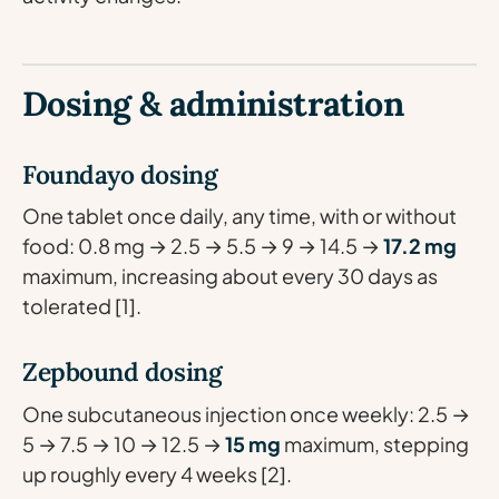
Dosing & administration
Foundayo dosing
One tablet once daily, any time, with or without
food: 0.8 mg → 2.5 → 5.5 → 9 → 14.5 →
17.2 mg
maximum, increasing about every 30 days as
tolerated [1].
Zepbound dosing
One subcutaneous injection once weekly: 2.5 →
5 → 7.5 → 10 → 12.5 →
15 mg
maximum, stepping
up roughly every 4 weeks [2].