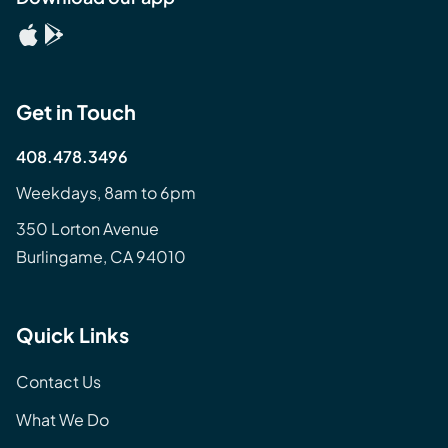
Get in Touch
408.478.3496
Weekdays, 8am to 6pm
350 Lorton Avenue
Burlingame, CA 94010
Quick Links
Contact Us
What We Do