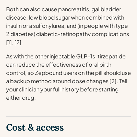
Both can also cause pancreatitis, gallbladder
disease, low blood sugar when combined with
insulin or a sulfonylurea, and (in people with type
2 diabetes) diabetic-retinopathy complications
[1], [2].
As with the other injectable GLP-1s, tirzepatide
can reduce the effectiveness of oral birth
control, so Zepbound users on the pill should use
a backup method around dose changes [2]. Tell
your clinician your full history before starting
either drug.
Cost & access