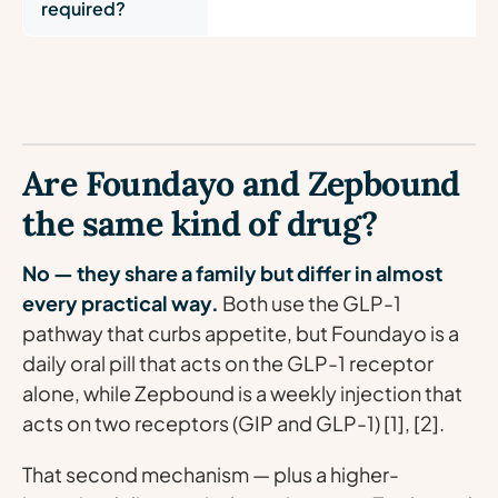
required?
Are Foundayo and Zepbound
the same kind of drug?
No — they share a family but differ in almost
every practical way.
Both use the GLP-1
pathway that curbs appetite, but Foundayo is a
daily oral pill that acts on the GLP-1 receptor
alone, while Zepbound is a weekly injection that
acts on two receptors (GIP and GLP-1) [1], [2].
That second mechanism — plus a higher-