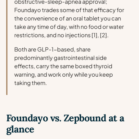
obstructive-sleep-apnea approval;
Foundayo trades some of that efficacy for
the convenience of an oral tablet you can
take any time of day, with no food or water
restrictions, and no injections [1], [2].
Both are GLP-1-based, share
predominantly gastrointestinal side
effects, carry the same boxed thyroid
warning, and work only while you keep
taking them.
Foundayo vs. Zepbound at a
glance