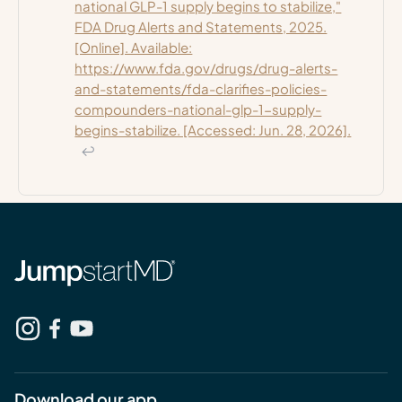
national GLP-1 supply begins to stabilize,"
FDA Drug Alerts and Statements, 2025.
[Online]. Available:
https://www.fda.gov/drugs/drug-alerts-
and-statements/fda-clarifies-policies-
compounders-national-glp-1-supply-
begins-stabilize. [Accessed: Jun. 28, 2026].
↩
Download our app