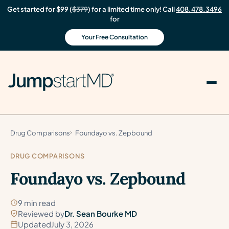
Get started for $99 (
$379
) for a limited time only! Call
408.478.3496
for
Your Free Consultation
Drug Comparisons
Foundayo vs. Zepbound
DRUG COMPARISONS
Foundayo vs. Zepbound
9 min read
Reviewed by
Dr. Sean Bourke MD
Updated
July 3, 2026