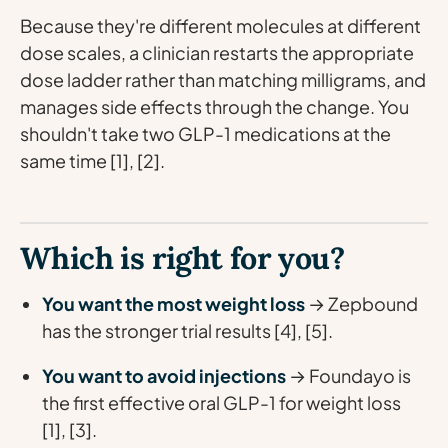
Because they're different molecules at different
dose scales, a clinician restarts the appropriate
dose ladder rather than matching milligrams, and
manages side effects through the change. You
shouldn't take two GLP-1 medications at the
same time [1], [2].
Which is right for you?
You want the most weight loss
→ Zepbound
has the stronger trial results [4], [5].
You want to avoid injections
→ Foundayo is
the first effective oral GLP-1 for weight loss
[1], [3].