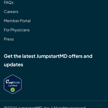
FAQs
Careers
Member Portal
For Physicians
Press
Get the latest JumpstartMD offers and
updates
©2026 JumpstartMD, Inc. | All rights reserved.