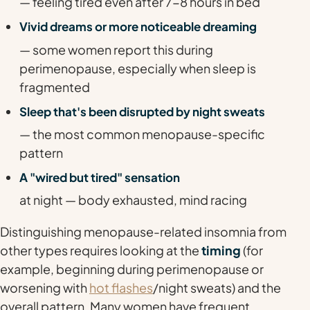
— feeling tired even after 7-8 hours in bed
Vivid dreams or more noticeable dreaming
— some women report this during
perimenopause, especially when sleep is
fragmented
Sleep that's been disrupted by night sweats
— the most common menopause-specific
pattern
A "wired but tired" sensation
at night — body exhausted, mind racing
Distinguishing menopause-related insomnia from
other types requires looking at the
timing
(for
example, beginning during perimenopause or
worsening with
hot flashes
/night sweats) and the
overall pattern. Many women have frequent