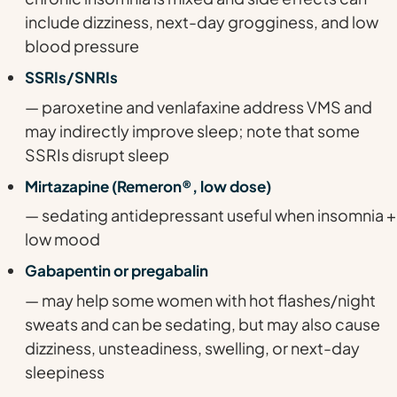
include dizziness, next-day grogginess, and low
blood pressure
SSRIs/SNRIs
— paroxetine and venlafaxine address VMS and
may indirectly improve sleep; note that some
SSRIs disrupt sleep
Mirtazapine (Remeron®, low dose)
— sedating antidepressant useful when insomnia +
low mood
Gabapentin or pregabalin
— may help some women with hot flashes/night
sweats and can be sedating, but may also cause
dizziness, unsteadiness, swelling, or next-day
sleepiness