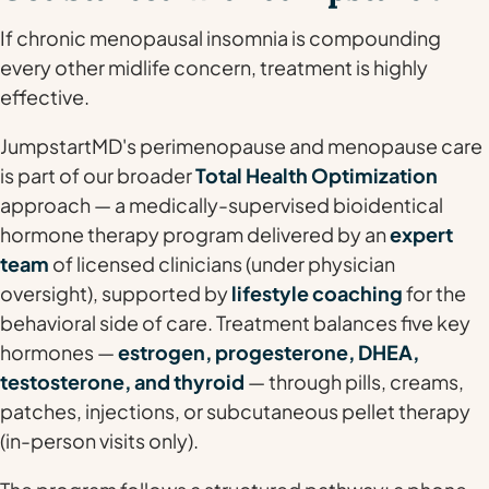
If chronic menopausal insomnia is compounding
every other midlife concern, treatment is highly
effective.
JumpstartMD's perimenopause and menopause care
is part of our broader
Total Health Optimization
approach — a medically-supervised bioidentical
hormone therapy program delivered by an
expert
team
of licensed clinicians (under physician
oversight), supported by
lifestyle coaching
for the
behavioral side of care. Treatment balances five key
hormones —
estrogen, progesterone, DHEA,
testosterone, and thyroid
— through pills, creams,
patches, injections, or subcutaneous pellet therapy
(in-person visits only).