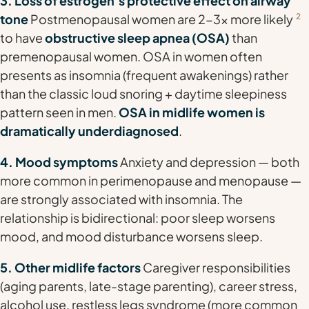
3. Loss of estrogen's protective effect on airway
tone
Postmenopausal women are 2-3x more likely
2
to have
obstructive sleep apnea (OSA)
than
premenopausal women. OSA in women often
presents as insomnia (frequent awakenings) rather
than the classic loud snoring + daytime sleepiness
pattern seen in men.
OSA in midlife women is
dramatically underdiagnosed
.
4. Mood symptoms
Anxiety and depression — both
more common in perimenopause and menopause —
are strongly associated with insomnia. The
relationship is bidirectional: poor sleep worsens
mood, and mood disturbance worsens sleep.
5. Other midlife factors
Caregiver responsibilities
(aging parents, late-stage parenting), career stress,
alcohol use, restless legs syndrome (more common