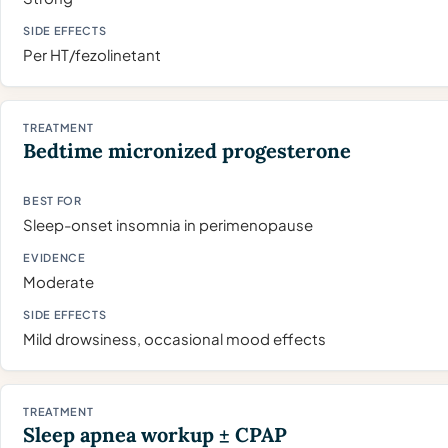
Per HT/fezolinetant
Bedtime micronized progesterone
Sleep-onset insomnia in perimenopause
Moderate
Mild drowsiness, occasional mood effects
Sleep apnea workup ± CPAP