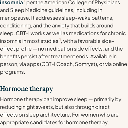
insomnia
1
per the American College of Physicians
and Sleep Medicine guidelines, including in
menopause. It addresses sleep-wake patterns,
conditioning, and the anxiety that builds around
sleep. CBT-I works as well as medications for chronic
insomnia in most studies
1
, with a favorable side-
effect profile — no medication side effects, and the
benefits persist after treatment ends. Available in
person, via apps (CBT-I Coach, Somryst), or via online
programs.
Hormone therapy
Hormone therapy can improve sleep — primarily by
reducing night sweats, but also through direct
effects on sleep architecture. For women who are
appropriate candidates for hormone therapy,