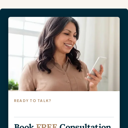
READY TO TALK?
Book
FREE
Consultation