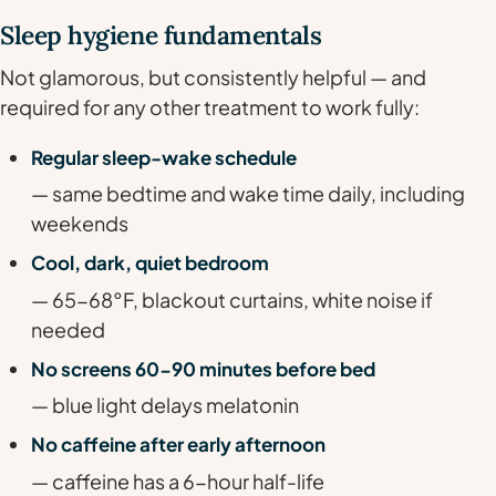
Sleep hygiene fundamentals
Not glamorous, but consistently helpful — and
required for any other treatment to work fully:
Regular sleep-wake schedule
— same bedtime and wake time daily, including
weekends
Cool, dark, quiet bedroom
— 65-68°F, blackout curtains, white noise if
needed
No screens 60-90 minutes before bed
— blue light delays melatonin
No caffeine after early afternoon
— caffeine has a 6-hour half-life