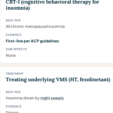
CBT-I
(cognitive behavioral therapy for
insomnia)
All chronic menopausal insomnia
First-line per ACP guidelines
None
Treating underlying VMS (HT, fezolinetant)
Insomnia driven by
night sweats
Strong