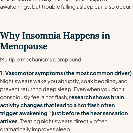
awakenings, but trouble falling asleep can also occur.
Why Insomnia Happens in
Menopause
Multiple mechanisms compound:
1. Vasomotor symptoms (the most common driver)
Night sweats wake you abruptly, soak bedding, and
prevent return to deep sleep. Even when you don't
consciously feel a hot flash,
research shows brain
activity changes that lead to a hot flash often
trigger awakening
3
just before the heat sensation
arrives
. Treating night sweats directly often
dramatically improves sleep.