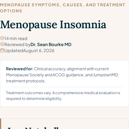
MENOPAUSE SYMPTOMS, CAUSES, AND TREATMENT
OPTIONS
Menopause Insomnia
14 min read
Reviewed by
Dr. Sean Bourke MD
Updated
August 6, 2026
Reviewed for:
Clinical accuracy, alignment with current
Menopause Society and ACOG guidance, and JumpstartMD
treatment protocols.
Treatment outcomes vary. A comprehensive medical evaluation is
required to determine eligibility.