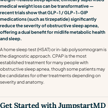
medical weight loss can be transformative —
recent trials show that GLP-1 / GLP-1-GIP
medications (such as tirzepatide) significantly
reduce the severity of obstructive sleep apnea,
offering a dual benefit for midlife metabolic health
and sleep.
A home sleep test (HSAT) or in-lab polysomnogram is
the diagnostic approach. CPAP is the most
established treatment for many people with
obstructive sleep apnea, though some patients may
be candidates for other treatments depending on
severity and anatomy.
Get Started with JumpstartMD