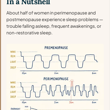
In a Nutshell
About half of women in perimenopause and
postmenopause experience sleep problems —
trouble falling asleep, frequent awakenings, or
non-restorative sleep.