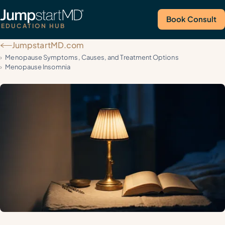
Book Consult
EDUCATION HUB
JumpstartMD.com
Call Us
Menopause Symptoms, Causes, and Treatment Options
Menopause Insomnia