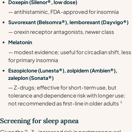
Doxepin (Silenor®, low dose)
— antihistaminic, FDA-approved for insomnia
Suvorexant (Belsomra®), lemborexant (Dayvigo®)
— orexin receptor antagonists, newer class
Melatonin
— modest evidence; useful for circadian shift, less
for primary insomnia
Eszopiclone (Lunesta®), zolpidem (Ambien®),
zaleplon (Sonata®)
— Z-drugs; effective for short-term use, but
tolerance and dependence risk with longer use;
not recommended as first-line in older adults
4
Screening for sleep apnea
Given the 2-3x increased risk in postmenopausal