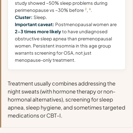
study showed ~50% sleep problems during
perimenopause vs ~30% before
2
,
6
.
Cluster:
Sleep.
Important caveat:
Postmenopausal women are
2-3 times more likely
to have undiagnosed
obstructive sleep apnea than premenopausal
women. Persistent insomnia in this age group
warrants screening for OSA, not just
menopause-only treatment.
Treatment usually combines addressing the
night sweats (with hormone therapy or non-
hormonal alternatives), screening for sleep
apnea, sleep hygiene, and sometimes targeted
medications or CBT-I.