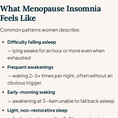
What Menopause Insomnia
Feels Like
Common patterns women describe:
Difficulty falling asleep
— lying awake for an hour or more even when
exhausted
Frequent awakenings
— waking 2-5+ times per night, often without an
obvious trigger
Early-morning waking
— awakening at 3-4am unable to fall back asleep
Light, non-restorative sleep