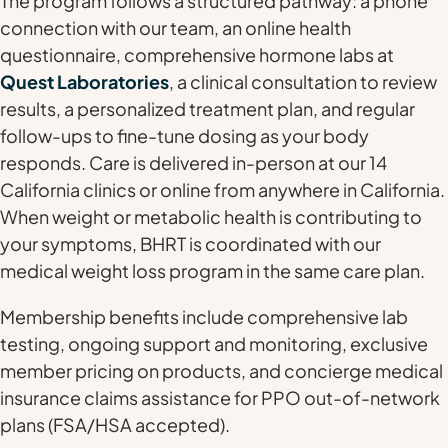
The program follows a structured pathway: a phone
connection with our team, an online health
questionnaire, comprehensive hormone labs at
Quest Laboratories
, a clinical consultation to review
results, a personalized treatment plan, and regular
follow-ups to fine-tune dosing as your body
responds. Care is delivered in-person at our 14
California clinics or online from anywhere in California.
When weight or metabolic health is contributing to
your symptoms, BHRT is coordinated with our
medical weight loss program in the same care plan.
Membership benefits include comprehensive lab
testing, ongoing support and monitoring, exclusive
member pricing on products, and concierge medical
insurance claims assistance for PPO out-of-network
plans (FSA/HSA accepted).