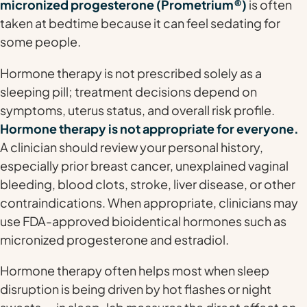
micronized progesterone (Prometrium®)
is often
taken at bedtime because it can feel sedating for
some people.
Hormone therapy is not prescribed solely as a
sleeping pill; treatment decisions depend on
symptoms, uterus status, and overall risk profile.
Hormone therapy is not appropriate for everyone.
A clinician should review your personal history,
especially prior breast cancer, unexplained vaginal
bleeding, blood clots, stroke, liver disease, or other
contraindications. When appropriate, clinicians may
use FDA-approved bioidentical hormones such as
micronized progesterone and estradiol.
Hormone therapy often helps most when sleep
disruption is being driven by hot flashes or night