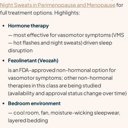
Night Sweats in Perimenopause and Menopause
for
full treatment options. Highlights:
Hormone therapy
— most effective for vasomotor symptoms (VMS
— hot flashes and night sweats) driven sleep
disruption
Fezolinetant (Veozah)
is an FDA-approved non-hormonal option for
vasomotor symptoms; other non-hormonal
therapies in this class are being studied
(availability and approval status change over time)
Bedroom environment
— cool room, fan, moisture-wicking sleepwear,
layered bedding