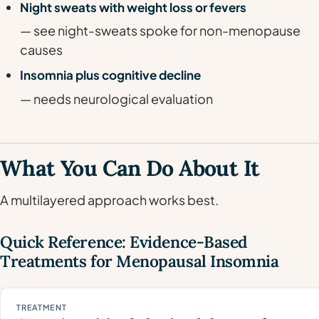
Night sweats with weight loss or fevers
— see night-sweats spoke for non-menopause
causes
Insomnia plus cognitive decline
— needs neurological evaluation
What You Can Do About It
A multilayered approach works best.
Quick Reference: Evidence-Based
Treatments for Menopausal Insomnia