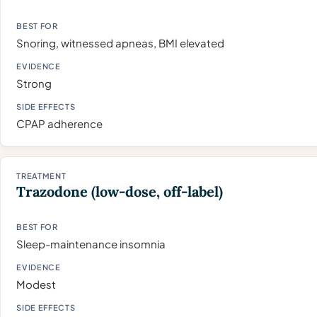
Snoring, witnessed apneas, BMI elevated
Strong
CPAP adherence
Trazodone (low-dose, off-label)
Sleep-maintenance insomnia
Modest