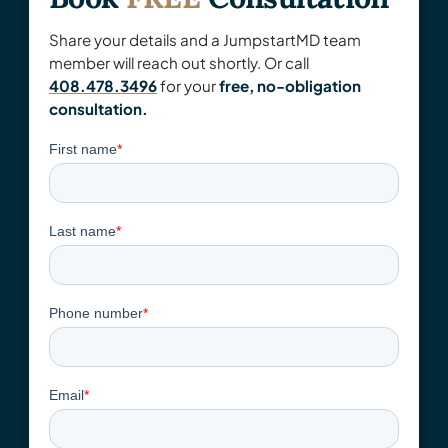
Share your details and a JumpstartMD team
member will reach out shortly. Or call
408.478.3496
for your
free, no-obligation
consultation.