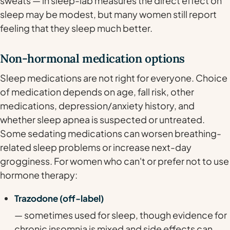
sweats — in sleep-lab measures the direct effect on
sleep may be modest, but many women still report
feeling that they sleep much better.
Non-hormonal medication options
Sleep medications are not right for everyone. Choice
of medication depends on age, fall risk, other
medications, depression/anxiety history, and
whether sleep apnea is suspected or untreated.
Some sedating medications can worsen breathing-
related sleep problems or increase next-day
grogginess. For women who can't or prefer not to use
hormone therapy:
Trazodone (off-label)
— sometimes used for sleep, though evidence for
chronic insomnia is mixed and side effects can