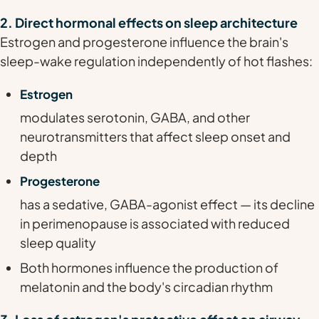
2. Direct hormonal effects on sleep architecture
Estrogen and progesterone influence the brain's
sleep-wake regulation independently of hot flashes:
Estrogen
modulates serotonin, GABA, and other
neurotransmitters that affect sleep onset and
depth
Progesterone
has a sedative, GABA-agonist effect — its decline
in perimenopause is associated with reduced
sleep quality
Both hormones influence the production of
melatonin and the body's circadian rhythm