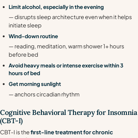
Limit alcohol, especially in the evening
— disrupts sleep architecture even when it helps
initiate sleep
Wind-down routine
— reading, meditation, warm shower 1+ hours
before bed
Avoid heavy meals or intense exercise within 3
hours of bed
Get morning sunlight
— anchors circadian rhythm
Cognitive Behavioral Therapy for Insomnia
(CBT-I)
CBT-I is the
first-line treatment for chronic