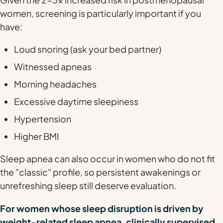
women, screening is particularly important if you
have:
Loud snoring (ask your bed partner)
Witnessed apneas
Morning headaches
Excessive daytime sleepiness
Hypertension
Higher BMI
Sleep apnea can also occur in women who do not fit
the "classic" profile, so persistent awakenings or
unrefreshing sleep still deserve evaluation.
For women whose sleep disruption is driven by
weight-related sleep apnea, clinically supervised