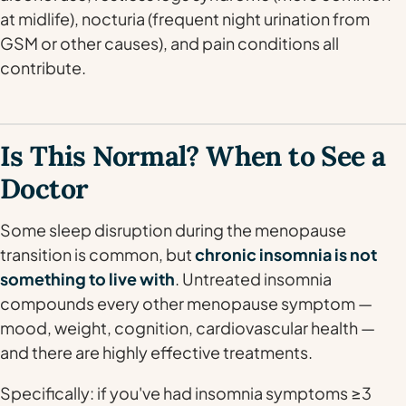
at midlife), nocturia (frequent night urination from
GSM or other causes), and pain conditions all
contribute.
Is This Normal? When to See a
Doctor
Some sleep disruption during the menopause
transition is common, but
chronic insomnia is not
something to live with
. Untreated insomnia
compounds every other menopause symptom —
mood, weight, cognition, cardiovascular health —
and there are highly effective treatments.
Specifically: if you've had insomnia symptoms ≥3