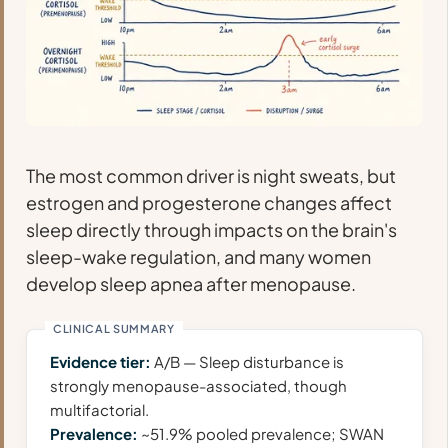
The most common driver is night sweats, but
estrogen and progesterone changes affect
sleep directly through impacts on the brain's
sleep-wake regulation, and many women
develop sleep apnea after menopause.
Evidence tier:
A/B — Sleep disturbance is
strongly menopause-associated, though
multifactorial.
Prevalence:
~51.9% pooled prevalence; SWAN