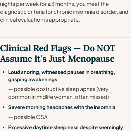
nights per week for ≥3 months, you meet the
diagnostic criteria for chronic insomnia disorder, and
clinical evaluation is appropriate.
Clinical Red Flags — Do NOT
Assume It's Just Menopause
Loud snoring, witnessed pauses in breathing,
gasping awakenings
— possible obstructive sleep apnea (very
common in midlife women, often missed)
Severe morning headaches with the insomnia
— possible OSA
Excessive daytime sleepiness despite seemingly