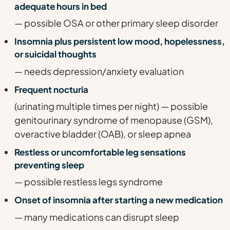
adequate hours in bed
— possible OSA or other primary sleep disorder
Insomnia plus persistent low mood, hopelessness,
or suicidal thoughts
— needs depression/anxiety evaluation
Frequent nocturia
(urinating multiple times per night) — possible
genitourinary syndrome of menopause (GSM),
overactive bladder (OAB), or sleep apnea
Restless or uncomfortable leg sensations
preventing sleep
— possible restless legs syndrome
Onset of insomnia after starting a new medication
— many medications can disrupt sleep