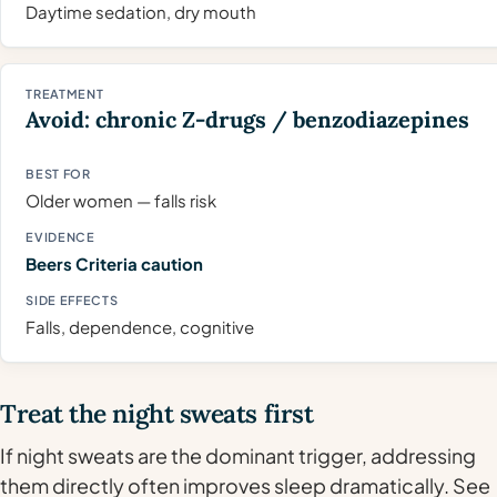
Daytime sedation, dry mouth
Avoid: chronic Z-drugs / benzodiazepines
Older women — falls risk
Beers Criteria caution
Falls, dependence, cognitive
Treat the night sweats first
If night sweats are the dominant trigger, addressing
them directly often improves sleep dramatically. See