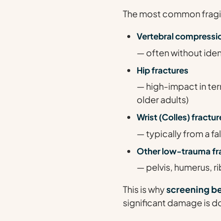
The most common fragili
Vertebral compressio
— often without iden
Hip fractures
— high-impact in ter
older adults)
Wrist (Colles) fractur
— typically from a f
Other low-trauma fr
— pelvis, humerus, ri
This is why
screening b
significant damage is d