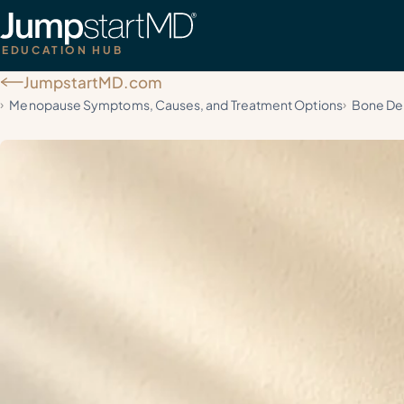
EDUCATION HUB
JumpstartMD.com
Menopause Symptoms, Causes, and Treatment Options
Bone Den