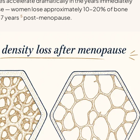
es accelerate dramatically in the years immediately
se — women lose approximately 10-20% of bone
5-7 years
5
post-menopause.