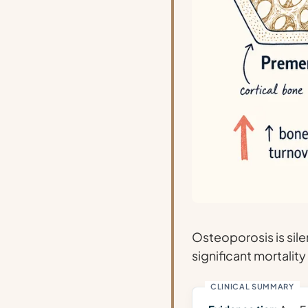
Osteoporosis is sile
significant mortality