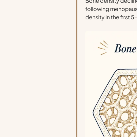
Bone density declin
following menopau
density in the first 