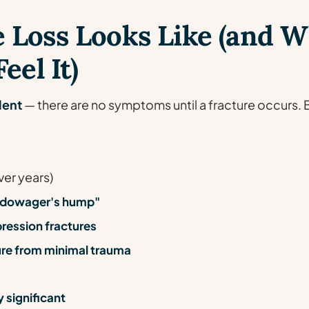
 Loss Looks Like (and 
eel It)
lent
— there are no symptoms until a fracture occurs. 
ver years)
 "dowager's hump"
ression fractures
ture from minimal trauma
 significant