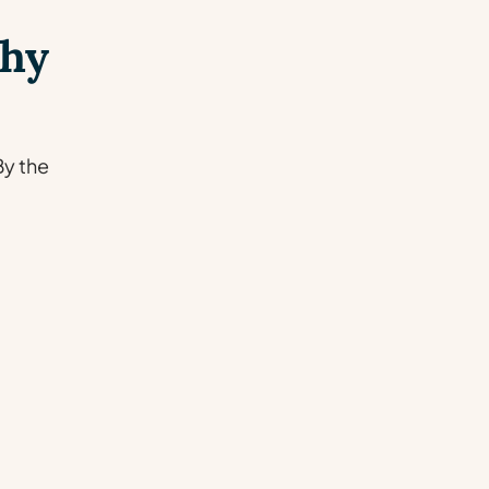
Why
By the