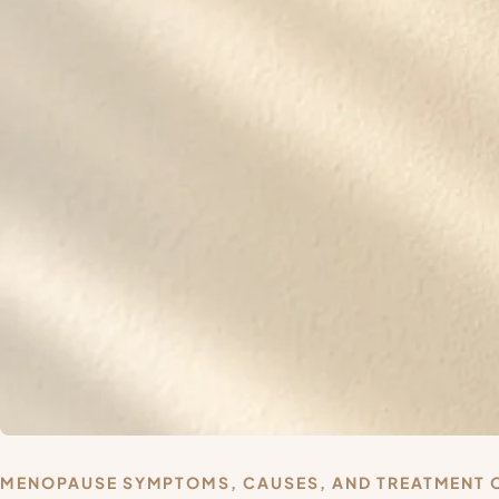
MENOPAUSE SYMPTOMS, CAUSES, AND TREATMENT 