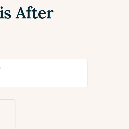
s After
s.