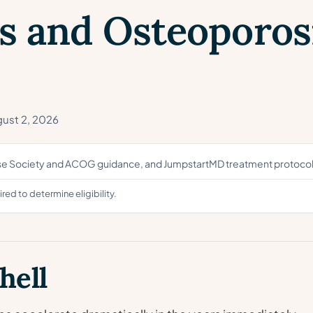
s and Osteoporosi
ust 2, 2026
use Society and ACOG guidance, and JumpstartMD treatment protocol
ed to determine eligibility.
hell