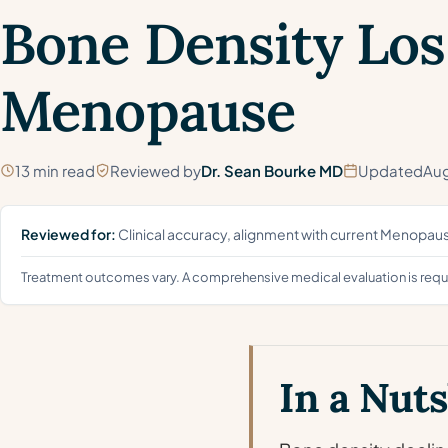
Bone Density Los
Menopause
13 min read
Reviewed by
Dr. Sean Bourke MD
Updated
Aug
Reviewed for:
Clinical accuracy, alignment with current Menopa
Treatment outcomes vary. A comprehensive medical evaluation is requir
In a Nuts