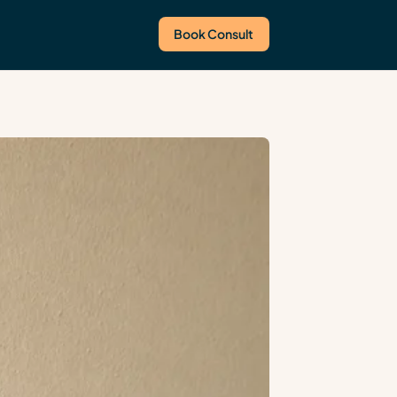
Book Consult
Us