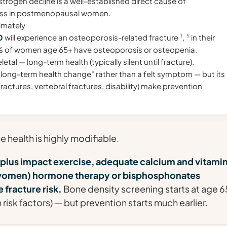
trogen decline is a well-established direct cause of
oss in postmenopausal women.
imately
0
will experience an osteoporosis-related fracture
1
,
5
in their
% of women age 65+ have osteoporosis or osteopenia.
tal — long-term health (typically silent until fracture).
 "long-term health change" rather than a felt symptom — but its
actures, vertebral fractures, disability) make prevention
health is highly modifiable.
 plus impact exercise, adequate calcium and vitamin
k women) hormone therapy or bisphosphonates
 fracture risk.
Bone density screening starts at age 6
th risk factors) — but prevention starts much earlier.