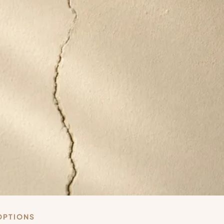
OPTIONS