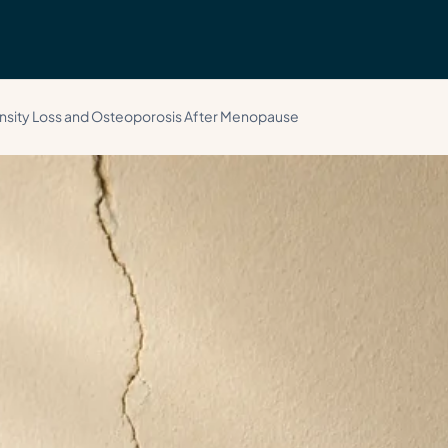
Call 
sity Loss and Osteoporosis After Menopause