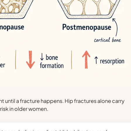
nt until a fracture happens. Hip fractures alone carry
 risk in older women.