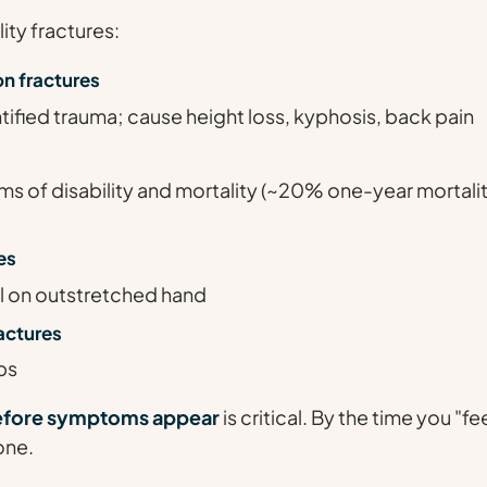
ty fractures:
n fractures
tified trauma; cause height loss, kyphosis, back pain
ms of disability and mortality (~20% one-year mortalit
es
all on outstretched hand
actures
bs
efore symptoms appear
is critical. By the time you "feel
one.