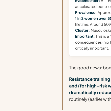
Evidence tier:
A — Es
accelerated bone l
Prevalence:
Approx
1 in 2 women over 5
lifetime. Around 50
Cluster:
Musculoskele
Important:
This is a
consequences (hip fr
critically important.
The good news: bone 
Resistance training
and (for high-ris
dramatically reduce
routinely (earlier wi