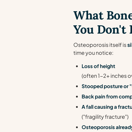
What Bone
You Don't F
Osteoporosis itself is
si
time you notice:
Loss of height
(often 1-2+ inches o
Stooped posture or
Back pain from comp
A fall causing a frac
("fragility fracture")
Osteoporosis already